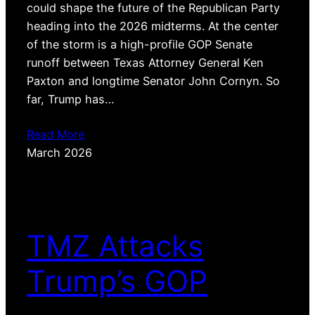
could shape the future of the Republican Party
heading into the 2026 midterms. At the center
of the storm is a high-profile GOP Senate
runoff between Texas Attorney General Ken
Paxton and longtime Senator John Cornyn. So
far, Trump has…
Read More
March 2026
TMZ Attacks
Trump’s GOP