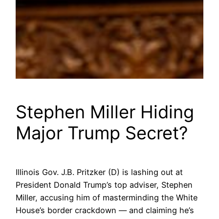
Stephen Miller Hiding
Major Trump Secret?
Illinois Gov. J.B. Pritzker (D) is lashing out at
President Donald Trump’s top adviser, Stephen
Miller, accusing him of masterminding the White
House’s border crackdown — and claiming he’s