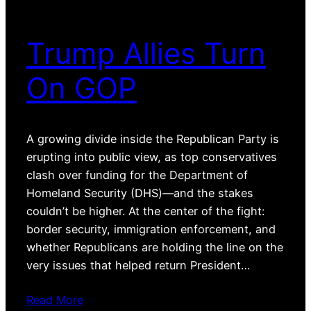
Trump Allies Turn
On GOP
A growing divide inside the Republican Party is
erupting into public view, as top conservatives
clash over funding for the Department of
Homeland Security (DHS)—and the stakes
couldn’t be higher. At the center of the fight:
border security, immigration enforcement, and
whether Republicans are holding the line on the
very issues that helped return President…
Read More