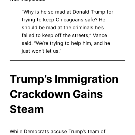
“Why is he so mad at Donald Trump for
trying to keep Chicagoans safe? He
should be mad at the criminals he’s
failed to keep off the streets,” Vance
said. “We’re trying to help him, and he
just won’t let us.”
Trump’s Immigration
Crackdown Gains
Steam
While Democrats accuse Trump’s team of