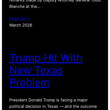
Blanche at the…
Read More
March 2026
Trump Hit With
New Texas
Problem
President Donald Trump is facing a major
political decision in Texas — and the outcome