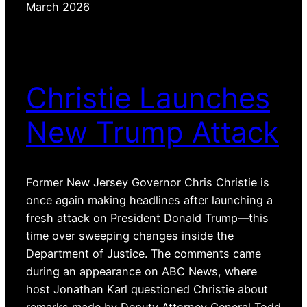
March 2026
Christie Launches
New Trump Attack
Former New Jersey Governor Chris Christie is
once again making headlines after launching a
fresh attack on President Donald Trump—this
time over sweeping changes inside the
Department of Justice. The comments came
during an appearance on ABC News, where
host Jonathan Karl questioned Christie about
remarks made by Deputy Attorney General Todd