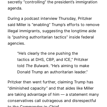
secretly “controlling” the president’s immigration
agenda.
During a podcast interview Thursday, Pritzker
said Miller is “enabling” Trump’s efforts to remove
illegal immigrants, suggesting the longtime aide
is “pushing authoritarian tactics” inside federal
agencies.
“He’s clearly the one pushing the
tactics at DHS, CBP, and ICE,” Pritzker
told
The Bulwark
. “He’s aiming to make
Donald Trump an authoritarian leader.”
Pritzker then went further, claiming Trump has
“diminished capacity” and that aides like Miller
are taking advantage of him — a statement many
conservatives call outrageous and disrespectful
to the Commander-in-Chief.