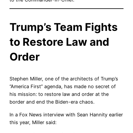
Trump’s Team Fights
to Restore Law and
Order
Stephen Miller, one of the architects of Trump’s
“America First” agenda, has made no secret of
his mission: to restore law and order at the
border and end the Biden-era chaos.
In a Fox News interview with Sean Hannity earlier
this year, Miller said: