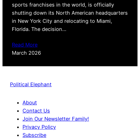
sports franchises in the world, is officially
shutting down its North American headquarters
in New York City and relocating to Miami,
Florida. The decision…
Read More
March 2026
Political Elephant
About
Contact Us
Join Our Newsletter Family!
Privacy Policy
Subscribe