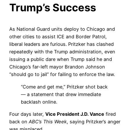
Trump’s Success
As National Guard units deploy to Chicago and
other cities to assist ICE and Border Patrol,
liberal leaders are furious. Pritzker has clashed
repeatedly with the Trump administration, even
issuing a public dare when Trump said he and
Chicago’s far-left mayor Brandon Johnson
“should go to jail” for failing to enforce the law.
“Come and get me,” Pritzker shot back
— a statement that drew immediate
backlash online.
Four days later,
Vice President J.D. Vance
fired
back on
ABC’s This Week
, saying Pritzker’s anger
was misplaced.