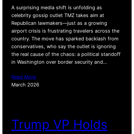
A surprising media shift is unfolding as
celebrity gossip outlet TMZ takes aim at
Republican lawmakers—just as a growing
airport crisis is frustrating travelers across the
country. The move has sparked backlash from
conservatives, who say the outlet is ignoring
the real cause of the chaos: a political standoff
in Washington over border security and…
Read More
March 2026
Trump VP Holds