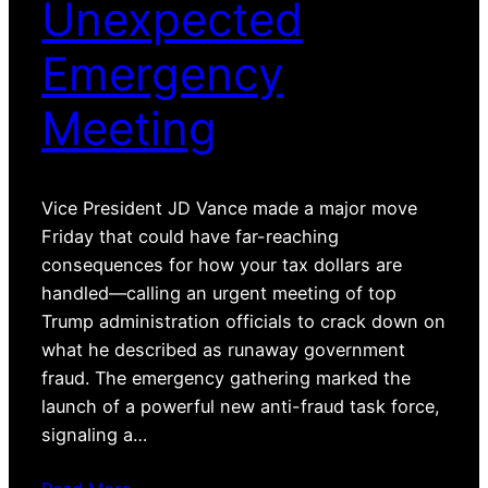
Unexpected
Emergency
Meeting
Vice President JD Vance made a major move
Friday that could have far-reaching
consequences for how your tax dollars are
handled—calling an urgent meeting of top
Trump administration officials to crack down on
what he described as runaway government
fraud. The emergency gathering marked the
launch of a powerful new anti-fraud task force,
signaling a…