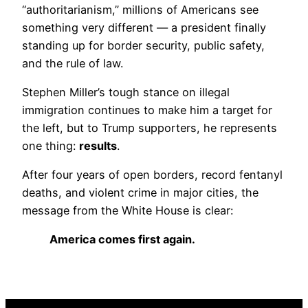
“authoritarianism,” millions of Americans see
something very different — a president finally
standing up for border security, public safety,
and the rule of law.
Stephen Miller’s tough stance on illegal
immigration continues to make him a target for
the left, but to Trump supporters, he represents
one thing:
results
.
After four years of open borders, record fentanyl
deaths, and violent crime in major cities, the
message from the White House is clear:
America comes first again.