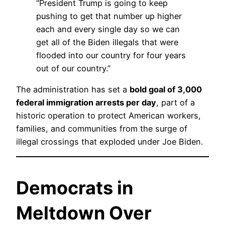
“President Trump is going to keep
pushing to get that number up higher
each and every single day so we can
get all of the Biden illegals that were
flooded into our country for four years
out of our country.”
The administration has set a
bold goal of 3,000
federal immigration arrests per day
, part of a
historic operation to protect American workers,
families, and communities from the surge of
illegal crossings that exploded under Joe Biden.
Democrats in
Meltdown Over