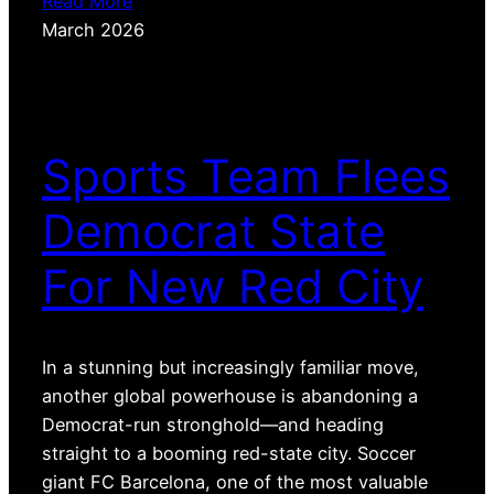
Read More
March 2026
Sports Team Flees
Democrat State
For New Red City
In a stunning but increasingly familiar move,
another global powerhouse is abandoning a
Democrat-run stronghold—and heading
straight to a booming red-state city. Soccer
giant FC Barcelona, one of the most valuable