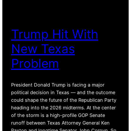
Trump Hit With
New Texas
Problem
President Donald Trump is facing a major
political decision in Texas — and the outcome
could shape the future of the Republican Party
heading into the 2026 midterms. At the center
of the storm is a high-profile GOP Senate
runoff between Texas Attorney General Ken
Paxton and longtime Senator John Cornyn. So