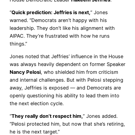
“
Quick prediction: Jeffries is next,
” Jones
warned. “Democrats aren’t happy with his
leadership. They don’t like his alignment with
AIPAC. They’re frustrated with how he runs
things.”
Jones noted that Jeffries’ influence in the House
was always heavily dependent on former Speaker
Nancy Pelosi
, who shielded him from criticism
and internal challenges. But with Pelosi stepping
away, Jeffries is exposed — and Democrats are
openly questioning his ability to lead them into
the next election cycle.
“
They really don’t respect him,
” Jones added.
“Pelosi protected him, but now that she’s retiring,
he is the next target.”