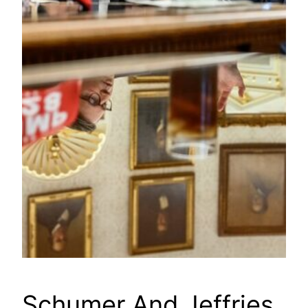
Schumer And Jeffries