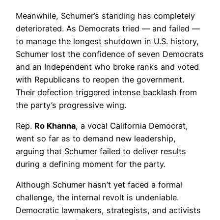
Meanwhile, Schumer’s standing has completely
deteriorated. As Democrats tried — and failed —
to manage the longest shutdown in U.S. history,
Schumer lost the confidence of seven Democrats
and an Independent who broke ranks and voted
with Republicans to reopen the government.
Their defection triggered intense backlash from
the party’s progressive wing.
Rep.
Ro Khanna
, a vocal California Democrat,
went so far as to demand new leadership,
arguing that Schumer failed to deliver results
during a defining moment for the party.
Although Schumer hasn’t yet faced a formal
challenge, the internal revolt is undeniable.
Democratic lawmakers, strategists, and activists