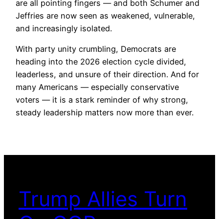
are all pointing fingers — and both Schumer and
Jeffries are now seen as weakened, vulnerable,
and increasingly isolated.
With party unity crumbling, Democrats are
heading into the 2026 election cycle divided,
leaderless, and unsure of their direction. And for
many Americans — especially conservative
voters — it is a stark reminder of why strong,
steady leadership matters now more than ever.
Trump Allies Turn