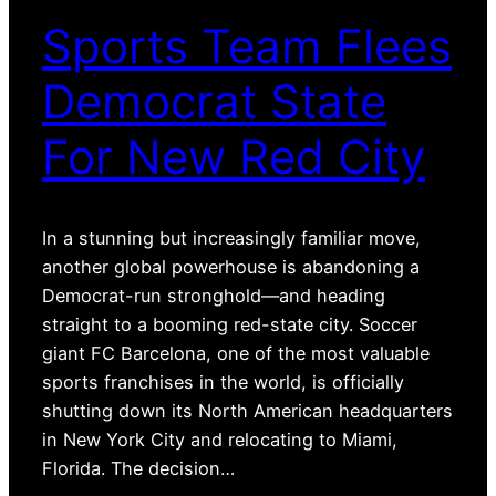
Sports Team Flees
Democrat State
For New Red City
In a stunning but increasingly familiar move,
another global powerhouse is abandoning a
Democrat-run stronghold—and heading
straight to a booming red-state city. Soccer
giant FC Barcelona, one of the most valuable
sports franchises in the world, is officially
shutting down its North American headquarters
in New York City and relocating to Miami,
Florida. The decision…