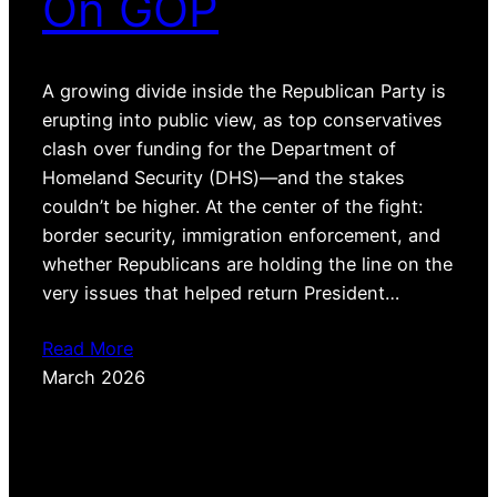
On GOP
A growing divide inside the Republican Party is
erupting into public view, as top conservatives
clash over funding for the Department of
Homeland Security (DHS)—and the stakes
couldn’t be higher. At the center of the fight:
border security, immigration enforcement, and
whether Republicans are holding the line on the
very issues that helped return President…
Read More
March 2026