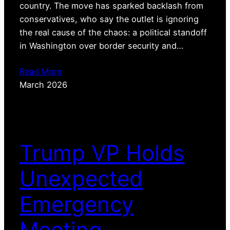
country. The move has sparked backlash from
conservatives, who say the outlet is ignoring
the real cause of the chaos: a political standoff
in Washington over border security and…
Read More
March 2026
Trump VP Holds
Unexpected
Emergency
Meeting