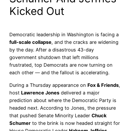
Kicked Out
Democratic leadership in Washington is facing a
full-scale collapse
, and the cracks are widening
by the day. After a disastrous 43-day
government shutdown that left millions
frustrated, top Democrats are now turning on
each other — and the fallout is accelerating.
During a Thursday appearance on
Fox & Friends
,
host
Lawrence Jones
delivered a major
prediction about where the Democratic Party is
headed next. According to Jones, the pressure
that pushed Senate Minority Leader
Chuck
Schumer
to the brink is now headed straight for
House Democratic Leader
Hakeem Jeffries
.