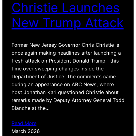
Christie Launches
New Trump Attack
Former New Jersey Governor Chris Christie is
once again making headlines after launching a
fresh attack on President Donald Trump—this
time over sweeping changes inside the
Department of Justice. The comments came
during an appearance on ABC News, where
host Jonathan Karl questioned Christie about
remarks made by Deputy Attorney General Todd
Blanche at the…
Read More
March 2026