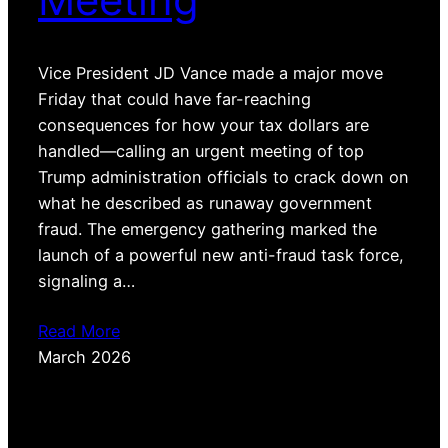
Vice President JD Vance made a major move
Friday that could have far-reaching
consequences for how your tax dollars are
handled—calling an urgent meeting of top
Trump administration officials to crack down on
what he described as runaway government
fraud. The emergency gathering marked the
launch of a powerful new anti-fraud task force,
signaling a…
Read More
March 2026