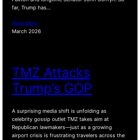
far, Trump has…
Read More
March 2026
TMZ Attacks
Trump’s GOP
A surprising media shift is unfolding as
celebrity gossip outlet TMZ takes aim at
Republican lawmakers—just as a growing
airport crisis is frustrating travelers across the