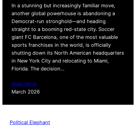
In a stunning but increasingly familiar move,
another global powerhouse is abandoning a
Democrat-run stronghold—and heading
straight to a booming red-state city. Soccer
giant FC Barcelona, one of the most valuable
sports franchises in the world, is officially
shutting down its North American headquarters
in New York City and relocating to Miami,
Florida. The decision…
Read More
March 2026
Political Elephant