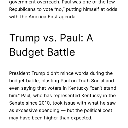
government overreach. Paul was one of the few
Republicans to vote “no,” putting himself at odds
with the America First agenda.
Trump vs. Paul: A
Budget Battle
President Trump didn’t mince words during the
budget battle, blasting Paul on Truth Social and
even saying that voters in Kentucky “can’t stand
him.” Paul, who has represented Kentucky in the
Senate since 2010, took issue with what he saw
as excessive spending — but the political cost
may have been higher than expected.