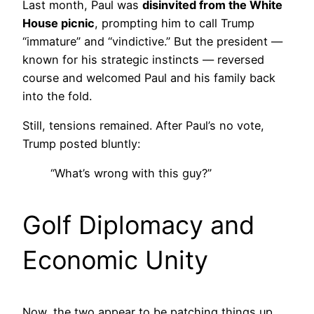
Last month, Paul was
disinvited from the White
House picnic
, prompting him to call Trump
“immature” and “vindictive.” But the president —
known for his strategic instincts — reversed
course and welcomed Paul and his family back
into the fold.
Still, tensions remained. After Paul’s no vote,
Trump posted bluntly:
“What’s wrong with this guy?”
Golf Diplomacy and
Economic Unity
Now, the two appear to be patching things up