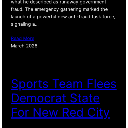
what he described as runaway government
fraud. The emergency gathering marked the
launch of a powerful new anti-fraud task force,
signaling a…
Read More
March 2026
Sports Team Flees
Democrat State
For New Red City