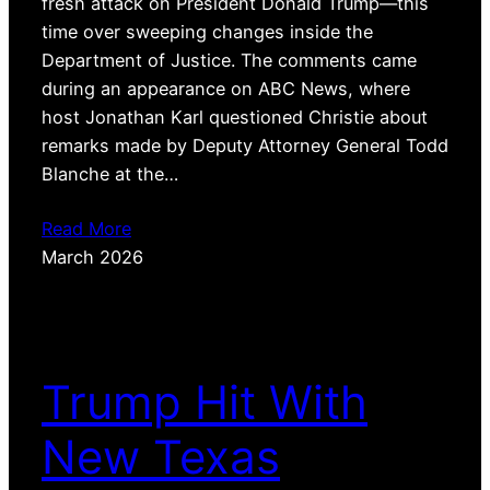
fresh attack on President Donald Trump—this
time over sweeping changes inside the
Department of Justice. The comments came
during an appearance on ABC News, where
host Jonathan Karl questioned Christie about
remarks made by Deputy Attorney General Todd
Blanche at the…
Read More
March 2026
Trump Hit With
New Texas