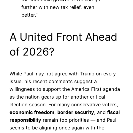
further with new tax relief, even
better.”
A United Front Ahead
of 2026?
While Paul may not agree with Trump on every
issue, his recent comments suggest a
willingness to support the America First agenda
as the nation gears up for another critical
election season. For many conservative voters,
economic freedom
,
border security
, and
fiscal
responsibility
remain top priorities — and Paul
seems to be aligning once again with the