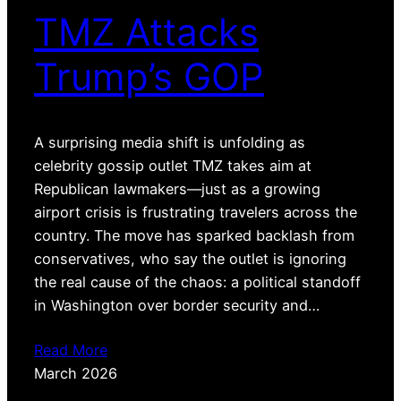
TMZ Attacks
Trump’s GOP
A surprising media shift is unfolding as
celebrity gossip outlet TMZ takes aim at
Republican lawmakers—just as a growing
airport crisis is frustrating travelers across the
country. The move has sparked backlash from
conservatives, who say the outlet is ignoring
the real cause of the chaos: a political standoff
in Washington over border security and…
Read More
March 2026