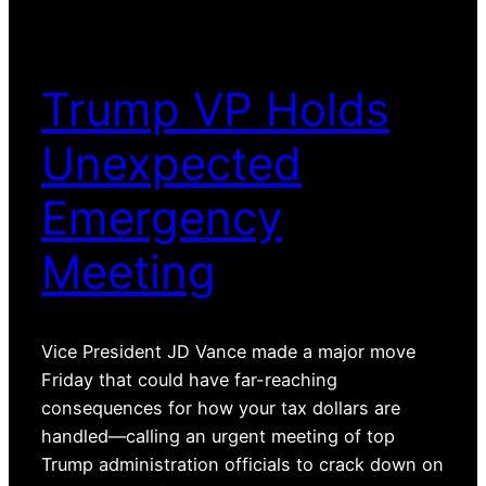
Trump VP Holds
Unexpected
Emergency
Meeting
Vice President JD Vance made a major move
Friday that could have far-reaching
consequences for how your tax dollars are
handled—calling an urgent meeting of top
Trump administration officials to crack down on