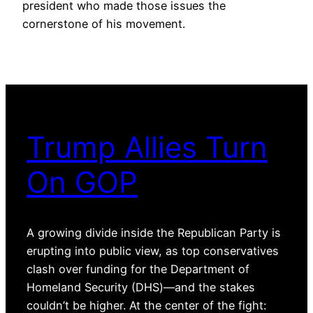
president who made those issues the
cornerstone of his movement.
Trump Allies Turn
On GOP
A growing divide inside the Republican Party is
erupting into public view, as top conservatives
clash over funding for the Department of
Homeland Security (DHS)—and the stakes
couldn’t be higher. At the center of the fight: