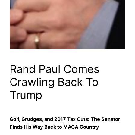
Rand Paul Comes
Crawling Back To
Trump
Golf, Grudges, and 2017 Tax Cuts: The Senator
Finds His Way Back to MAGA Country