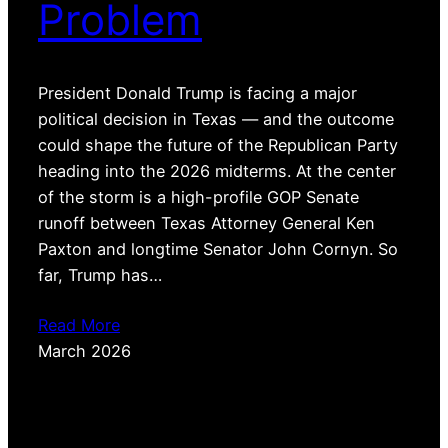
Problem
President Donald Trump is facing a major
political decision in Texas — and the outcome
could shape the future of the Republican Party
heading into the 2026 midterms. At the center
of the storm is a high-profile GOP Senate
runoff between Texas Attorney General Ken
Paxton and longtime Senator John Cornyn. So
far, Trump has…
Read More
March 2026