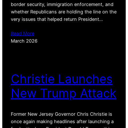
border security, immigration enforcement, and
whether Republicans are holding the line on the
very issues that helped return President…
Read More
March 2026
Christie Launches
New Trump Attack
Former New Jersey Governor Chris Christie is
once again making headlines after launching a