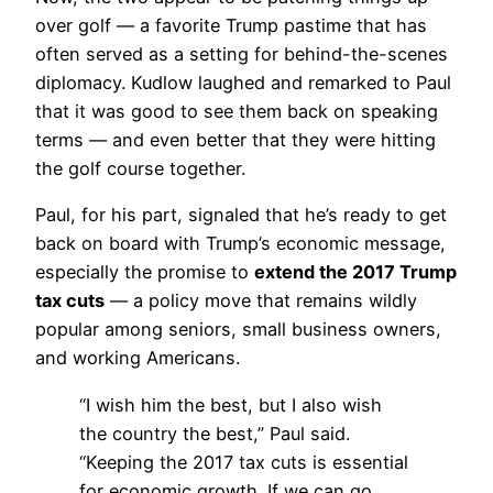
over golf — a favorite Trump pastime that has
often served as a setting for behind-the-scenes
diplomacy. Kudlow laughed and remarked to Paul
that it was good to see them back on speaking
terms — and even better that they were hitting
the golf course together.
Paul, for his part, signaled that he’s ready to get
back on board with Trump’s economic message,
especially the promise to
extend the 2017 Trump
tax cuts
— a policy move that remains wildly
popular among seniors, small business owners,
and working Americans.
“I wish him the best, but I also wish
the country the best,” Paul said.
“Keeping the 2017 tax cuts is essential
for economic growth. If we can go