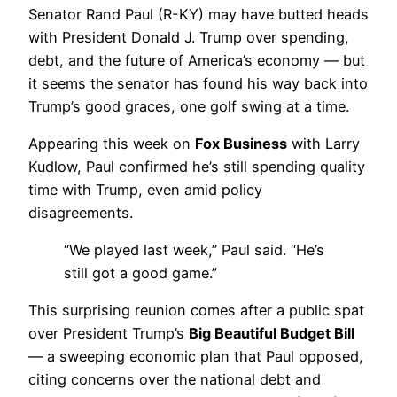
Senator Rand Paul (R-KY) may have butted heads
with President Donald J. Trump over spending,
debt, and the future of America’s economy — but
it seems the senator has found his way back into
Trump’s good graces, one golf swing at a time.
Appearing this week on
Fox Business
with Larry
Kudlow, Paul confirmed he’s still spending quality
time with Trump, even amid policy
disagreements.
“We played last week,” Paul said. “He’s
still got a good game.”
This surprising reunion comes after a public spat
over President Trump’s
Big Beautiful Budget Bill
— a sweeping economic plan that Paul opposed,
citing concerns over the national debt and