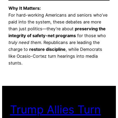
Why It Matters:
For hard-working Americans and seniors who’ve
paid into the system, these debates are more
than just politics—they’re about
preserving the
integrity of safety-net programs
for those who
truly need them
. Republicans are leading the
charge to
restore discipline
, while Democrats
like Ocasio-Cortez turn hearings into media
stunts.
Trump Allies Turn