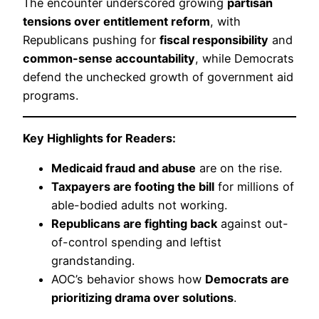
The encounter underscored growing
partisan
tensions over entitlement reform
, with
Republicans pushing for
fiscal responsibility
and
common-sense accountability
, while Democrats
defend the unchecked growth of government aid
programs.
Key Highlights for Readers:
Medicaid fraud and abuse
are on the rise.
Taxpayers are footing the bill
for millions of
able-bodied adults not working.
Republicans are fighting back
against out-
of-control spending and leftist
grandstanding.
AOC’s behavior shows how
Democrats are
prioritizing drama over solutions
.