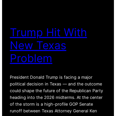
Trump Hit With
New Texas
Problem
President Donald Trump is facing a major
political decision in Texas — and the outcome
could shape the future of the Republican Party
heading into the 2026 midterms. At the center
of the storm is a high-profile GOP Senate
runoff between Texas Attorney General Ken