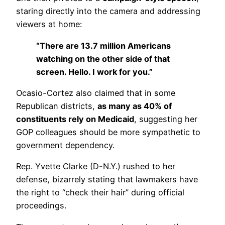
staring directly into the camera and addressing
viewers at home:
“There are 13.7 million Americans
watching on the other side of that
screen. Hello. I work for you.”
Ocasio-Cortez also claimed that in some
Republican districts,
as many as 40% of
constituents rely on Medicaid
, suggesting her
GOP colleagues should be more sympathetic to
government dependency.
Rep. Yvette Clarke (D-N.Y.) rushed to her
defense, bizarrely stating that lawmakers have
the right to “check their hair” during official
proceedings.