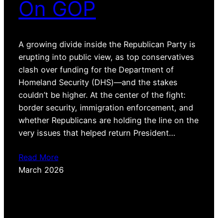
On GOP
A growing divide inside the Republican Party is
erupting into public view, as top conservatives
clash over funding for the Department of
Homeland Security (DHS)—and the stakes
couldn’t be higher. At the center of the fight:
border security, immigration enforcement, and
whether Republicans are holding the line on the
very issues that helped return President…
Read More
March 2026