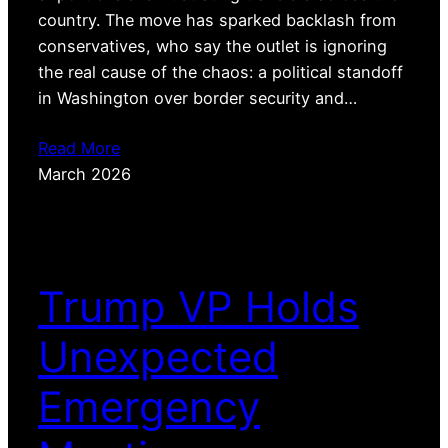
country. The move has sparked backlash from
conservatives, who say the outlet is ignoring
the real cause of the chaos: a political standoff
in Washington over border security and…
Read More
March 2026
Trump VP Holds
Unexpected
Emergency