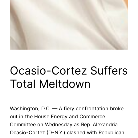
Ocasio-Cortez Suffers
Total Meltdown
Washington, D.C. — A fiery confrontation broke
out in the House Energy and Commerce
Committee on Wednesday as Rep. Alexandria
Ocasio-Cortez (D-N.Y.) clashed with Republican