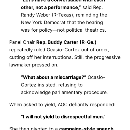
other, not a performance,”
said Rep.
Randy Weber (R-Texas), reminding the
New York Democrat that the hearing
was for policy—not political theatrics.
Panel Chair
Rep. Buddy Carter (R-Ga.)
repeatedly ruled Ocasio-Cortez out of order,
cutting off her interruptions. Still, the progressive
lawmaker pressed on.
“What about a miscarriage?”
Ocasio-
Cortez insisted, refusing to
acknowledge parliamentary procedure.
When asked to yield, AOC defiantly responded:
“I will not yield to disrespectful men.”
She then pivoted to a
campaign-style speech
,