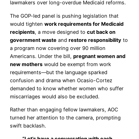
lawmakers over long-overdue Medicaid reforms.
The GOP-led panel is pushing legislation that
would tighten
work requirements for Medicaid
recipients
, a move designed to
cut back on
government waste
and
restore responsibility
to
a program now covering over 90 million
Americans. Under the bill,
pregnant women and
new mothers
would be exempt from work
requirements—but the language sparked
confusion and drama when Ocasio-Cortez
demanded to know whether women who suffer
miscarriages would also be excluded.
Rather than engaging fellow lawmakers, AOC
turned her attention to the camera, prompting
swift backlash.
“Let’s have a conversation with each