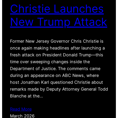
Christie Launches
New Trump Attack
Former New Jersey Governor Chris Christie is
once again making headlines after launching a
fresh attack on President Donald Trump—this
time over sweeping changes inside the
Department of Justice. The comments came
during an appearance on ABC News, where
host Jonathan Karl questioned Christie about
remarks made by Deputy Attorney General Todd
Blanche at the…
Read More
March 2026