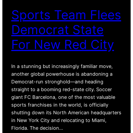
Sports Team Flees
Democrat State
For New Red City
In a stunning but increasingly familiar move,
another global powerhouse is abandoning a
Democrat-run stronghold—and heading
straight to a booming red-state city. Soccer
giant FC Barcelona, one of the most valuable
sports franchises in the world, is officially
shutting down its North American headquarters
in New York City and relocating to Miami,
Florida. The decision…