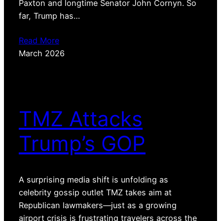
Paxton and longtime Senator John Cornyn. So
far, Trump has…
Read More
March 2026
TMZ Attacks
Trump’s GOP
A surprising media shift is unfolding as
celebrity gossip outlet TMZ takes aim at
Republican lawmakers—just as a growing
airport crisis is frustrating travelers across the