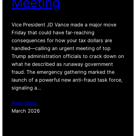
Meeting
Vice President JD Vance made a major move
Friday that could have far-reaching
consequences for how your tax dollars are
handled—calling an urgent meeting of top
Trump administration officials to crack down on
what he described as runaway government
fraud. The emergency gathering marked the
launch of a powerful new anti-fraud task force,
signaling a…
Read More
March 2026