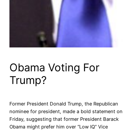
Obama Voting For
Trump?
Former President Donald Trump, the Republican
nominee for president, made a bold statement on
Friday, suggesting that former President Barack
Obama might prefer him over “Low IQ” Vice