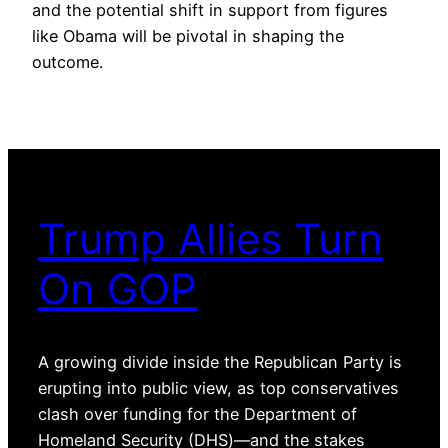
and the potential shift in support from figures
like Obama will be pivotal in shaping the
outcome.
Trump Allies Turn
On GOP
A growing divide inside the Republican Party is
erupting into public view, as top conservatives
clash over funding for the Department of
Homeland Security (DHS)—and the stakes