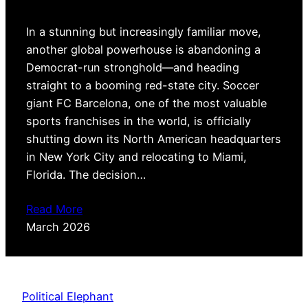
In a stunning but increasingly familiar move,
another global powerhouse is abandoning a
Democrat-run stronghold—and heading
straight to a booming red-state city. Soccer
giant FC Barcelona, one of the most valuable
sports franchises in the world, is officially
shutting down its North American headquarters
in New York City and relocating to Miami,
Florida. The decision…
Read More
March 2026
Political Elephant