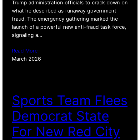
Trump administration officials to crack down on
what he described as runaway government
fraud. The emergency gathering marked the
launch of a powerful new anti-fraud task force,
signaling a…
Read More
March 2026
Sports Team Flees
Democrat State
For New Red City