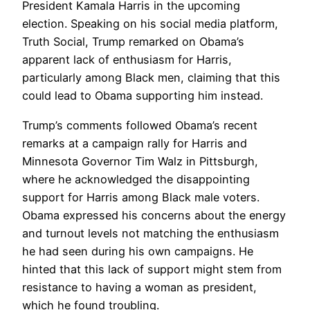
President Kamala Harris in the upcoming
election. Speaking on his social media platform,
Truth Social, Trump remarked on Obama’s
apparent lack of enthusiasm for Harris,
particularly among Black men, claiming that this
could lead to Obama supporting him instead.
Trump’s comments followed Obama’s recent
remarks at a campaign rally for Harris and
Minnesota Governor Tim Walz in Pittsburgh,
where he acknowledged the disappointing
support for Harris among Black male voters.
Obama expressed his concerns about the energy
and turnout levels not matching the enthusiasm
he had seen during his own campaigns. He
hinted that this lack of support might stem from
resistance to having a woman as president,
which he found troubling.