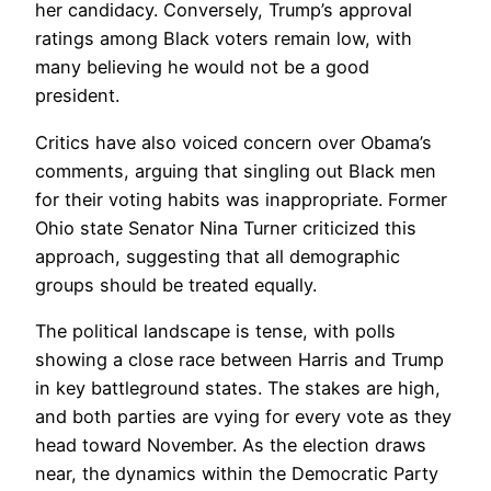
her candidacy. Conversely, Trump’s approval
ratings among Black voters remain low, with
many believing he would not be a good
president.
Critics have also voiced concern over Obama’s
comments, arguing that singling out Black men
for their voting habits was inappropriate. Former
Ohio state Senator Nina Turner criticized this
approach, suggesting that all demographic
groups should be treated equally.
The political landscape is tense, with polls
showing a close race between Harris and Trump
in key battleground states. The stakes are high,
and both parties are vying for every vote as they
head toward November. As the election draws
near, the dynamics within the Democratic Party