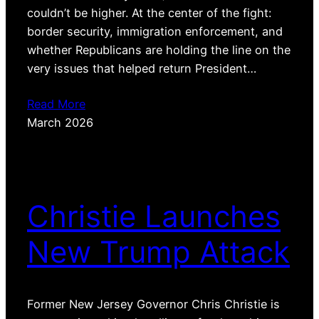
couldn’t be higher. At the center of the fight:
border security, immigration enforcement, and
whether Republicans are holding the line on the
very issues that helped return President…
Read More
March 2026
Christie Launches
New Trump Attack
Former New Jersey Governor Chris Christie is