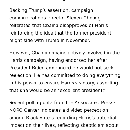
Backing Trump’s assertion, campaign
communications director Steven Cheung
reiterated that Obama disapproves of Harris,
reinforcing the idea that the former president
might side with Trump in November.
However, Obama remains actively involved in the
Harris campaign, having endorsed her after
President Biden announced he would not seek
reelection. He has committed to doing everything
in his power to ensure Harris’s victory, asserting
that she would be an “excellent president.”
Recent polling data from the Associated Press-
NORC Center indicates a divided perception
among Black voters regarding Harris’s potential
impact on their lives, reflecting skepticism about