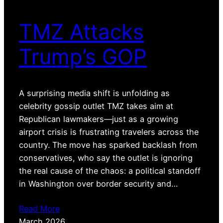
TMZ Attacks
Trump’s GOP
A surprising media shift is unfolding as
celebrity gossip outlet TMZ takes aim at
Republican lawmakers—just as a growing
airport crisis is frustrating travelers across the
country. The move has sparked backlash from
conservatives, who say the outlet is ignoring
the real cause of the chaos: a political standoff
in Washington over border security and…
Read More
March 2026