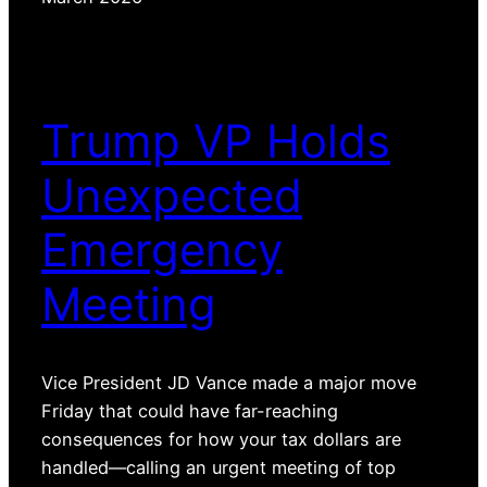
Trump VP Holds
Unexpected
Emergency
Meeting
Vice President JD Vance made a major move
Friday that could have far-reaching
consequences for how your tax dollars are
handled—calling an urgent meeting of top