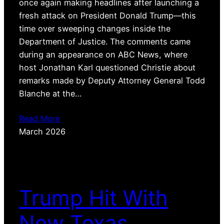
once again making headlines after launching a
fresh attack on President Donald Trump—this
time over sweeping changes inside the
Department of Justice. The comments came
during an appearance on ABC News, where
host Jonathan Karl questioned Christie about
remarks made by Deputy Attorney General Todd
Blanche at the…
Read More
March 2026
Trump Hit With
New Texas