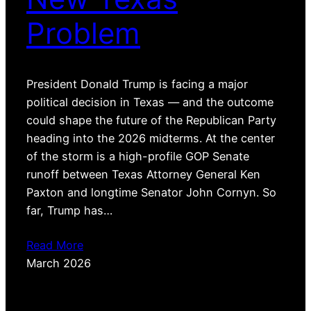
Problem
President Donald Trump is facing a major
political decision in Texas — and the outcome
could shape the future of the Republican Party
heading into the 2026 midterms. At the center
of the storm is a high-profile GOP Senate
runoff between Texas Attorney General Ken
Paxton and longtime Senator John Cornyn. So
far, Trump has…
Read More
March 2026