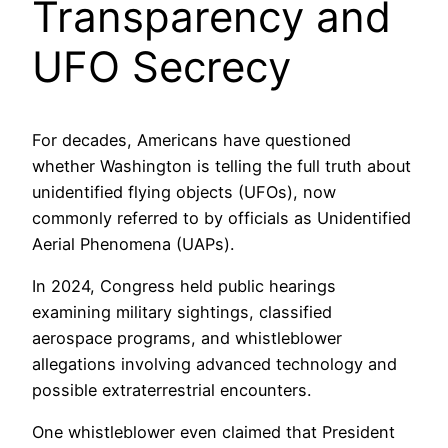
Transparency and
UFO Secrecy
For decades, Americans have questioned
whether Washington is telling the full truth about
unidentified flying objects (UFOs), now
commonly referred to by officials as Unidentified
Aerial Phenomena (UAPs).
In 2024, Congress held public hearings
examining military sightings, classified
aerospace programs, and whistleblower
allegations involving advanced technology and
possible extraterrestrial encounters.
One whistleblower even claimed that President