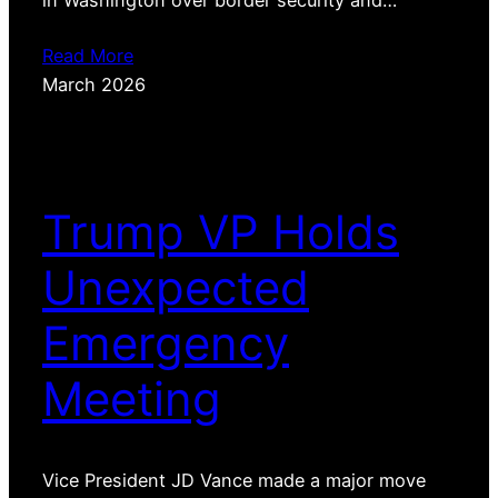
in Washington over border security and…
Read More
March 2026
Trump VP Holds
Unexpected
Emergency
Meeting
Vice President JD Vance made a major move