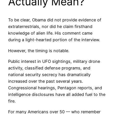
Actually Mean?
To be clear, Obama did not provide evidence of
extraterrestrials, nor did he claim firsthand
knowledge of alien life. His comment came
during a light-hearted portion of the interview.
However, the timing is notable.
Public interest in UFO sightings, military drone
activity, classified defense programs, and
national security secrecy has dramatically
increased over the past several years.
Congressional hearings, Pentagon reports, and
intelligence disclosures have all added fuel to the
fire.
For many Americans over 50 — who remember