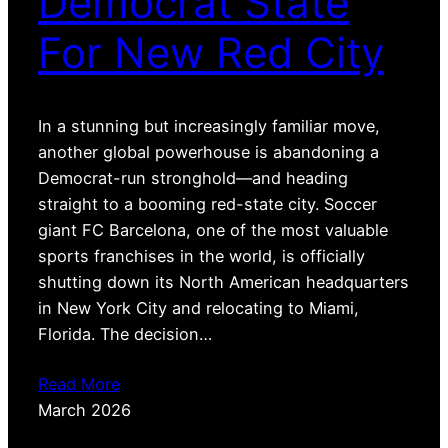
Democrat State
For New Red City
In a stunning but increasingly familiar move,
another global powerhouse is abandoning a
Democrat-run stronghold—and heading
straight to a booming red-state city. Soccer
giant FC Barcelona, one of the most valuable
sports franchises in the world, is officially
shutting down its North American headquarters
in New York City and relocating to Miami,
Florida. The decision…
Read More
March 2026