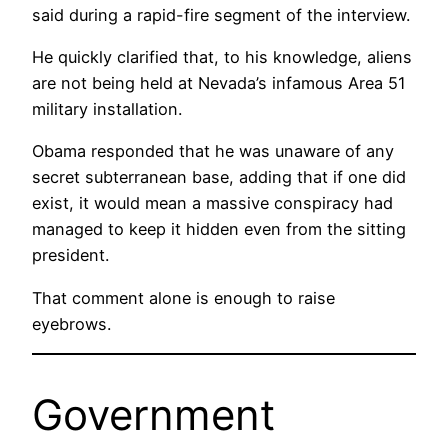
said during a rapid-fire segment of the interview.
He quickly clarified that, to his knowledge, aliens
are not being held at Nevada’s infamous Area 51
military installation.
Obama responded that he was unaware of any
secret subterranean base, adding that if one did
exist, it would mean a massive conspiracy had
managed to keep it hidden even from the sitting
president.
That comment alone is enough to raise
eyebrows.
Government