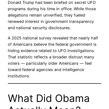
Donald Trump had been briefed on secret UFO
programs during his time in office. While those
allegations remain unverified, they fueled
renewed interest in government transparency
and national security disclosures.
A 2025 national survey revealed that nearly half
of Americans believe the federal government is
hiding evidence related to UFO investigations.
That statistic reflects a broader distrust many
voters — particularly older Americans — feel
toward federal agencies and intelligence
institutions.
What Did Obama