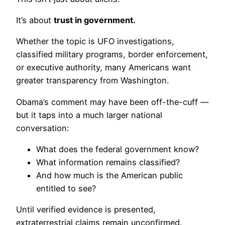
It’s about
trust in government.
Whether the topic is UFO investigations,
classified military programs, border enforcement,
or executive authority, many Americans want
greater transparency from Washington.
Obama’s comment may have been off-the-cuff —
but it taps into a much larger national
conversation:
What does the federal government know?
What information remains classified?
And how much is the American public
entitled to see?
Until verified evidence is presented,
extraterrestrial claims remain unconfirmed.