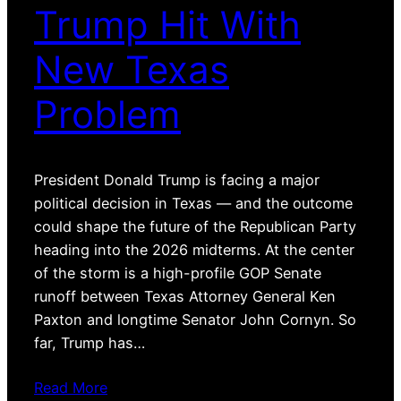
Trump Hit With
New Texas
Problem
President Donald Trump is facing a major
political decision in Texas — and the outcome
could shape the future of the Republican Party
heading into the 2026 midterms. At the center
of the storm is a high-profile GOP Senate
runoff between Texas Attorney General Ken
Paxton and longtime Senator John Cornyn. So
far, Trump has…
Read More