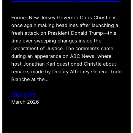
Former New Jersey Governor Chris Christie is
once again making headlines after launching a
fresh attack on President Donald Trump—this
time over sweeping changes inside the
Department of Justice. The comments came
during an appearance on ABC News, where
host Jonathan Karl questioned Christie about
remarks made by Deputy Attorney General Todd
Blanche at the…
Read More
March 2026