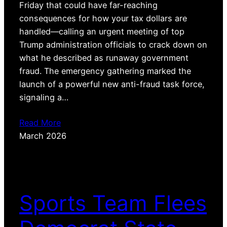
Friday that could have far-reaching
consequences for how your tax dollars are
handled—calling an urgent meeting of top
Trump administration officials to crack down on
what he described as runaway government
fraud. The emergency gathering marked the
launch of a powerful new anti-fraud task force,
signaling a…
Read More
March 2026
Sports Team Flees