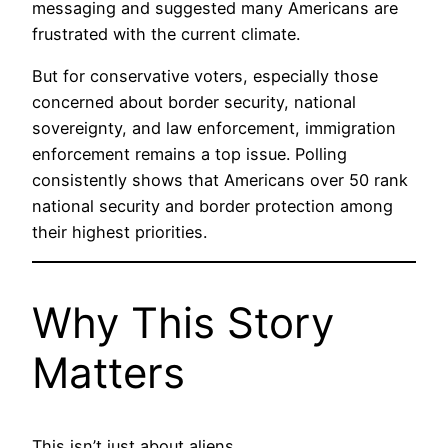
messaging and suggested many Americans are
frustrated with the current climate.
But for conservative voters, especially those
concerned about border security, national
sovereignty, and law enforcement, immigration
enforcement remains a top issue. Polling
consistently shows that Americans over 50 rank
national security and border protection among
their highest priorities.
Why This Story
Matters
This isn’t just about aliens.