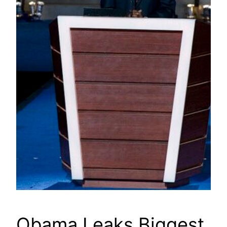
Obama Leaks Biggest