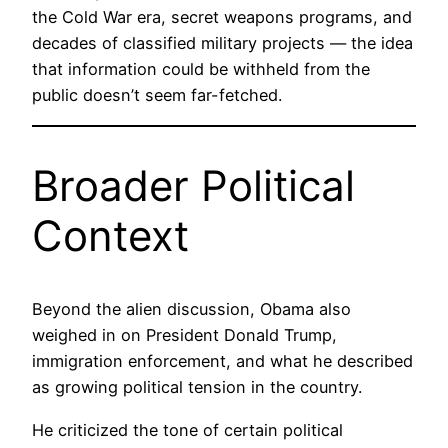
the Cold War era, secret weapons programs, and
decades of classified military projects — the idea
that information could be withheld from the
public doesn’t seem far-fetched.
Broader Political
Context
Beyond the alien discussion, Obama also
weighed in on President Donald Trump,
immigration enforcement, and what he described
as growing political tension in the country.
He criticized the tone of certain political