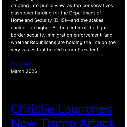
erupting into public view, as top conservatives
clash over funding for the Department of
Homeland Security (DHS)—and the stakes
couldn’t be higher. At the center of the fight:
border security, immigration enforcement, and
whether Republicans are holding the line on the
very issues that helped return President…
Read More
March 2026
Christie Launches
New Trump Attack