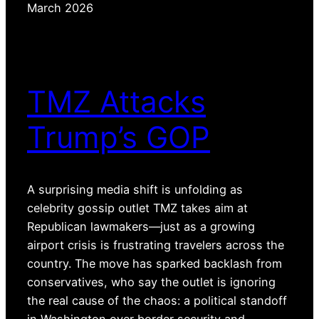
March 2026
TMZ Attacks
Trump’s GOP
A surprising media shift is unfolding as
celebrity gossip outlet TMZ takes aim at
Republican lawmakers—just as a growing
airport crisis is frustrating travelers across the
country. The move has sparked backlash from
conservatives, who say the outlet is ignoring
the real cause of the chaos: a political standoff