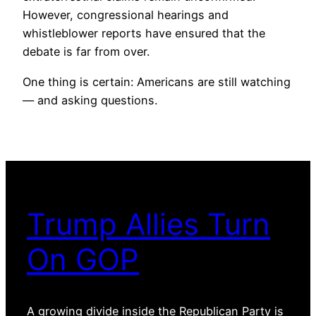
However, congressional hearings and
whistleblower reports have ensured that the
debate is far from over.
One thing is certain: Americans are still watching
— and asking questions.
Trump Allies Turn
On GOP
A growing divide inside the Republican Party is