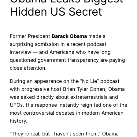
Hidden US Secret
Former President
Barack Obama
made a
surprising admission in a recent podcast
interview — and Americans who have long
questioned government transparency are paying
close attention.
During an appearance on the “No Lie” podcast
with progressive host Brian Tyler Cohen, Obama
was asked directly about extraterrestrials and
UFOs. His response instantly reignited one of the
most controversial debates in modern American
history.
“They’re real, but I haven’t seen them,” Obama