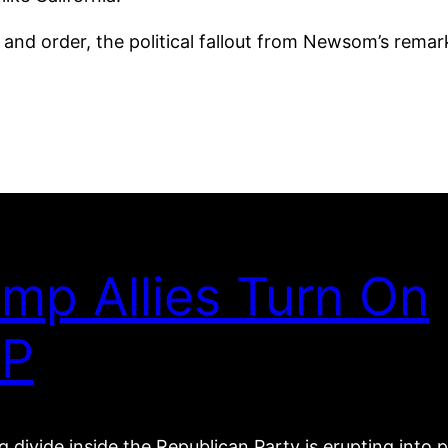
and order, the political fallout from Newsom’s rem
mp Allies Turn On
P
 divide inside the Republican Party is erupting into p