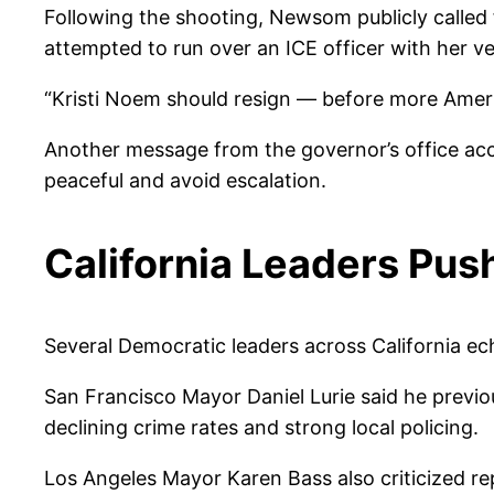
Following the shooting, Newsom publicly called 
attempted to run over an ICE officer with her v
“Kristi Noem should resign — before more Americ
Another message from the governor’s office accu
peaceful and avoid escalation.
California Leaders Pus
Several Democratic leaders across California 
San Francisco Mayor Daniel Lurie said he previou
declining crime rates and strong local policing.
Los Angeles Mayor Karen Bass also criticized rep