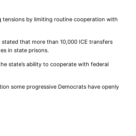
 tensions by limiting routine cooperation with
 stated that more than 10,000 ICE transfers
s in state prisons.
e state’s ability to cooperate with federal
sition some progressive Democrats have openly