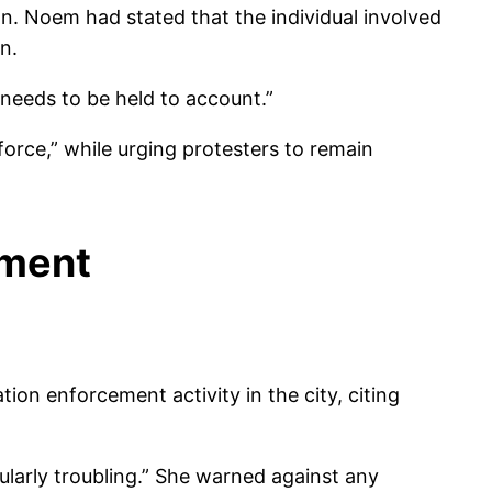
n. Noem had stated that the individual involved
n.
needs to be held to account.”
orce,” while urging protesters to remain
ement
on enforcement activity in the city, citing
cularly troubling.” She warned against any