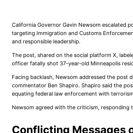
California Governor Gavin Newsom escalated polit
targeting Immigration and Customs Enforcement
and responsible leadership.
The post, shared on the social platform X, la
officer fatally shot 37-year-old Minneapolis r
Facing backlash, Newsom addressed the post du
commentator Ben Shapiro. Shapiro said the post “
equating federal law enforcement with terroris
Newsom agreed with the criticism, responding th
Conflicting Messages 