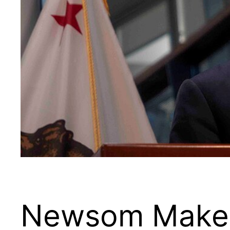
Newsom Makes