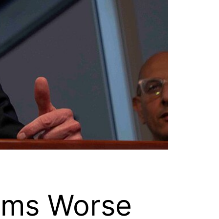
ems Worse