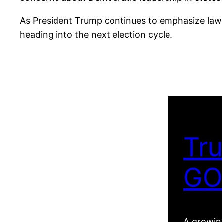
As President Trump continues to emphasize law 
heading into the next election cycle.
Tru
GO
A growing