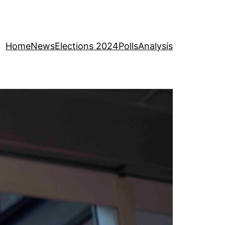
Home
News
Elections 2024
Polls
Analysis