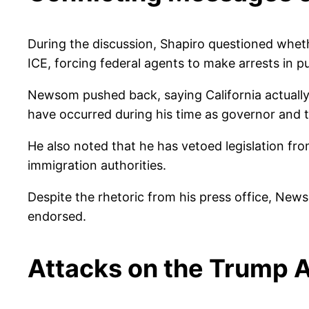
During the discussion, Shapiro questioned wheth
ICE, forcing federal agents to make arrests in pub
Newsom pushed back, saying California actually 
have occurred during his time as governor and th
He also noted that he has vetoed legislation fro
immigration authorities.
Despite the rhetoric from his press office, Ne
endorsed.
Attacks on the Trump A