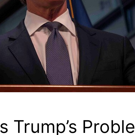
 Trump’s Probl