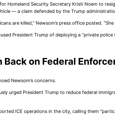
for Homeland Security Secretary Kristi Noem to resig
ehicle — a claim defended by the Trump administratio
ans are killed,” Newsom’s press office posted. “She 
sed President Trump of deploying a “private police f
h Back on Federal Enforc
echoed Newsom’s concerns.
sly urged President Trump to reduce federal immigrati
orted ICE operations in the city, calling them “parti