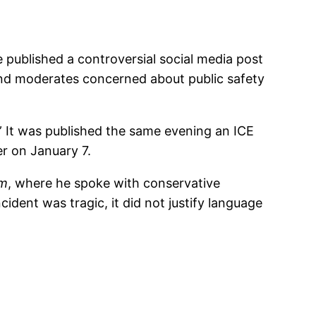
e published a controversial social media post
and moderates concerned about public safety
 It was published the same evening an ICE
r on January 7.
om
, where he spoke with conservative
ident was tragic, it did not justify language