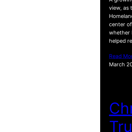
view, as 
Homeland
center of
whether R
helped r
Read Mo
March 2
Ch
Tr