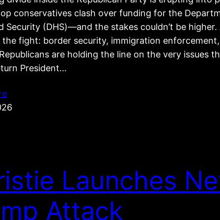
top conservatives clash over funding for the Depart
 Security (DHS)—and the stakes couldn’t be higher. 
 the fight: border security, immigration enforcement
epublicans are holding the line on the very issues t
eturn President…
re
026
ristie Launches N
ump Attack