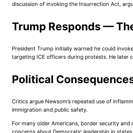
discussion of invoking the Insurrection Act, argu
Trump Responds — The
President Trump initially warned he could invoke 
targeting ICE officers during protests. He later
Political Consequence
Critics argue Newsom’s repeated use of inflamma
immigration and public safety.
For many older Americans, border security and
concerns about Democratic leadership in states l