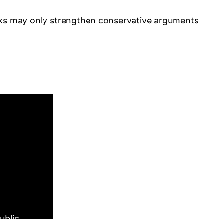
arks may only strengthen conservative arguments
ublic