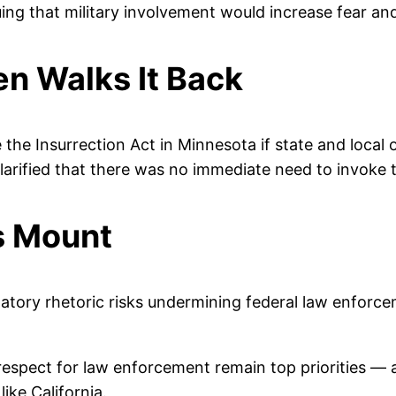
ing that military involvement would increase fear and 
n Walks It Back
the Insurrection Act in Minnesota if state and local of
 clarified that there was no immediate need to invoke 
s Mount
tory rhetoric risks undermining federal law enforce
 respect for law enforcement remain top priorities
ike California.