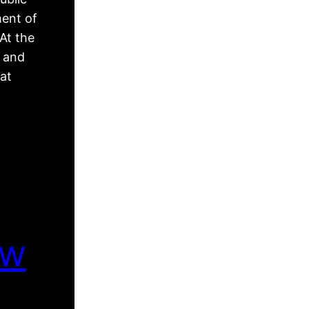
ment of
At the
, and
hat
ew