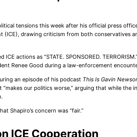
ical tensions this week after his official press offic
 (ICE), drawing criticism from both conservatives 
beled ICE actions as “STATE. SPONSORED. TERRORISM.”
esident Renee Good during a law-enforcement encounte
ring an episode of his podcast
This Is Gavin News
makes our politics worse,” arguing that while the inc
m.
at Shapiro’s concern was “fair.”
on ICE Cooperation