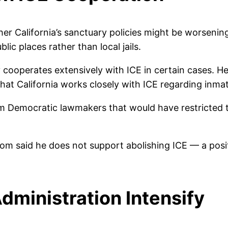
er California’s sanctuary policies might be worsening
lic places rather than local jails.
cooperates extensively with ICE in certain cases. He
at California works closely with ICE regarding inmate
m Democratic lawmakers that would have restricted th
wsom said he does not support abolishing ICE — a po
dministration Intensify