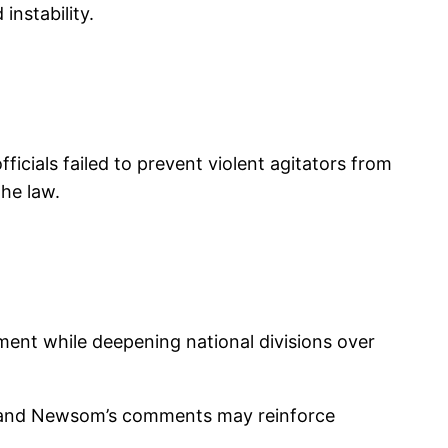
instability.
ficials failed to prevent violent agitators from
the law.
ment while deepening national divisions over
 — and Newsom’s comments may reinforce