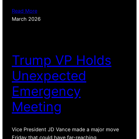
Read More
March 2026
Trump VP Holds
Unexpected
Emergency
Meeting
Vice President JD Vance made a major move
Friday that could have far-reaching