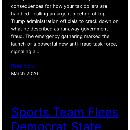
consequences for how your tax dollars are
handled—calling an urgent meeting of top
Trump administration officials to crack down on
what he described as runaway government
fraud. The emergency gathering marked the
launch of a powerful new anti-fraud task force,
signaling a…
Read More
March 2026
Sports Team Flees
Democrat State