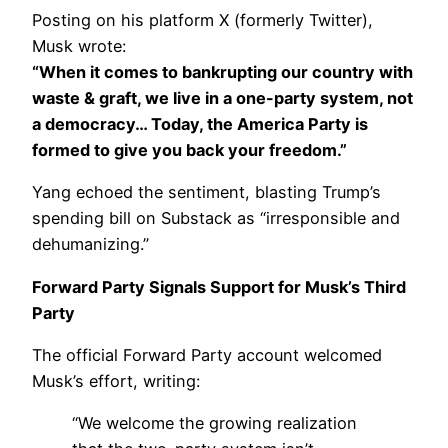
Posting on his platform X (formerly Twitter),
Musk wrote:
“When it comes to bankrupting our country with
waste & graft, we live in a one-party system, not
a democracy… Today, the America Party is
formed to give you back your freedom.”
Yang echoed the sentiment, blasting Trump’s
spending bill on Substack as “irresponsible and
dehumanizing.”
Forward Party Signals Support for Musk’s Third
Party
The official Forward Party account welcomed
Musk’s effort, writing:
“We welcome the growing realization