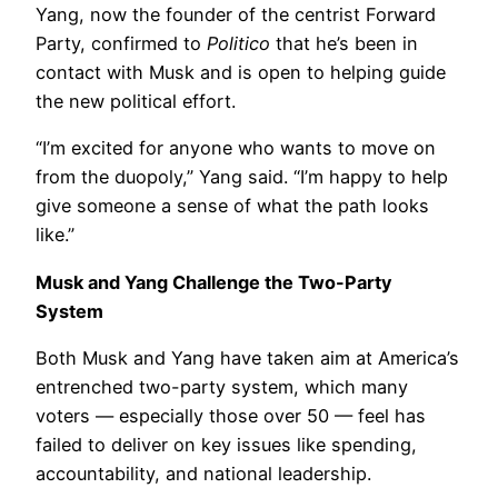
Yang, now the founder of the centrist Forward
Party, confirmed to
Politico
that he’s been in
contact with Musk and is open to helping guide
the new political effort.
“I’m excited for anyone who wants to move on
from the duopoly,” Yang said. “I’m happy to help
give someone a sense of what the path looks
like.”
Musk and Yang Challenge the Two-Party
System
Both Musk and Yang have taken aim at America’s
entrenched two-party system, which many
voters — especially those over 50 — feel has
failed to deliver on key issues like spending,
accountability, and national leadership.