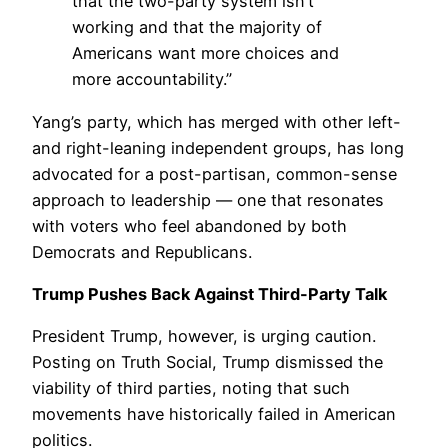
that the two-party system isn’t
working and that the majority of
Americans want more choices and
more accountability.”
Yang’s party, which has merged with other left-
and right-leaning independent groups, has long
advocated for a post-partisan, common-sense
approach to leadership — one that resonates
with voters who feel abandoned by both
Democrats and Republicans.
Trump Pushes Back Against Third-Party Talk
President Trump, however, is urging caution.
Posting on Truth Social, Trump dismissed the
viability of third parties, noting that such
movements have historically failed in American
politics.