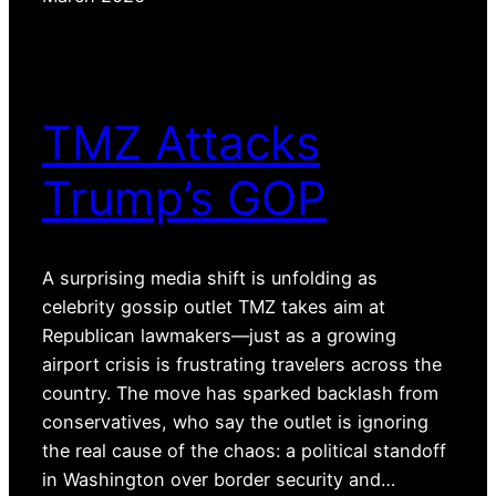
TMZ Attacks
Trump’s GOP
A surprising media shift is unfolding as
celebrity gossip outlet TMZ takes aim at
Republican lawmakers—just as a growing
airport crisis is frustrating travelers across the
country. The move has sparked backlash from
conservatives, who say the outlet is ignoring
the real cause of the chaos: a political standoff
in Washington over border security and…