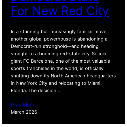
For New Red City
In a stunning but increasingly familiar move,
another global powerhouse is abandoning a
Democrat-run stronghold—and heading
straight to a booming red-state city. Soccer
giant FC Barcelona, one of the most valuable
sports franchises in the world, is officially
shutting down its North American headquarters
in New York City and relocating to Miami,
Florida. The decision…
Read More
March 2026