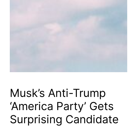
Musk’s Anti-Trump
‘America Party’ Gets
Surprising Candidate