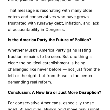
That message is resonating with many older
voters and conservatives who have grown
frustrated with runaway debt, inflation, and lack
of accountability in Congress.
Is the America Party the Future of Politics?
Whether Musk’s America Party gains lasting
traction remains to be seen. But one thing is
clear: the political establishment is being
challenged like never before — not just from the
left or the right, but from those in the center
demanding real reform.
Conclusion: A New Era or Just More Disruption?
For conservative Americans, especially those
aged 50 and over, Musk’s bold move may signal