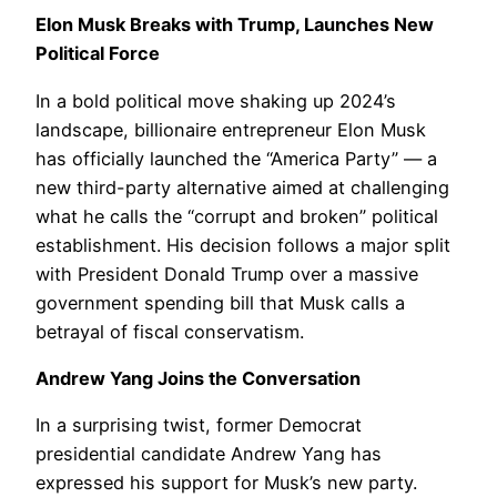
Elon Musk Breaks with Trump, Launches New
Political Force
In a bold political move shaking up 2024’s
landscape, billionaire entrepreneur Elon Musk
has officially launched the “America Party” — a
new third-party alternative aimed at challenging
what he calls the “corrupt and broken” political
establishment. His decision follows a major split
with President Donald Trump over a massive
government spending bill that Musk calls a
betrayal of fiscal conservatism.
Andrew Yang Joins the Conversation
In a surprising twist, former Democrat
presidential candidate Andrew Yang has
expressed his support for Musk’s new party.