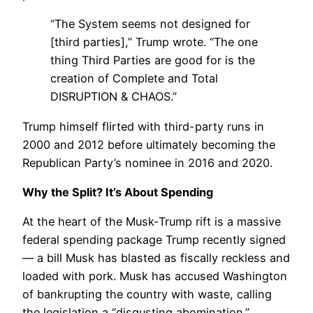
“The System seems not designed for
[third parties],” Trump wrote. “The one
thing Third Parties are good for is the
creation of Complete and Total
DISRUPTION & CHAOS.”
Trump himself flirted with third-party runs in
2000 and 2012 before ultimately becoming the
Republican Party’s nominee in 2016 and 2020.
Why the Split? It’s About Spending
At the heart of the Musk-Trump rift is a massive
federal spending package Trump recently signed
— a bill Musk has blasted as fiscally reckless and
loaded with pork. Musk has accused Washington
of bankrupting the country with waste, calling
the legislation a “disgusting abomination.”