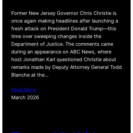
Former New Jersey Governor Chris Christie is
once again making headlines after launching a
fresh attack on President Donald Trump—this
time over sweeping changes inside the
Department of Justice. The comments came
during an appearance on ABC News, where
host Jonathan Karl questioned Christie about
remarks made by Deputy Attorney General Todd
Blanche at the…
Read More
March 2026