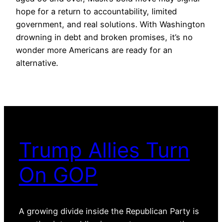
hope for a return to accountability, limited
government, and real solutions. With Washington
drowning in debt and broken promises, it’s no
wonder more Americans are ready for an
alternative.
Trump Allies Turn
On GOP
A growing divide inside the Republican Party is