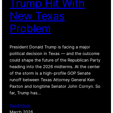
Trump Hit With
New Texas
Problem
President Donald Trump is facing a major
political decision in Texas — and the outcome
could shape the future of the Republican Party
heading into the 2026 midterms. At the center
of the storm is a high-profile GOP Senate
runoff between Texas Attorney General Ken
Paxton and longtime Senator John Cornyn. So
far, Trump has…
Read More
March 2026