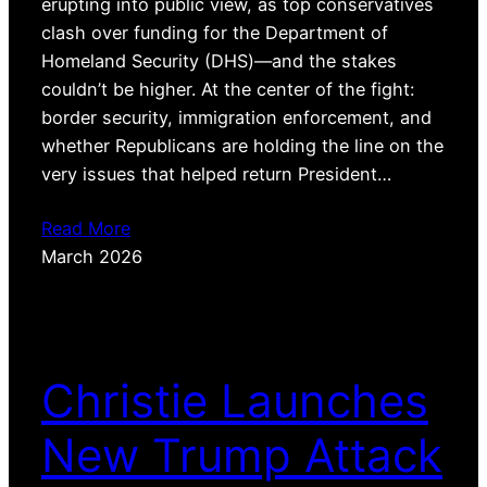
erupting into public view, as top conservatives
clash over funding for the Department of
Homeland Security (DHS)—and the stakes
couldn’t be higher. At the center of the fight:
border security, immigration enforcement, and
whether Republicans are holding the line on the
very issues that helped return President…
Read More
March 2026
Christie Launches
New Trump Attack