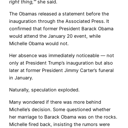
right thing,’”
she said.
The Obamas released a statement before the
inauguration through the Associated Press. It
confirmed that former President Barack Obama
would attend the January 20 event, while
Michelle Obama would not.
Her absence was immediately noticeable — not
only at President Trump’s inauguration but also
later at former President Jimmy Carter’s funeral
in January.
Naturally, speculation exploded.
Many wondered if there was more behind
Michelle’s decision. Some questioned whether
her marriage to Barack Obama was on the rocks.
Michelle fired back, insisting the rumors were