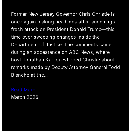
Former New Jersey Governor Chris Christie is
once again making headlines after launching a
fresh attack on President Donald Trump—this
time over sweeping changes inside the
Department of Justice. The comments came
during an appearance on ABC News, where
host Jonathan Karl questioned Christie about
remarks made by Deputy Attorney General Todd
Blanche at the…
Read More
March 2026