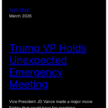
Read More
March 2026
Trump VP Holds
Unexpected
Emergency
Meeting
Vice President JD Vance made a major move
Friday that could have far-reaching