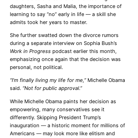
daughters, Sasha and Malia, the importance of
learning to say “no” early in life — a skill she
admits took her years to master.
She further swatted down the divorce rumors
during a separate interview on Sophia Bush’s
Work in Progress
podcast earlier this month,
emphasizing once again that the decision was
personal, not political.
“I’m finally living my life for me,”
Michelle Obama
said.
“Not for public approval.”
While Michelle Obama paints her decision as
empowering, many conservatives see it
differently. Skipping President Trump’s
inauguration — a historic moment for millions of
Americans — may look more like elitism and