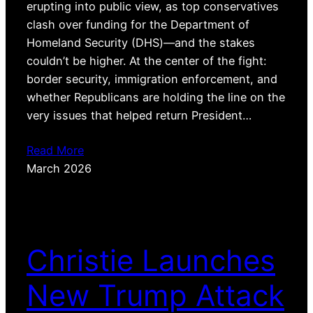
erupting into public view, as top conservatives
clash over funding for the Department of
Homeland Security (DHS)—and the stakes
couldn’t be higher. At the center of the fight:
border security, immigration enforcement, and
whether Republicans are holding the line on the
very issues that helped return President…
Read More
March 2026
Christie Launches
New Trump Attack