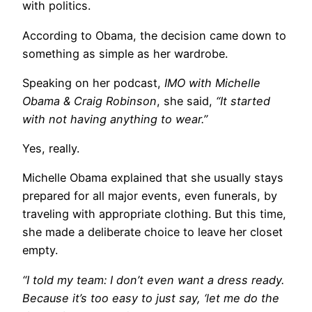
with politics.
According to Obama, the decision came down to
something as simple as her wardrobe.
Speaking on her podcast,
IMO with Michelle
Obama & Craig Robinson
, she said,
“It started
with not having anything to wear.”
Yes, really.
Michelle Obama explained that she usually stays
prepared for all major events, even funerals, by
traveling with appropriate clothing. But this time,
she made a deliberate choice to leave her closet
empty.
“I told my team: I don’t even want a dress ready.
Because it’s too easy to just say, ‘let me do the