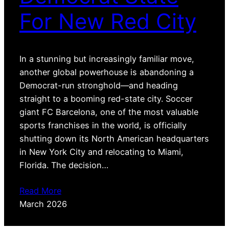
For New Red City
In a stunning but increasingly familiar move,
another global powerhouse is abandoning a
Democrat-run stronghold—and heading
straight to a booming red-state city. Soccer
giant FC Barcelona, one of the most valuable
sports franchises in the world, is officially
shutting down its North American headquarters
in New York City and relocating to Miami,
Florida. The decision…
Read More
March 2026