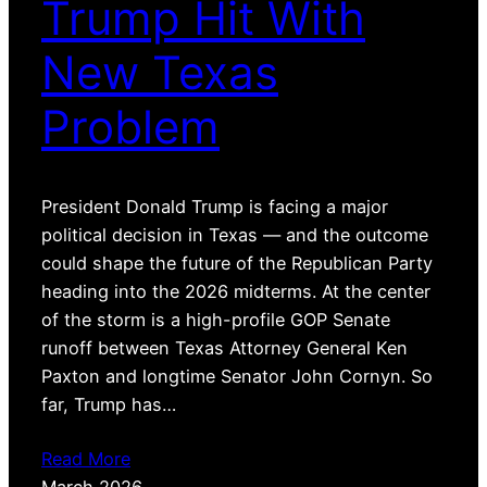
Trump Hit With
New Texas
Problem
President Donald Trump is facing a major
political decision in Texas — and the outcome
could shape the future of the Republican Party
heading into the 2026 midterms. At the center
of the storm is a high-profile GOP Senate
runoff between Texas Attorney General Ken
Paxton and longtime Senator John Cornyn. So
far, Trump has…
Read More