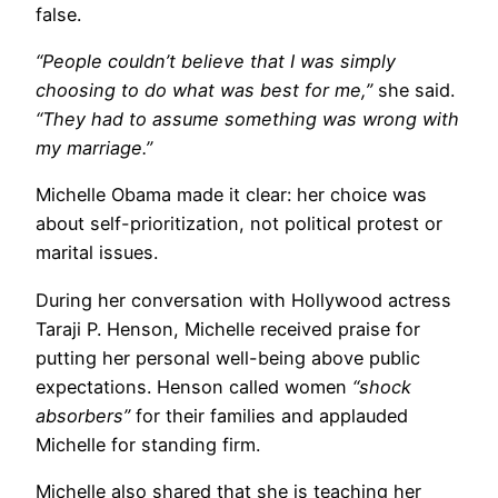
false.
“People couldn’t believe that I was simply
choosing to do what was best for me,”
she said.
“They had to assume something was wrong with
my marriage.”
Michelle Obama made it clear: her choice was
about self-prioritization, not political protest or
marital issues.
During her conversation with Hollywood actress
Taraji P. Henson, Michelle received praise for
putting her personal well-being above public
expectations. Henson called women
“shock
absorbers”
for their families and applauded
Michelle for standing firm.
Michelle also shared that she is teaching her