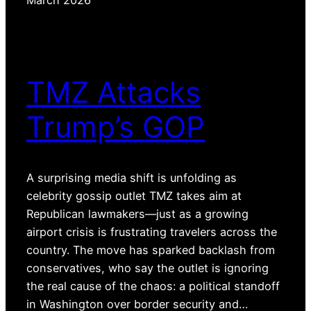
March 2026
TMZ Attacks
Trump’s GOP
A surprising media shift is unfolding as
celebrity gossip outlet TMZ takes aim at
Republican lawmakers—just as a growing
airport crisis is frustrating travelers across the
country. The move has sparked backlash from
conservatives, who say the outlet is ignoring
the real cause of the chaos: a political standoff
in Washington over border security and…