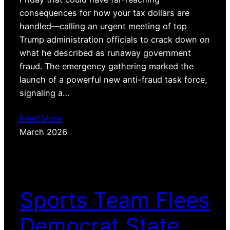
consequences for how your tax dollars are
handled—calling an urgent meeting of top
Trump administration officials to crack down on
what he described as runaway government
fraud. The emergency gathering marked the
launch of a powerful new anti-fraud task force,
signaling a…
Read More
March 2026
Sports Team Flees
Democrat State