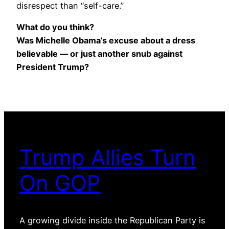
disrespect than “self-care.”
What do you think?
Was Michelle Obama’s excuse about a dress
believable — or just another snub against
President Trump?
Trump Allies Turn
On GOP
A growing divide inside the Republican Party is