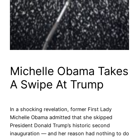
Michelle Obama Takes
A Swipe At Trump
In a shocking revelation, former First Lady
Michelle Obama admitted that she skipped
President Donald Trump’s historic second
inauguration — and her reason had nothing to do