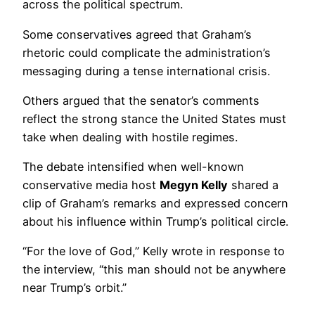
across the political spectrum.
Some conservatives agreed that Graham’s
rhetoric could complicate the administration’s
messaging during a tense international crisis.
Others argued that the senator’s comments
reflect the strong stance the United States must
take when dealing with hostile regimes.
The debate intensified when well-known
conservative media host
Megyn Kelly
shared a
clip of Graham’s remarks and expressed concern
about his influence within Trump’s political circle.
“For the love of God,” Kelly wrote in response to
the interview, “this man should not be anywhere
near Trump’s orbit.”