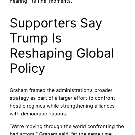
nearing “its final moments.”
Supporters Say
Trump Is
Reshaping Global
Policy
Graham framed the administration’s broader
strategy as part of a larger effort to confront
hostile regimes while strengthening alliances
with democratic nations.
“We’re moving through the world confronting the
bad actors,” Graham said. “At the same time,