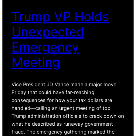
Trump VP Holds
Unexpected
Emergency
Meeting
Vice President JD Vance made a major move
Friday that could have far-reaching
consequences for how your tax dollars are
handled—calling an urgent meeting of top
Trump administration officials to crack down on
what he described as runaway government
fraud. The emergency gathering marked the