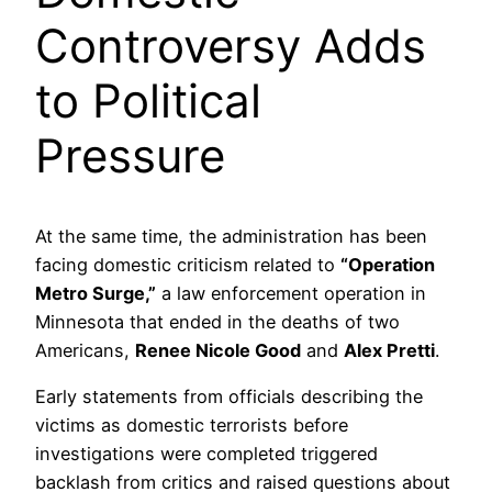
Controversy Adds
to Political
Pressure
At the same time, the administration has been
facing domestic criticism related to
“Operation
Metro Surge,”
a law enforcement operation in
Minnesota that ended in the deaths of two
Americans,
Renee Nicole Good
and
Alex Pretti
.
Early statements from officials describing the
victims as domestic terrorists before
investigations were completed triggered
backlash from critics and raised questions about