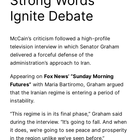
Strong Words
Ignite Debate
McCain’s criticism followed a high-profile
television interview in which Senator Graham
delivered a forceful defense of the
administration’s approach to Iran.
Appearing on
Fox News’ “Sunday Morning
Futures”
with Maria Bartiromo, Graham argued
that the Iranian regime is entering a period of
instability.
“This regime is in its final phase,” Graham said
during the interview. “It’s going to fall. And when
it does, we’re going to see peace and prosperity
in the region unlike we’ve seen before.”