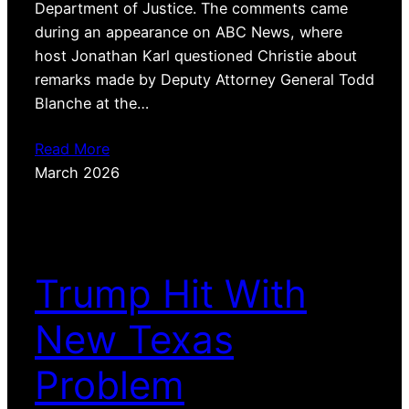
Department of Justice. The comments came
during an appearance on ABC News, where
host Jonathan Karl questioned Christie about
remarks made by Deputy Attorney General Todd
Blanche at the…
Read More
March 2026
Trump Hit With
New Texas
Problem