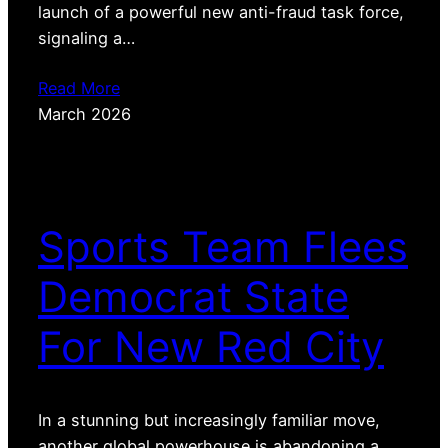
launch of a powerful new anti-fraud task force,
signaling a…
Read More
March 2026
Sports Team Flees
Democrat State
For New Red City
In a stunning but increasingly familiar move,
another global powerhouse is abandoning a