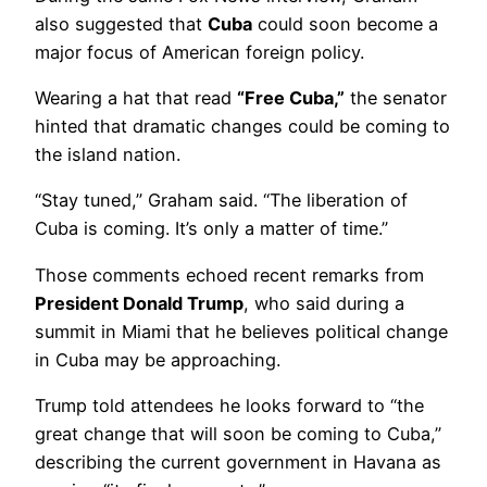
also suggested that
Cuba
could soon become a
major focus of American foreign policy.
Wearing a hat that read
“Free Cuba,”
the senator
hinted that dramatic changes could be coming to
the island nation.
“Stay tuned,” Graham said. “The liberation of
Cuba is coming. It’s only a matter of time.”
Those comments echoed recent remarks from
President Donald Trump
, who said during a
summit in Miami that he believes political change
in Cuba may be approaching.
Trump told attendees he looks forward to “the
great change that will soon be coming to Cuba,”
describing the current government in Havana as