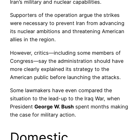
Iran’s military and nuclear capabilities.
Supporters of the operation argue the strikes
were necessary to prevent Iran from advancing
its nuclear ambitions and threatening American
allies in the region.
However, critics—including some members of
Congress—say the administration should have
more clearly explained its strategy to the
American public before launching the attacks.
Some lawmakers have even compared the
situation to the lead-up to the Iraq War, when
President
George W. Bush
spent months making
the case for military action.
Domestic