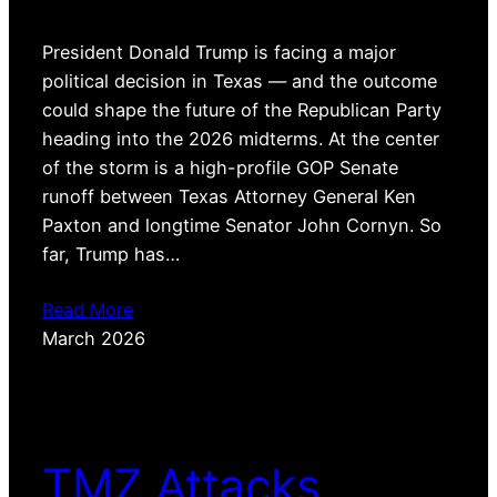
President Donald Trump is facing a major
political decision in Texas — and the outcome
could shape the future of the Republican Party
heading into the 2026 midterms. At the center
of the storm is a high-profile GOP Senate
runoff between Texas Attorney General Ken
Paxton and longtime Senator John Cornyn. So
far, Trump has…
Read More
March 2026
TMZ Attacks