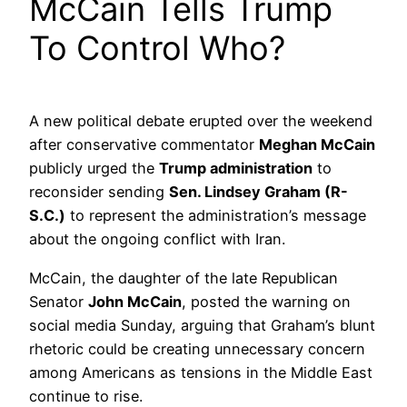
McCain Tells Trump
To Control Who?
A new political debate erupted over the weekend
after conservative commentator
Meghan McCain
publicly urged the
Trump administration
to
reconsider sending
Sen. Lindsey Graham (R-
S.C.)
to represent the administration’s message
about the ongoing conflict with Iran.
McCain, the daughter of the late Republican
Senator
John McCain
, posted the warning on
social media Sunday, arguing that Graham’s blunt
rhetoric could be creating unnecessary concern
among Americans as tensions in the Middle East
continue to rise.