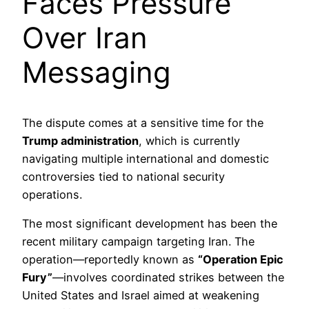
Faces Pressure
Over Iran
Messaging
The dispute comes at a sensitive time for the
Trump administration
, which is currently
navigating multiple international and domestic
controversies tied to national security
operations.
The most significant development has been the
recent military campaign targeting Iran. The
operation—reportedly known as
“Operation Epic
Fury”
—involves coordinated strikes between the
United States and Israel aimed at weakening