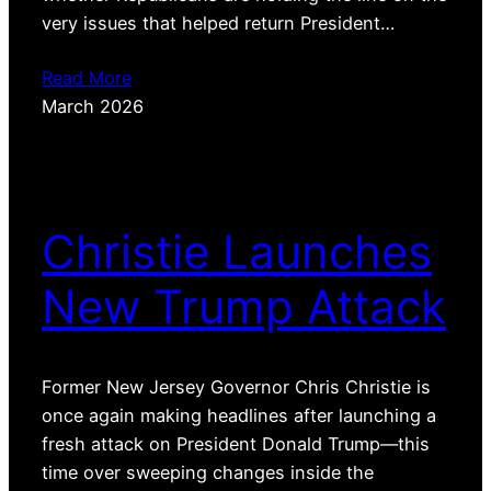
very issues that helped return President…
Read More
March 2026
Christie Launches
New Trump Attack
Former New Jersey Governor Chris Christie is
once again making headlines after launching a
fresh attack on President Donald Trump—this
time over sweeping changes inside the