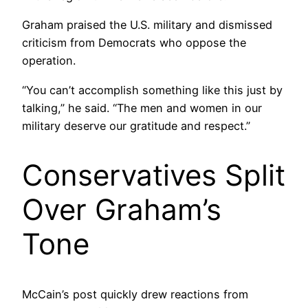
Graham praised the U.S. military and dismissed
criticism from Democrats who oppose the
operation.
“You can’t accomplish something like this just by
talking,” he said. “The men and women in our
military deserve our gratitude and respect.”
Conservatives Split
Over Graham’s
Tone
McCain’s post quickly drew reactions from