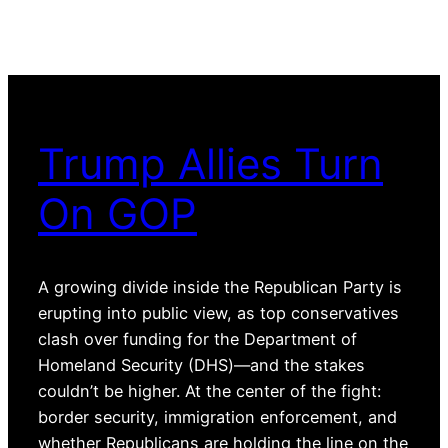
Trump Allies Turn
On GOP
A growing divide inside the Republican Party is
erupting into public view, as top conservatives
clash over funding for the Department of
Homeland Security (DHS)—and the stakes
couldn’t be higher. At the center of the fight:
border security, immigration enforcement, and
whether Republicans are holding the line on the