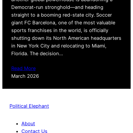
Democrat-run stronghold—and heading
straight to a booming red-state city. Soccer
giant FC Barcelona, one of the most valuable
sports franchises in the world, is officially
shutting down its North American headquarters
in New York City and relocating to Miami,
Florida. The decision…
Read More
March 2026
Political Elephant
About
Contact Us