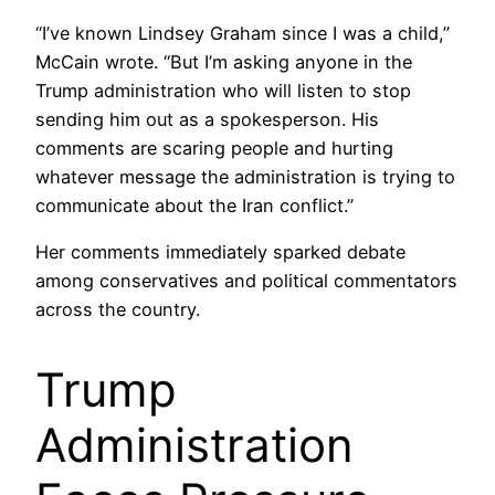
“I’ve known Lindsey Graham since I was a child,”
McCain wrote. “But I’m asking anyone in the
Trump administration who will listen to stop
sending him out as a spokesperson. His
comments are scaring people and hurting
whatever message the administration is trying to
communicate about the Iran conflict.”
Her comments immediately sparked debate
among conservatives and political commentators
across the country.
Trump
Administration