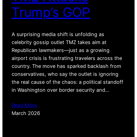
Trump’s GOP
A surprising media shift is unfolding as
celebrity gossip outlet TMZ takes aim at
Republican lawmakers—just as a growing
airport crisis is frustrating travelers across the
country. The move has sparked backlash from
conservatives, who say the outlet is ignoring
the real cause of the chaos: a political standoff
in Washington over border security and…
Read More
March 2026