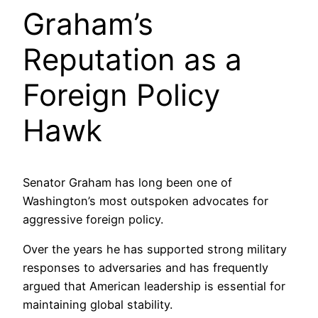
Graham’s
Reputation as a
Foreign Policy
Hawk
Senator Graham has long been one of
Washington’s most outspoken advocates for
aggressive foreign policy.
Over the years he has supported strong military
responses to adversaries and has frequently
argued that American leadership is essential for
maintaining global stability.