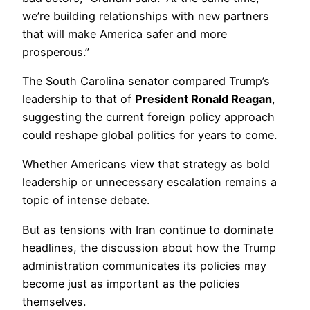
we’re building relationships with new partners
that will make America safer and more
prosperous.”
The South Carolina senator compared Trump’s
leadership to that of
President Ronald Reagan
,
suggesting the current foreign policy approach
could reshape global politics for years to come.
Whether Americans view that strategy as bold
leadership or unnecessary escalation remains a
topic of intense debate.
But as tensions with Iran continue to dominate
headlines, the discussion about how the Trump
administration communicates its policies may
become just as important as the policies
themselves.