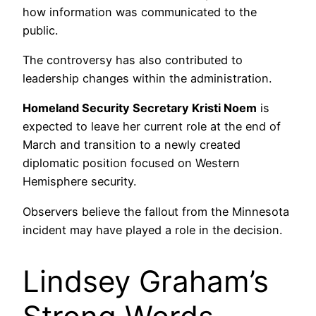
how information was communicated to the
public.
The controversy has also contributed to
leadership changes within the administration.
Homeland Security Secretary Kristi Noem
is
expected to leave her current role at the end of
March and transition to a newly created
diplomatic position focused on Western
Hemisphere security.
Observers believe the fallout from the Minnesota
incident may have played a role in the decision.
Lindsey Graham’s