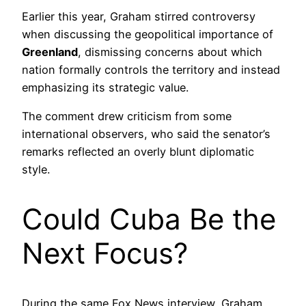
Earlier this year, Graham stirred controversy
when discussing the geopolitical importance of
Greenland
, dismissing concerns about which
nation formally controls the territory and instead
emphasizing its strategic value.
The comment drew criticism from some
international observers, who said the senator’s
remarks reflected an overly blunt diplomatic
style.
Could Cuba Be the
Next Focus?
During the same Fox News interview, Graham