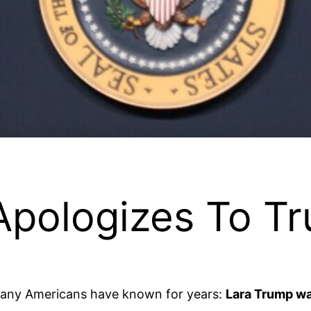
 Apologizes To T
many Americans have known for years:
Lara Trump wa