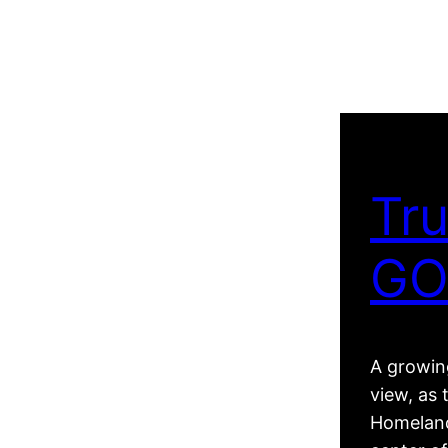
Tru
GO
A growing
view, as 
Homeland