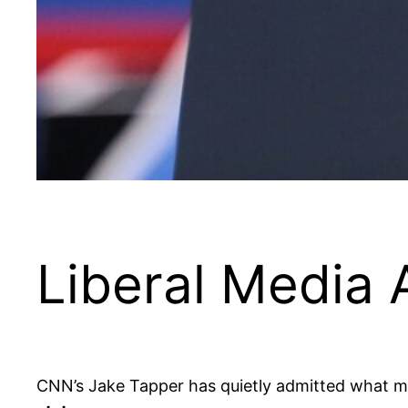
Liberal Media
CNN’s Jake Tapper has quietly admitted what 