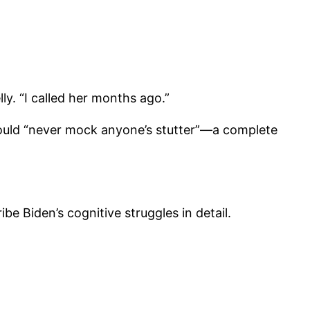
lly. “I called her months ago.”
would “never mock anyone’s stutter”—a complete
e Biden’s cognitive struggles in detail.