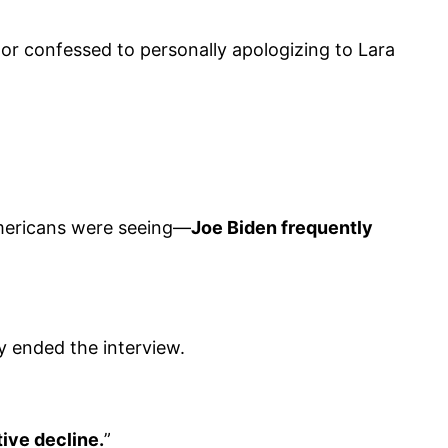
or confessed to personally apologizing to Lara
Americans were seeing—
Joe Biden frequently
y ended the interview.
tive decline.
”