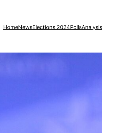
Home
News
Elections 2024
Polls
Analysis