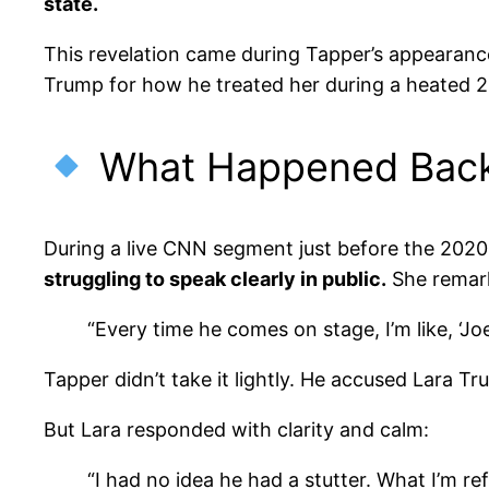
state.
This revelation came during Tapper’s appearan
Trump for how he treated her during a heated 2
What Happened Back
During a live CNN segment just before the 2020
struggling to speak clearly in public.
She remar
“Every time he comes on stage, I’m like, ‘Joe
Tapper didn’t take it lightly. He accused Lara T
But Lara responded with clarity and calm:
“I had no idea he had a stutter. What I’m r