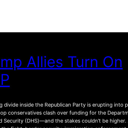
mp Allies Turn On
P
 divide inside the Republican Party is erupting into p
top conservatives clash over funding for the Depart
 Security (DHS)—and the stakes couldn’t be higher. 