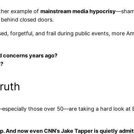
other example of
mainstream media hypocrisy
—shami
 behind closed doors.
d, forgetful, and frail during public events, more A
d concerns years ago?
g?
ruth
pecially those over 50—are taking a hard look at Bid
p. And now even CNN’s Jake Tapper is quietly admitt