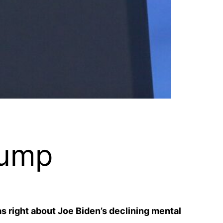
rump
s right about Joe Biden’s declining mental