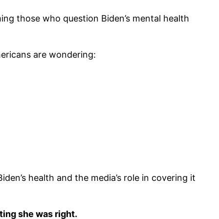
ng those who question Biden’s mental health
mericans are wondering:
en’s health and the media’s role in covering it
ing she was right.