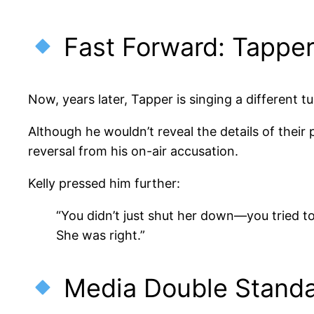
Fast Forward: Tappe
Now, years later, Tapper is singing a different tu
Although he wouldn’t reveal the details of the
reversal from his on-air accusation.
Kelly pressed him further:
“You didn’t just shut her down—you tried to
She was right.”
Media Double Standa