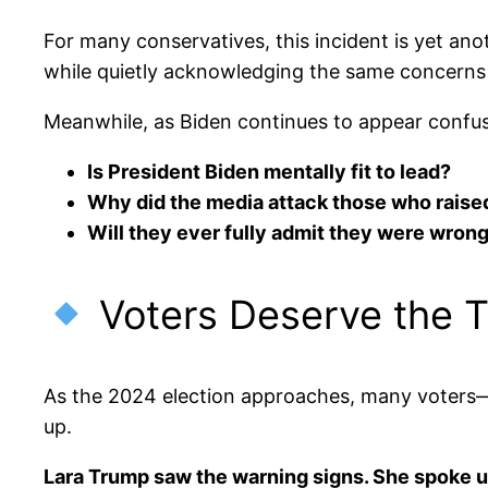
For many conservatives, this incident is yet an
while quietly acknowledging the same concerns
Meanwhile, as Biden continues to appear confuse
Is President Biden mentally fit to lead?
Why did the media attack those who raise
Will they ever fully admit they were wron
Voters Deserve the T
As the 2024 election approaches, many voters—es
up.
Lara Trump saw the warning signs. She spoke u