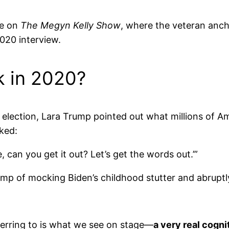
ce on
The Megyn Kelly Show
, where the veteran anch
020 interview.
 in 2020?
 election, Lara Trump pointed out what millions of 
ked:
, can you get it out? Let’s get the words out.’”
rump of mocking Biden’s childhood stutter and abruptl
eferring to is what we see on stage—
a very real cogni