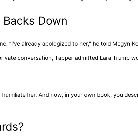
r Backs Down
ne. “I’ve already apologized to her,” he told Megyn Ke
ir private conversation, Tapper admitted Lara Trump 
 humiliate her. And now, in your own book, you describ
rds?