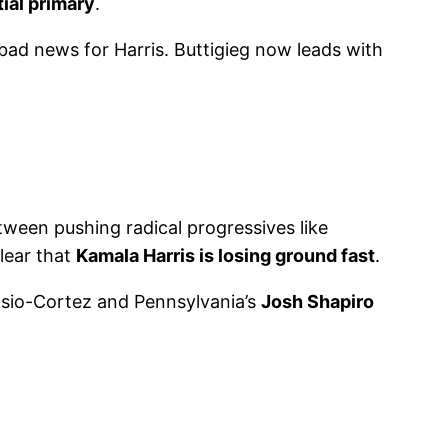
ial primary
.
 bad news for Harris. Buttigieg now leads with
etween pushing radical progressives like
clear that
Kamala Harris is losing ground fast
.
asio-Cortez and Pennsylvania’s
Josh Shapiro