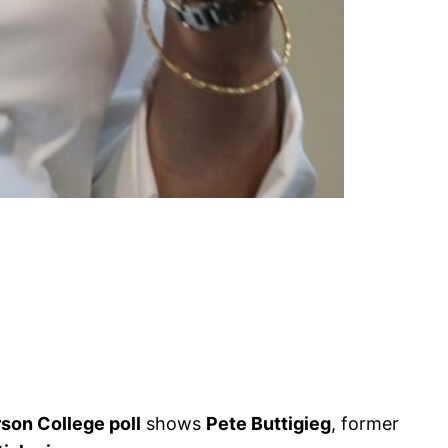
son College poll
shows
Pete Buttigieg
, former