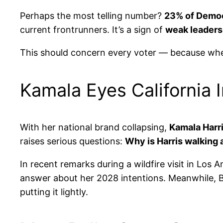
Perhaps the most telling number?
23% of Democ
current frontrunners. It’s a sign of
weak leadersh
This should concern every voter — because when
Kamala Eyes California 
With her national brand collapsing,
Kamala Harri
raises serious questions:
Why is Harris walking 
In recent remarks during a wildfire visit in Los
answer about her 2028 intentions. Meanwhile, B
putting it lightly.