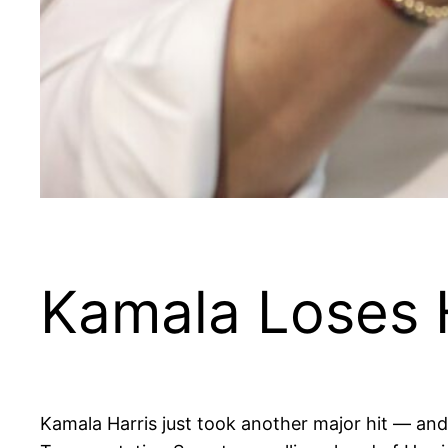
Kamala Loses 
Kamala Harris just took another major hit — and 