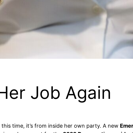
Her Job Again
this time, it’s from inside her own party. A new
Emer