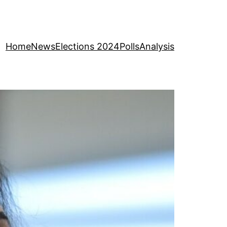
Home
News
Elections 2024
Polls
Analysis