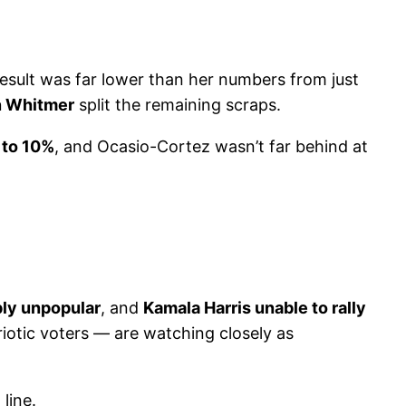
result was far lower than her numbers from just
n Whitmer
split the remaining scraps.
 to 10%
, and Ocasio-Cortez wasn’t far behind at
ply unpopular
, and
Kamala Harris unable to rally
riotic voters — are watching closely as
line.