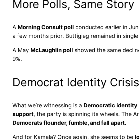
More Polls, Same Story
A
Morning Consult poll
conducted earlier in Jun
a few months prior. Buttigieg remained in single 
A May
McLaughlin poll
showed the same decline
9%.
Democrat Identity Cris
What we’re witnessing is a
Democratic identity c
support
, the party is spinning its wheels. The 
Democrats flounder, fumble, and fall apart
.
And for Kamala? Once again, she seems to be
l