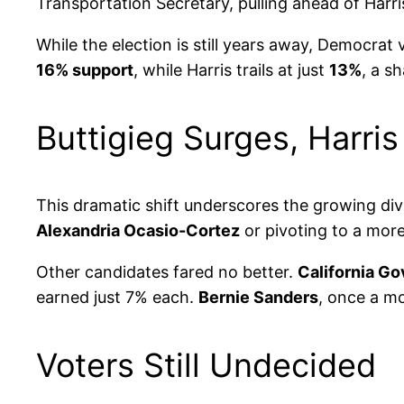
Transportation Secretary, pulling ahead of Harri
While the election is still years away, Democrat
16% support
, while Harris trails at just
13%
, a s
Buttigieg Surges, Harris
This dramatic shift underscores the growing div
Alexandria Ocasio-Cortez
or pivoting to a more
Other candidates fared no better.
California G
earned just 7% each.
Bernie Sanders
, once a m
Voters Still Undecided