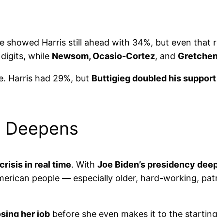
e showed Harris still ahead with 34%, but even that 
digits, while
Newsom, Ocasio-Cortez
, and
Gretche
. Harris had 29%, but
Buttigieg doubled his support
is Deepens
risis in real time
. With
Joe Biden’s presidency dee
American people — especially older, hard-working, pat
osing her job
before she even makes it to the starting 