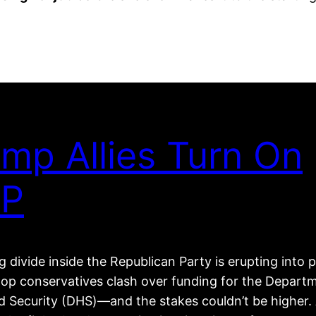
mp Allies Turn On
P
 divide inside the Republican Party is erupting into p
top conservatives clash over funding for the Depart
 Security (DHS)—and the stakes couldn’t be higher. 