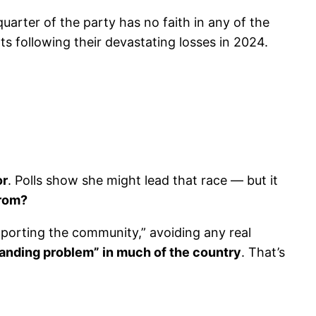
uarter of the party has no faith in any of the
following their devastating losses in 2024.
or
. Polls show she might lead that race — but it
from?
upporting the community,” avoiding any real
anding problem” in much of the country
. That’s