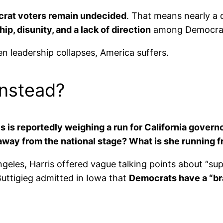
rat voters remain undecided
. That means nearly a q
ip, disunity, and a lack of direction
among Democrats 
 leadership collapses, America suffers.
Instead?
s is reportedly weighing a run for California govern
away from the national stage? What is she running 
 Angeles, Harris offered vague talking points about “s
uttigieg admitted in Iowa that
Democrats have a “br