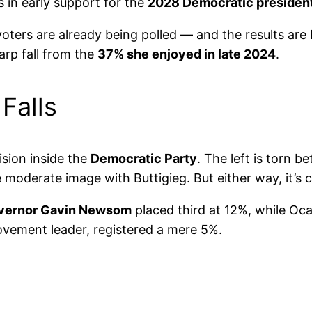
s in early support for the
2028 Democratic president
 voters are already being polled — and the results are
harp fall from the
37% she enjoyed in late 2024
.
 Falls
ision inside the
Democratic Party
. The left is torn b
 moderate image with Buttigieg. But either way, it’s 
overnor Gavin Newsom
placed third at 12%, while Oc
ovement leader, registered a mere 5%.