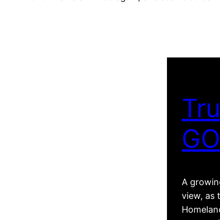
Tru
GO
A growing
view, as 
Homeland