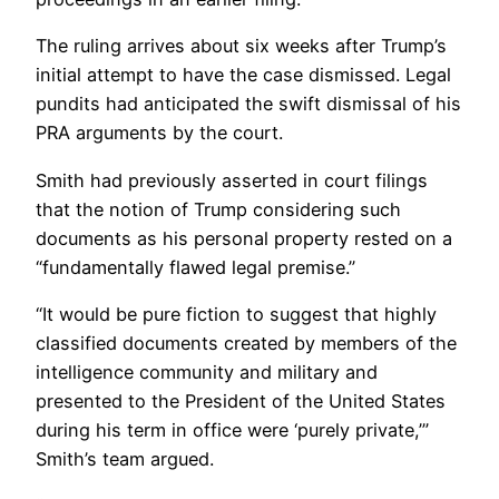
The ruling arrives about six weeks after Trump’s
initial attempt to have the case dismissed. Legal
pundits had anticipated the swift dismissal of his
PRA arguments by the court.
Smith had previously asserted in court filings
that the notion of Trump considering such
documents as his personal property rested on a
“fundamentally flawed legal premise.”
“It would be pure fiction to suggest that highly
classified documents created by members of the
intelligence community and military and
presented to the President of the United States
during his term in office were ‘purely private,’”
Smith’s team argued.