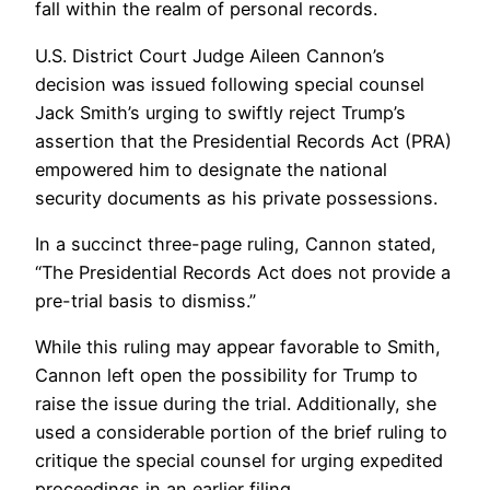
fall within the realm of personal records.
U.S. District Court Judge Aileen Cannon’s
decision was issued following special counsel
Jack Smith’s urging to swiftly reject Trump’s
assertion that the Presidential Records Act (PRA)
empowered him to designate the national
security documents as his private possessions.
In a succinct three-page ruling, Cannon stated,
“The Presidential Records Act does not provide a
pre-trial basis to dismiss.”
While this ruling may appear favorable to Smith,
Cannon left open the possibility for Trump to
raise the issue during the trial. Additionally, she
used a considerable portion of the brief ruling to
critique the special counsel for urging expedited
proceedings in an earlier filing.