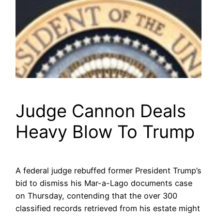
Judge Cannon Deals
Heavy Blow To Trump
A federal judge rebuffed former President Trump’s
bid to dismiss his Mar-a-Lago documents case
on Thursday, contending that the over 300
classified records retrieved from his estate might