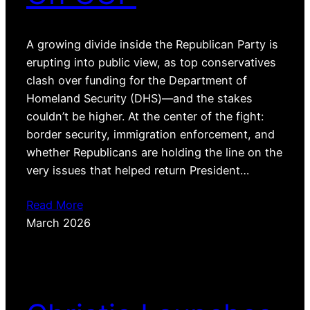
A growing divide inside the Republican Party is
erupting into public view, as top conservatives
clash over funding for the Department of
Homeland Security (DHS)—and the stakes
couldn’t be higher. At the center of the fight:
border security, immigration enforcement, and
whether Republicans are holding the line on the
very issues that helped return President…
Read More
March 2026