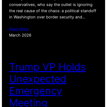
conservatives, who say the outlet is ignoring
the real cause of the chaos: a political standoff
in Washington over border security and…
Read More
March 2026
Trump VP Holds
Unexpected
Emergency
Meeting