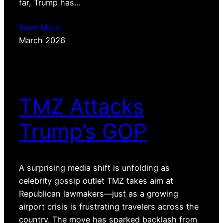
far, Trump has…
Read More
March 2026
TMZ Attacks
Trump’s GOP
A surprising media shift is unfolding as
celebrity gossip outlet TMZ takes aim at
Republican lawmakers—just as a growing
airport crisis is frustrating travelers across the
country. The move has sparked backlash from