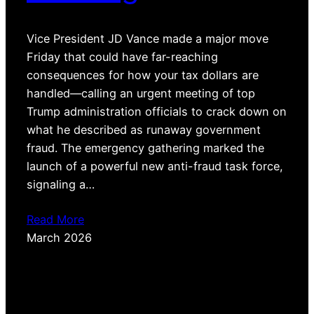
Vice President JD Vance made a major move
Friday that could have far-reaching
consequences for how your tax dollars are
handled—calling an urgent meeting of top
Trump administration officials to crack down on
what he described as runaway government
fraud. The emergency gathering marked the
launch of a powerful new anti-fraud task force,
signaling a…
Read More
March 2026