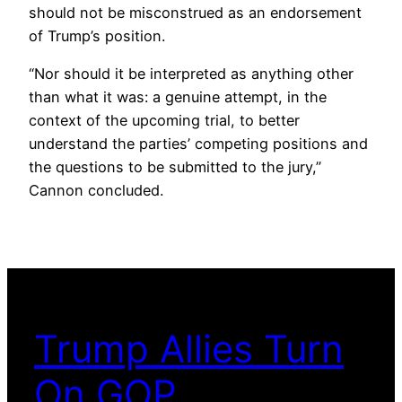
should not be misconstrued as an endorsement
of Trump’s position.
“Nor should it be interpreted as anything other
than what it was: a genuine attempt, in the
context of the upcoming trial, to better
understand the parties’ competing positions and
the questions to be submitted to the jury,”
Cannon concluded.
Trump Allies Turn
On GOP