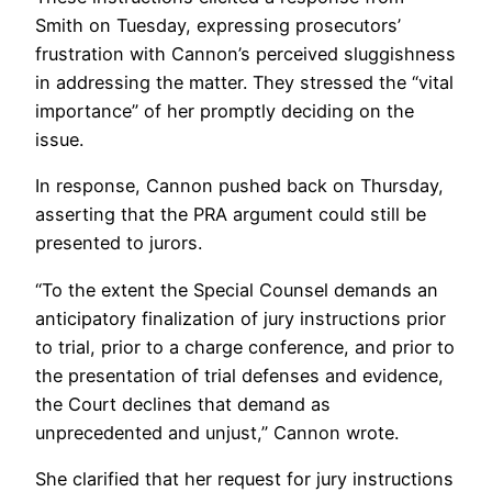
Smith on Tuesday, expressing prosecutors’
frustration with Cannon’s perceived sluggishness
in addressing the matter. They stressed the “vital
importance” of her promptly deciding on the
issue.
In response, Cannon pushed back on Thursday,
asserting that the PRA argument could still be
presented to jurors.
“To the extent the Special Counsel demands an
anticipatory finalization of jury instructions prior
to trial, prior to a charge conference, and prior to
the presentation of trial defenses and evidence,
the Court declines that demand as
unprecedented and unjust,” Cannon wrote.
She clarified that her request for jury instructions