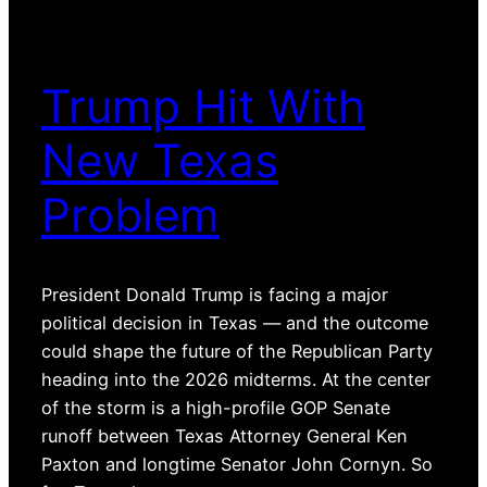
Trump Hit With
New Texas
Problem
President Donald Trump is facing a major
political decision in Texas — and the outcome
could shape the future of the Republican Party
heading into the 2026 midterms. At the center
of the storm is a high-profile GOP Senate
runoff between Texas Attorney General Ken
Paxton and longtime Senator John Cornyn. So