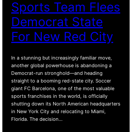
Sports Team Flees
Democrat State
For New Red City
In a stunning but increasingly familiar move,
another global powerhouse is abandoning a
Democrat-run stronghold—and heading
straight to a booming red-state city. Soccer
giant FC Barcelona, one of the most valuable
sports franchises in the world, is officially
shutting down its North American headquarters
in New York City and relocating to Miami,
Florida. The decision…