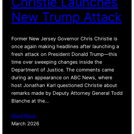
Christie Launches
New Trump Attack
Former New Jersey Governor Chris Christie is
once again making headlines after launching a
fresh attack on President Donald Trump—this
time over sweeping changes inside the
Department of Justice. The comments came
during an appearance on ABC News, where
host Jonathan Karl questioned Christie about
remarks made by Deputy Attorney General Todd
Blanche at the…
Read More
March 2026