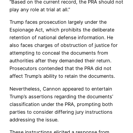
“Based on the current record, the PRA should not
play any role at trial at all.”
Trump faces prosecution largely under the
Espionage Act, which prohibits the deliberate
retention of national defense information. He
also faces charges of obstruction of justice for
attempting to conceal the documents from
authorities after they demanded their return.
Prosecutors contended that the PRA did not
affect Trump’s ability to retain the documents.
Nevertheless, Cannon appeared to entertain
Trump’s assertions regarding the documents’
classification under the PRA, prompting both
parties to consider differing jury instructions
addressing the issue.
These instructions elicited a response from