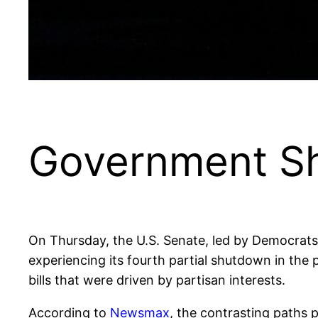
Government S
On Thursday, the U.S. Senate, led by Democrats,
experiencing its fourth partial shutdown in th
bills that were driven by partisan interests.
According to
Newsmax
, the contrasting paths 