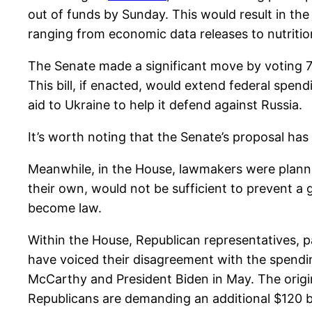
out of funds by Sunday. This would result in th
ranging from economic data releases to nutriti
The Senate made a significant move by voting 76
This bill, if enacted, would extend federal spen
aid to Ukraine to help it defend against Russia.
It’s worth noting that the Senate’s proposal has
Meanwhile, in the House, lawmakers were planning
their own, would not be sufficient to prevent 
become law.
Within the House, Republican representatives, p
have voiced their disagreement with the spendin
McCarthy and President Biden in May. The origina
Republicans are demanding an additional $120 bil