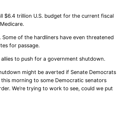
 $6.4 trillion U.S. budget for the current fiscal
 Medicare.
. Some of the hardliners have even threatened
otes for passage.
 allies to push for a government shutdown.
hutdown might be averted if Senate Democrats
ed this morning to some Democratic senators
er. We’re trying to work to see, could we put