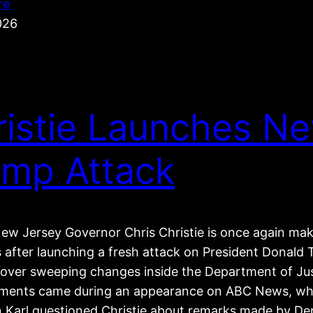
re
026
ristie Launches N
ump Attack
ew Jersey Governor Chris Christie is once again ma
s after launching a fresh attack on President Donal
e over sweeping changes inside the Department of Jus
ents came during an appearance on ABC News, wh
 Karl questioned Christie about remarks made by De