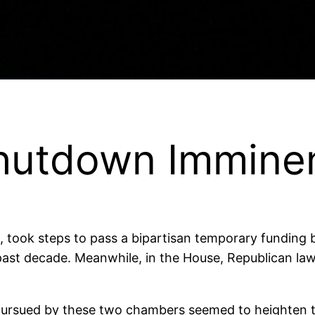
hutdown Immine
 took steps to pass a bipartisan temporary funding b
e past decade. Meanwhile, in the House, Republican l
pursued by these two chambers seemed to heighten th