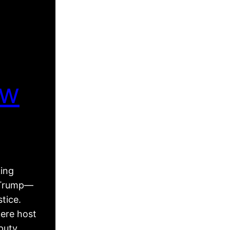
ew
king
d Trump—
tice.
ere host
puty