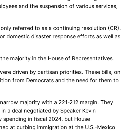
ployees and the suspension of various services,
nly referred to as a continuing resolution (CR).
for domestic disaster response efforts as well as
 the majority in the House of Representatives.
re driven by partisan priorities. These bills, on
sition from Democrats and the need for them to
a narrow majority with a 221-212 margin. They
 in a deal negotiated by Speaker Kevin
y spending in fiscal 2024, but House
imed at curbing immigration at the U.S.-Mexico