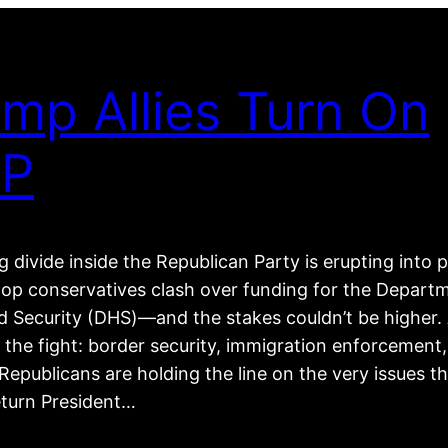
mp Allies Turn On
P
 divide inside the Republican Party is erupting into p
top conservatives clash over funding for the Depart
 Security (DHS)—and the stakes couldn’t be higher. 
 the fight: border security, immigration enforcement
epublicans are holding the line on the very issues t
eturn President…