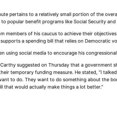
te pertains to a relatively small portion of the overall
to popular benefit programs like Social Security and
om members of his caucus to achieve their objectives
 supports a spending bill that relies on Democratic v
n using social media to encourage his congressional
cCarthy suggested on Thursday that a government s
n their temporary funding measure. He stated, “I talk
want to do. They want to do something about the bord
l that would actually make things a lot better.”