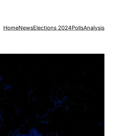
Home
News
Elections 2024
Polls
Analysis