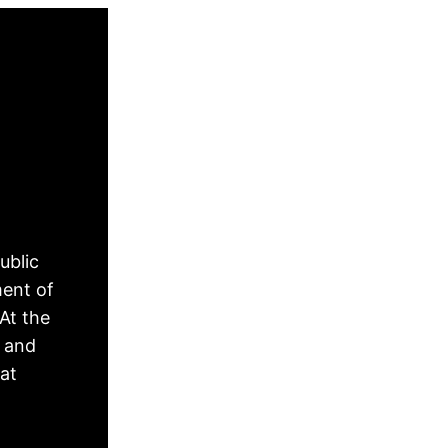
ublic
ment of
At the
, and
hat