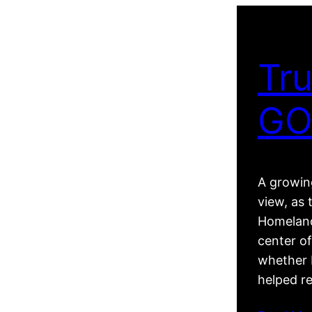
Tru
GO
A growing
view, as 
Homeland
center of
whether R
helped r