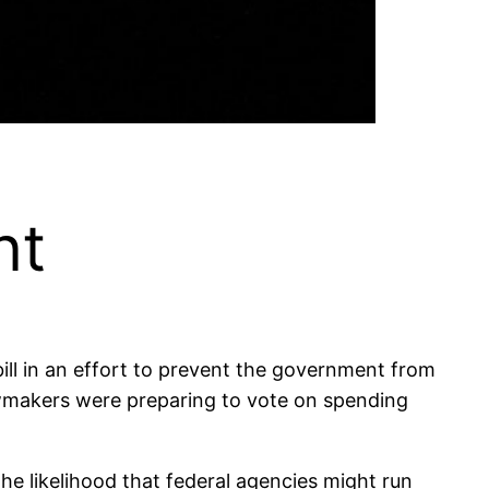
nt
ill in an effort to prevent the government from
awmakers were preparing to vote on spending
e likelihood that federal agencies might run