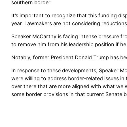
southern border.
It’s important to recognize that this funding dispu
year. Lawmakers are not considering reductions 
Speaker McCarthy is facing intense pressure fr
to remove him from his leadership position if he
Notably, former President Donald Trump has bee
In response to these developments, Speaker M
were willing to address border-related issues i
over there that are more aligned with what we 
some border provisions in that current Senate bil