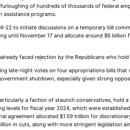
e furloughing of hundreds of thousands of federal em
on assistance programs.
-22 to initiate discussions on a temporary bill commo
ding until November 17 and allocate around $6 billion 
 already faced rejection by the Republicans who hold
 late-night votes on four appropriations bills that we
a government shutdown, especially given strong oppo
articularly a faction of staunch conservatives, hold 
g levels for fiscal year 2024, which were established
l agreement allocated $1.59 trillion for discretionar
lion in cuts, along with more stringent legislation a