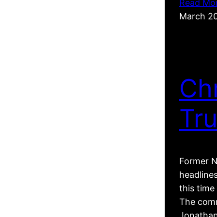
Read Mo
March 2
Ch
Tr
Former N
headline
this tim
The comm
Jonathan