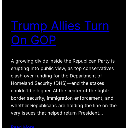
Trump Allies Turn
On GOP
A growing divide inside the Republican Party is
erupting into public view, as top conservatives
clash over funding for the Department of
Homeland Security (DHS)—and the stakes
couldn’t be higher. At the center of the fight:
border security, immigration enforcement, and
whether Republicans are holding the line on the
very issues that helped return President…
Read More