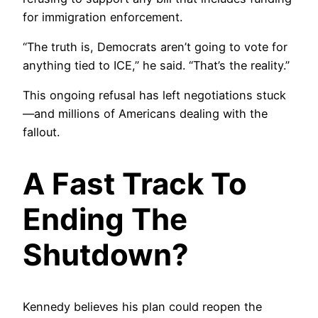
for immigration enforcement.
“The truth is, Democrats aren’t going to vote for
anything tied to ICE,” he said. “That’s the reality.”
This ongoing refusal has left negotiations stuck
—and millions of Americans dealing with the
fallout.
A Fast Track To
Ending The
Shutdown?
Kennedy believes his plan could reopen the