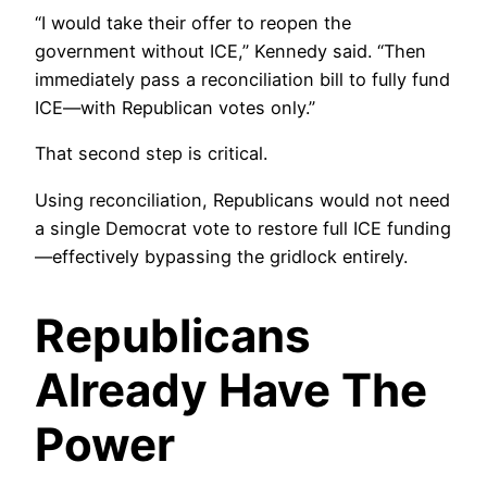
“I would take their offer to reopen the
government without ICE,” Kennedy said. “Then
immediately pass a reconciliation bill to fully fund
ICE—with Republican votes only.”
That second step is critical.
Using reconciliation, Republicans would not need
a single Democrat vote to restore full ICE funding
—effectively bypassing the gridlock entirely.
Republicans
Already Have The
Power