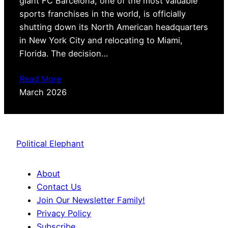
giant FC Barcelona, one of the most valuable
sports franchises in the world, is officially
shutting down its North American headquarters
in New York City and relocating to Miami,
Florida. The decision…
Read More
March 2026
Political Elephant
About
Contact Us
Join Our Newsletter Family!
Privacy Policy
Subscribe