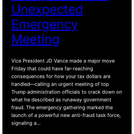
Unexpected
Emergency
Meeting
Vice President JD Vance made a major move
Friday that could have far-reaching
consequences for how your tax dollars are
handled—calling an urgent meeting of top
Trump administration officials to crack down on
what he described as runaway government
fraud. The emergency gathering marked the
launch of a powerful new anti-fraud task force,
signaling a…