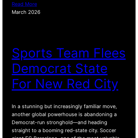
Read More
March 2026
Sports Team Flees
Democrat State
For New Red City
In a stunning but increasingly familiar move,
another global powerhouse is abandoning a
Democrat-run stronghold—and heading
straight to a booming red-state city. Soccer