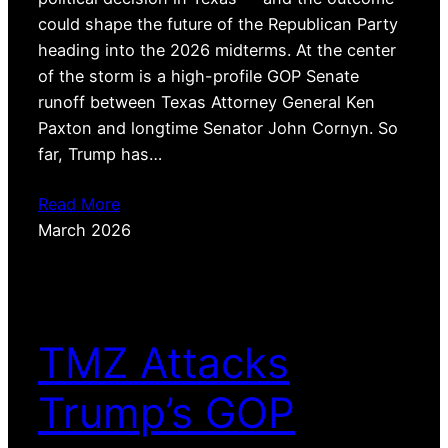
could shape the future of the Republican Party
heading into the 2026 midterms. At the center
of the storm is a high-profile GOP Senate
runoff between Texas Attorney General Ken
Paxton and longtime Senator John Cornyn. So
far, Trump has…
Read More
March 2026
TMZ Attacks
Trump’s GOP