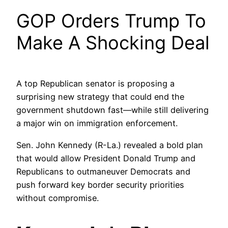
GOP Orders Trump To
Make A Shocking Deal
A top Republican senator is proposing a
surprising new strategy that could end the
government shutdown fast—while still delivering
a major win on immigration enforcement.
Sen. John Kennedy (R-La.) revealed a bold plan
that would allow President Donald Trump and
Republicans to outmaneuver Democrats and
push forward key border security priorities
without compromise.