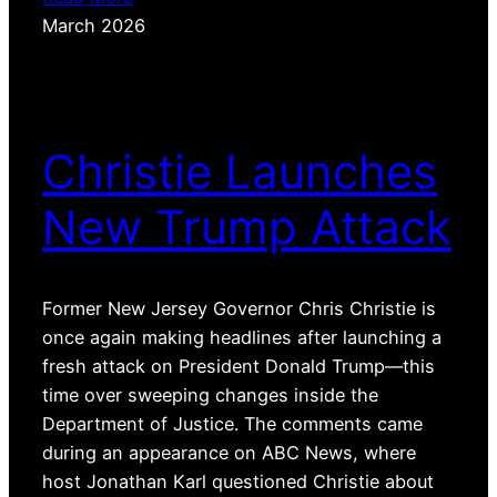
March 2026
Christie Launches
New Trump Attack
Former New Jersey Governor Chris Christie is
once again making headlines after launching a
fresh attack on President Donald Trump—this
time over sweeping changes inside the
Department of Justice. The comments came
during an appearance on ABC News, where
host Jonathan Karl questioned Christie about