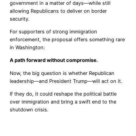
government in a matter of days—while still
allowing Republicans to deliver on border
security.
For supporters of strong immigration
enforcement, the proposal offers something rare
in Washington:
A path forward without compromise.
Now, the big question is whether Republican
leadership—and President Trump—will act on it.
If they do, it could reshape the political battle
over immigration and bring a swift end to the
shutdown crisis.