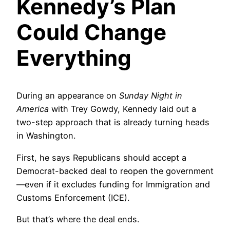
Kennedy’s Plan
Could Change
Everything
During an appearance on
Sunday Night in
America
with Trey Gowdy, Kennedy laid out a
two-step approach that is already turning heads
in Washington.
First, he says Republicans should accept a
Democrat-backed deal to reopen the government
—even if it excludes funding for Immigration and
Customs Enforcement (ICE).
But that’s where the deal ends.