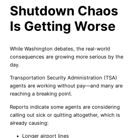
Shutdown Chaos
Is Getting Worse
While Washington debates, the real-world
consequences are growing more serious by the
day.
Transportation Security Administration (TSA)
agents are working without pay—and many are
reaching a breaking point.
Reports indicate some agents are considering
calling out sick or quitting altogether, which is
already causing:
Longer airport lines