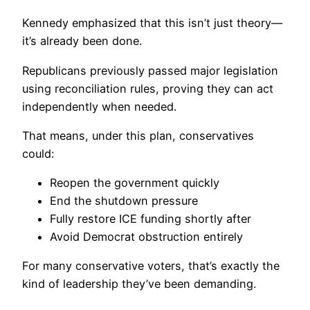
Kennedy emphasized that this isn’t just theory—
it’s already been done.
Republicans previously passed major legislation
using reconciliation rules, proving they can act
independently when needed.
That means, under this plan, conservatives
could:
Reopen the government quickly
End the shutdown pressure
Fully restore ICE funding shortly after
Avoid Democrat obstruction entirely
For many conservative voters, that’s exactly the
kind of leadership they’ve been demanding.