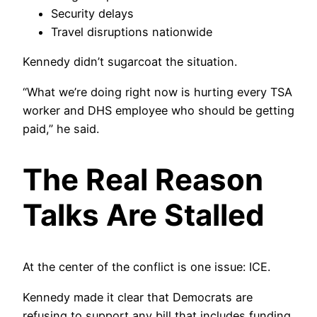
Security delays
Travel disruptions nationwide
Kennedy didn’t sugarcoat the situation.
“What we’re doing right now is hurting every TSA
worker and DHS employee who should be getting
paid,” he said.
The Real Reason
Talks Are Stalled
At the center of the conflict is one issue: ICE.
Kennedy made it clear that Democrats are
refusing to support any bill that includes funding