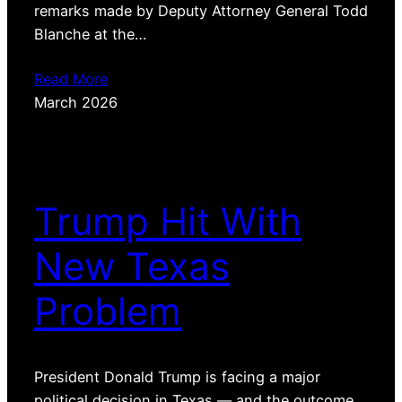
remarks made by Deputy Attorney General Todd
Blanche at the…
Read More
March 2026
Trump Hit With
New Texas
Problem
President Donald Trump is facing a major
political decision in Texas — and the outcome