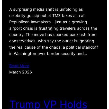
A surprising media shift is unfolding as
celebrity gossip outlet TMZ takes aim at
Republican lawmakers—just as a growing
airport crisis is frustrating travelers across the
country. The move has sparked backlash from
conservatives, who say the outlet is ignoring
the real cause of the chaos: a political standoff
in Washington over border security and…
Read More
March 2026
Trump VP Holds