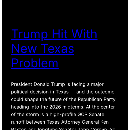
Trump Hit With
New Texas
Problem
President Donald Trump is facing a major
political decision in Texas — and the outcome
could shape the future of the Republican Party
heading into the 2026 midterms. At the center
of the storm is a high-profile GOP Senate
runoff between Texas Attorney General Ken
Paxton and longtime Senator John Cornyn. So