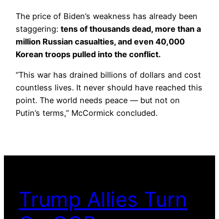
The price of Biden’s weakness has already been
staggering:
tens of thousands dead, more than a
million Russian casualties, and even 40,000
Korean troops pulled into the conflict.
“This war has drained billions of dollars and cost
countless lives. It never should have reached this
point. The world needs peace — but not on
Putin’s terms,” McCormick concluded.
Trump Allies Turn