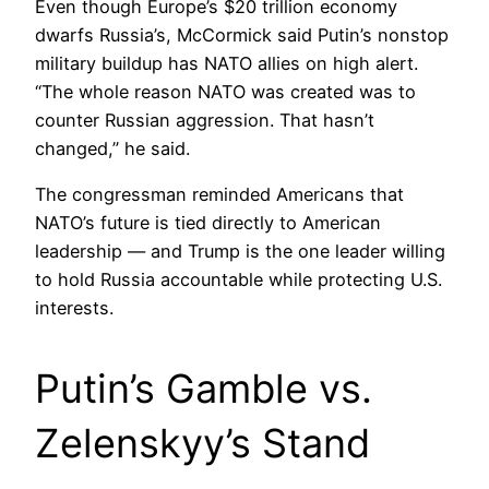
Even though Europe’s $20 trillion economy
dwarfs Russia’s, McCormick said Putin’s nonstop
military buildup has NATO allies on high alert.
“The whole reason NATO was created was to
counter Russian aggression. That hasn’t
changed,” he said.
The congressman reminded Americans that
NATO’s future is tied directly to American
leadership — and Trump is the one leader willing
to hold Russia accountable while protecting U.S.
interests.
Putin’s Gamble vs.
Zelenskyy’s Stand