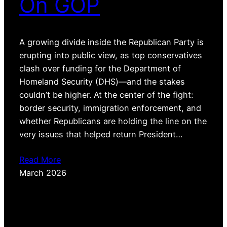
On GOP
A growing divide inside the Republican Party is
erupting into public view, as top conservatives
clash over funding for the Department of
Homeland Security (DHS)—and the stakes
couldn’t be higher. At the center of the fight:
border security, immigration enforcement, and
whether Republicans are holding the line on the
very issues that helped return President…
Read More
March 2026