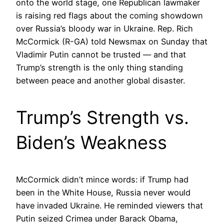
onto the world stage, one Republican lawmaker
is raising red flags about the coming showdown
over Russia’s bloody war in Ukraine. Rep. Rich
McCormick (R-GA) told Newsmax on Sunday that
Vladimir Putin cannot be trusted — and that
Trump’s strength is the only thing standing
between peace and another global disaster.
Trump’s Strength vs.
Biden’s Weakness
McCormick didn’t mince words: if Trump had
been in the White House, Russia never would
have invaded Ukraine. He reminded viewers that
Putin seized Crimea under Barack Obama,