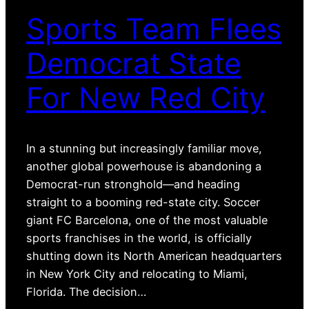
Sports Team Flees
Democrat State
For New Red City
In a stunning but increasingly familiar move,
another global powerhouse is abandoning a
Democrat-run stronghold—and heading
straight to a booming red-state city. Soccer
giant FC Barcelona, one of the most valuable
sports franchises in the world, is officially
shutting down its North American headquarters
in New York City and relocating to Miami,
Florida. The decision…