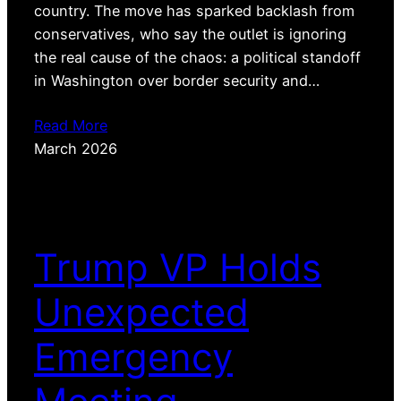
country. The move has sparked backlash from
conservatives, who say the outlet is ignoring
the real cause of the chaos: a political standoff
in Washington over border security and…
Read More
March 2026
Trump VP Holds
Unexpected
Emergency