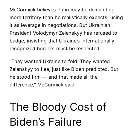
McCormick believes Putin may be demanding
more territory than he realistically expects, using
it as leverage in negotiations. But Ukrainian
President Volodymyr Zelenskyy has refused to
budge, insisting that Ukraine’s internationally
recognized borders must be respected.
“They wanted Ukraine to fold. They wanted
Zelenskyy to flee, just like Biden predicted. But
he stood firm — and that made all the
difference,” McCormick said.
The Bloody Cost of
Biden’s Failure