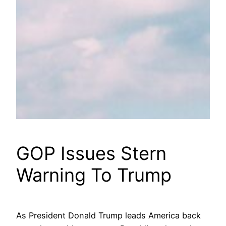
GOP Issues Stern
Warning To Trump
As President Donald Trump leads America back