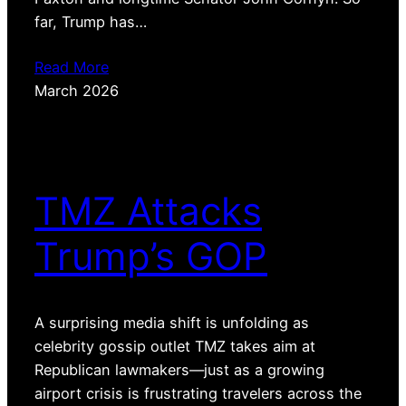
far, Trump has…
Read More
March 2026
TMZ Attacks
Trump’s GOP
A surprising media shift is unfolding as
celebrity gossip outlet TMZ takes aim at
Republican lawmakers—just as a growing
airport crisis is frustrating travelers across the