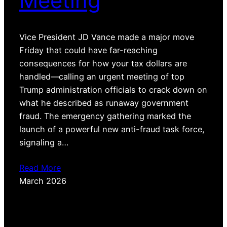
Meeting
Vice President JD Vance made a major move
Friday that could have far-reaching
consequences for how your tax dollars are
handled—calling an urgent meeting of top
Trump administration officials to crack down on
what he described as runaway government
fraud. The emergency gathering marked the
launch of a powerful new anti-fraud task force,
signaling a…
Read More
March 2026