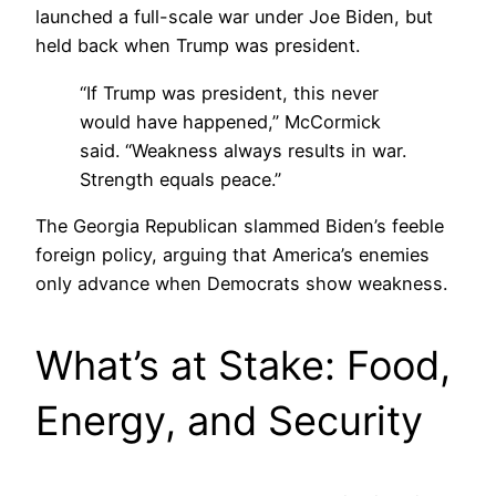
launched a full-scale war under Joe Biden, but
held back when Trump was president.
“If Trump was president, this never
would have happened,” McCormick
said. “Weakness always results in war.
Strength equals peace.”
The Georgia Republican slammed Biden’s feeble
foreign policy, arguing that America’s enemies
only advance when Democrats show weakness.
What’s at Stake: Food,
Energy, and Security