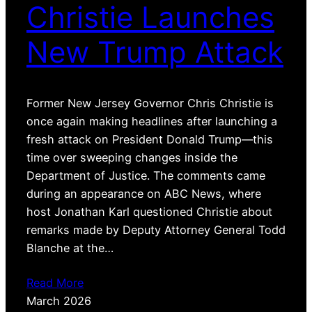
Christie Launches
New Trump Attack
Former New Jersey Governor Chris Christie is
once again making headlines after launching a
fresh attack on President Donald Trump—this
time over sweeping changes inside the
Department of Justice. The comments came
during an appearance on ABC News, where
host Jonathan Karl questioned Christie about
remarks made by Deputy Attorney General Todd
Blanche at the…
Read More
March 2026