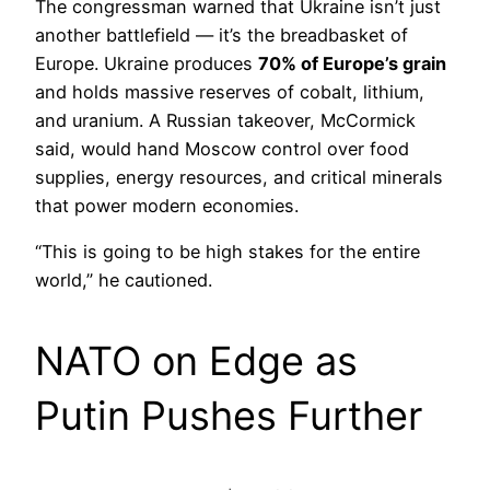
The congressman warned that Ukraine isn’t just
another battlefield — it’s the breadbasket of
Europe. Ukraine produces
70% of Europe’s grain
and holds massive reserves of cobalt, lithium,
and uranium. A Russian takeover, McCormick
said, would hand Moscow control over food
supplies, energy resources, and critical minerals
that power modern economies.
“This is going to be high stakes for the entire
world,” he cautioned.
NATO on Edge as
Putin Pushes Further