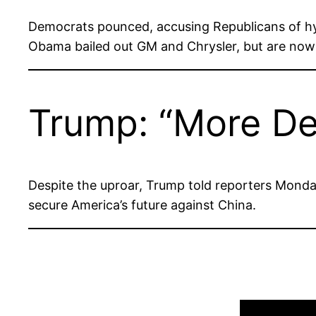
Democrats pounced, accusing Republicans of h
Obama bailed out GM and Chrysler, but are now 
Trump: “More De
Despite the uproar, Trump told reporters Monday
secure America’s future against China.