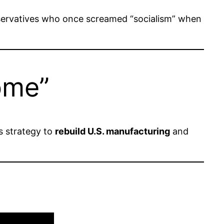
rvatives who once screamed “socialism” when
ome”
s strategy to
rebuild U.S. manufacturing
and