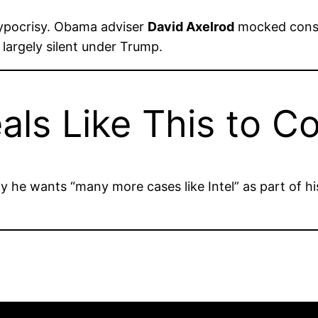
ypocrisy. Obama adviser
David Axelrod
mocked conse
largely silent under Trump.
als Like This to C
 he wants “many more cases like Intel” as part of hi