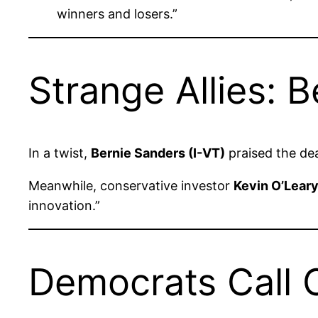
winners and losers.”
Strange Allies:
In a twist,
Bernie Sanders (I-VT)
praised the de
Meanwhile, conservative investor
Kevin O’Lear
innovation.”
Democrats Call 