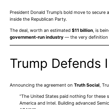
President Donald Trump’s bold move to secure 
inside the Republican Party.
The deal, worth an estimated
$11 billion
, is be
government-run industry
— the very definition 
Trump Defends In
Announcing the agreement on
Truth Social
, Tr
“The United States paid nothing for these sh
America and Intel. Building advanced Sem