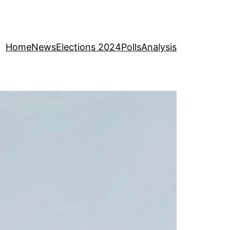
Home
News
Elections 2024
Polls
Analysis