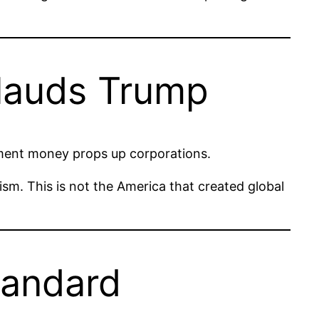
plauds Trump
nment money props up corporations.
lism. This is not the America that created global
tandard