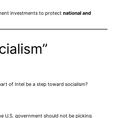
nment investments to protect
national and
cialism”
rt of Intel be a step toward socialism?
. The U.S. government should not be picking