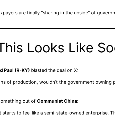
payers are finally “sharing in the upside” of gover
his Looks Like So
d Paul (R-KY)
blasted the deal on X:
ns of production, wouldn’t the government owning pa
 something out of
Communist China
:
 that starts to feel like a semi-state-owned enterprise