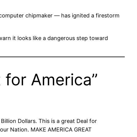
computer chipmaker — has ignited a firestorm
 warn it looks like a dangerous step toward
 for America”
llion Dollars. This is a great Deal for
 of our Nation. MAKE AMERICA GREAT