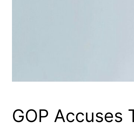
GOP Accuses T