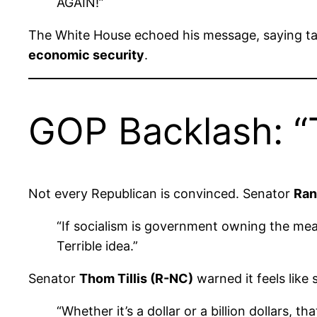
AGAIN!”
The White House echoed his message, saying tax
economic security
.
GOP Backlash: “T
Not every Republican is convinced. Senator
Ran
“If socialism is government owning the mea
Terrible idea.”
Senator
Thom Tillis (R-NC)
warned it feels like
“Whether it’s a dollar or a billion dollars,