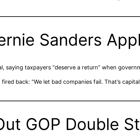
 Bernie Sanders Ap
al, saying taxpayers “deserve a return” when gover
y
fired back: “We let bad companies fail. That’s capita
Out GOP Double S