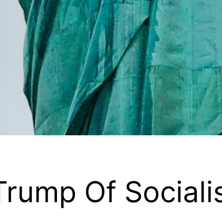
rump Of Social