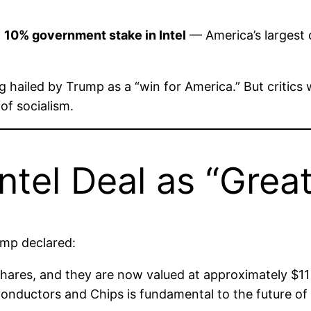
a
10% government stake in Intel
— America’s largest 
ing hailed by Trump as a “win for America.” But critics
of socialism.
tel Deal as “Great
ump declared:
ares, and they are now valued at approximately $11 Bi
iconductors and Chips is fundamental to the future