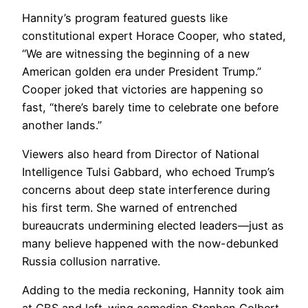
Hannity’s program featured guests like
constitutional expert Horace Cooper, who stated,
“We are witnessing the beginning of a new
American golden era under President Trump.”
Cooper joked that victories are happening so
fast, “there’s barely time to celebrate one before
another lands.”
Viewers also heard from Director of National
Intelligence Tulsi Gabbard, who echoed Trump’s
concerns about deep state interference during
his first term. She warned of entrenched
bureaucrats undermining elected leaders—just as
many believe happened with the now-debunked
Russia collusion narrative.
Adding to the media reckoning, Hannity took aim