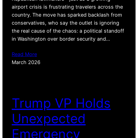
airport crisis is frustrating travelers across the
country. The move has sparked backlash from
conservatives, who say the outlet is ignoring
the real cause of the chaos: a political standoff
in Washington over border security and…
Read More
March 2026
Trump VP Holds
Unexpected
Emergency