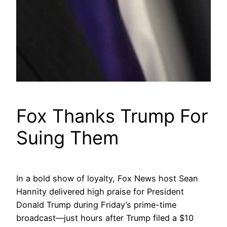
Fox Thanks Trump For
Suing Them
In a bold show of loyalty, Fox News host Sean
Hannity delivered high praise for President
Donald Trump during Friday’s prime-time
broadcast—just hours after Trump filed a $10