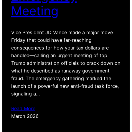
Meeting
Vice President JD Vance made a major move
Friday that could have far-reaching
consequences for how your tax dollars are
handled—calling an urgent meeting of top
Trump administration officials to crack down on
what he described as runaway government
fraud. The emergency gathering marked the
launch of a powerful new anti-fraud task force,
signaling a…
Read More
March 2026