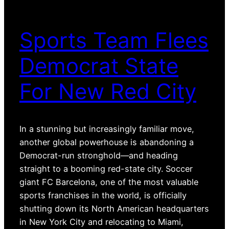
Sports Team Flees
Democrat State
For New Red City
In a stunning but increasingly familiar move,
another global powerhouse is abandoning a
Democrat-run stronghold—and heading
straight to a booming red-state city. Soccer
giant FC Barcelona, one of the most valuable
sports franchises in the world, is officially
shutting down its North American headquarters
in New York City and relocating to Miami,