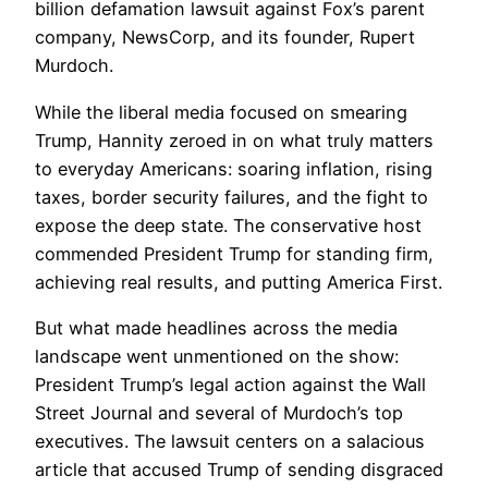
billion defamation lawsuit against Fox’s parent
company, NewsCorp, and its founder, Rupert
Murdoch.
While the liberal media focused on smearing
Trump, Hannity zeroed in on what truly matters
to everyday Americans: soaring inflation, rising
taxes, border security failures, and the fight to
expose the deep state. The conservative host
commended President Trump for standing firm,
achieving real results, and putting America First.
But what made headlines across the media
landscape went unmentioned on the show:
President Trump’s legal action against the Wall
Street Journal and several of Murdoch’s top
executives. The lawsuit centers on a salacious
article that accused Trump of sending disgraced