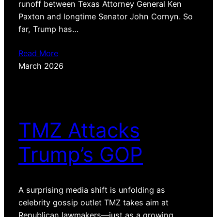
runoff between Texas Attorney General Ken
Paxton and longtime Senator John Cornyn. So
far, Trump has…
Read More
March 2026
TMZ Attacks
Trump’s GOP
A surprising media shift is unfolding as
celebrity gossip outlet TMZ takes aim at
Republican lawmakers—just as a growing