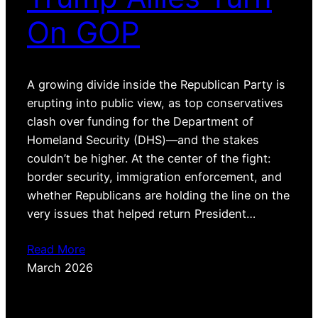
On GOP
A growing divide inside the Republican Party is
erupting into public view, as top conservatives
clash over funding for the Department of
Homeland Security (DHS)—and the stakes
couldn’t be higher. At the center of the fight:
border security, immigration enforcement, and
whether Republicans are holding the line on the
very issues that helped return President…
Read More
March 2026