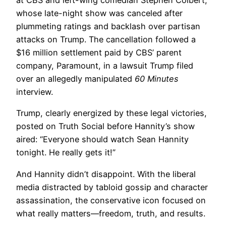
at CBS and left-wing comedian Stephen Colbert,
whose late-night show was canceled after
plummeting ratings and backlash over partisan
attacks on Trump. The cancellation followed a
$16 million settlement paid by CBS’ parent
company, Paramount, in a lawsuit Trump filed
over an allegedly manipulated
60 Minutes
interview.
Trump, clearly energized by these legal victories,
posted on Truth Social before Hannity’s show
aired: “Everyone should watch Sean Hannity
tonight. He really gets it!”
And Hannity didn’t disappoint. With the liberal
media distracted by tabloid gossip and character
assassination, the conservative icon focused on
what really matters—freedom, truth, and results.