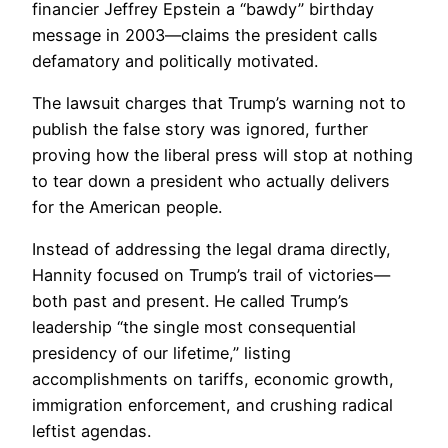
financier Jeffrey Epstein a “bawdy” birthday
message in 2003—claims the president calls
defamatory and politically motivated.
The lawsuit charges that Trump’s warning not to
publish the false story was ignored, further
proving how the liberal press will stop at nothing
to tear down a president who actually delivers
for the American people.
Instead of addressing the legal drama directly,
Hannity focused on Trump’s trail of victories—
both past and present. He called Trump’s
leadership “the single most consequential
presidency of our lifetime,” listing
accomplishments on tariffs, economic growth,
immigration enforcement, and crushing radical
leftist agendas.