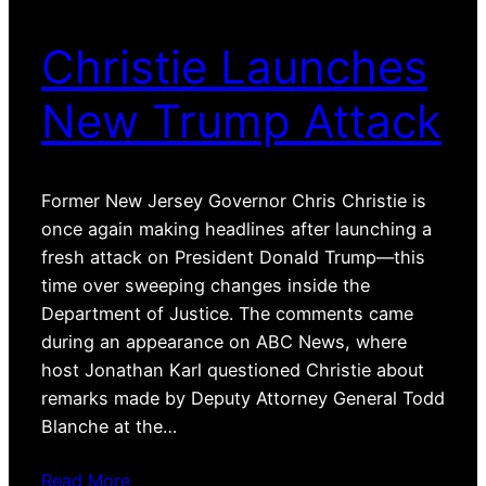
Christie Launches
New Trump Attack
Former New Jersey Governor Chris Christie is
once again making headlines after launching a
fresh attack on President Donald Trump—this
time over sweeping changes inside the
Department of Justice. The comments came
during an appearance on ABC News, where
host Jonathan Karl questioned Christie about
remarks made by Deputy Attorney General Todd
Blanche at the…
Read More