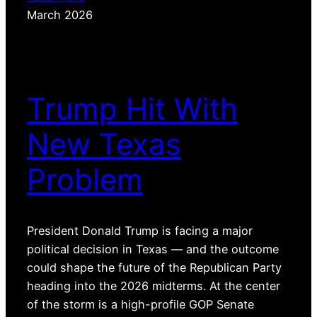
March 2026
Trump Hit With
New Texas
Problem
President Donald Trump is facing a major
political decision in Texas — and the outcome
could shape the future of the Republican Party
heading into the 2026 midterms. At the center
of the storm is a high-profile GOP Senate