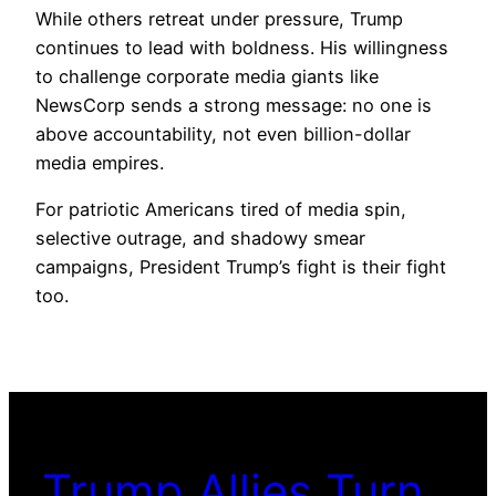
While others retreat under pressure, Trump
continues to lead with boldness. His willingness
to challenge corporate media giants like
NewsCorp sends a strong message: no one is
above accountability, not even billion-dollar
media empires.
For patriotic Americans tired of media spin,
selective outrage, and shadowy smear
campaigns, President Trump’s fight is their fight
too.
Trump Allies Turn