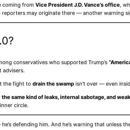
e coming from
Vice President J.D. Vance’s office
, wh
 reporters may originate there — another warning sign
.0?
e among conservatives who supported Trump’s
“America
 advisers.
t the fight to
drain the swamp
isn’t over — even ins
:
the same kind of leaks, internal sabotage, and wea
nner circle.
 he’s defending him. And he’s warning that unless th