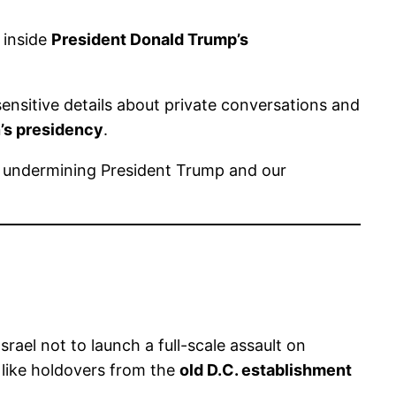
inside
President Donald Trump’s
ensitive details about private conversations and
’s presidency
.
ly undermining President Trump and our
rael not to launch a full-scale assault on
 like holdovers from the
old D.C. establishment