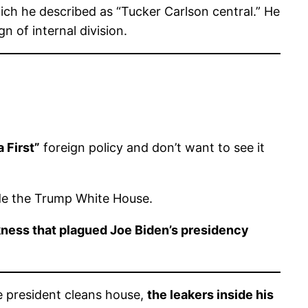
ich he described as “Tucker Carlson central.” He
 of internal division.
 First”
foreign policy and don’t want to see it
ide the Trump White House.
kness that plagued Joe Biden’s presidency
e president cleans house,
the leakers inside his