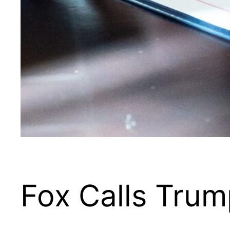
Fox Calls Trum