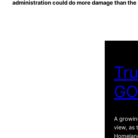
administration could do more damage than the 
Tru
GO
A growing
view, as 
Homeland