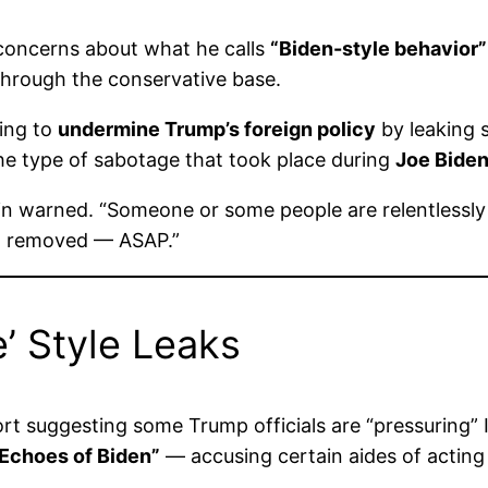
 concerns about what he calls
“Biden-style behavior”
hrough the conservative base.
ing to
undermine Trump’s foreign policy
by leaking s
 the type of sabotage that took place during
Joe Biden
evin warned. “Someone or some people are relentless
nd removed — ASAP.”
’ Style Leaks
rt suggesting some Trump officials are “pressuring” Is
Echoes of Biden”
— accusing certain aides of acting