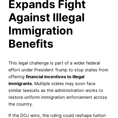
Expands Fight
Against Illegal
Immigration
Benefits
This legal challenge is part of a wider federal
effort under President Trump to stop states from
offering
financial incentives to illegal
immigrants
. Multiple states may soon face
similar lawsuits as the administration works to
restore uniform immigration enforcement across
the country.
If the DOJ wins, the ruling could reshape tuition