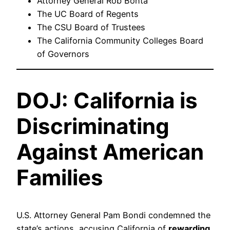
Attorney General Rob Bonta
The UC Board of Regents
The CSU Board of Trustees
The California Community Colleges Board
of Governors
DOJ: California is
Discriminating
Against American
Families
U.S. Attorney General Pam Bondi condemned the
state’s actions, accusing California of
rewarding