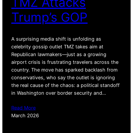
TMZ Attacks
Trump’s GOP
A surprising media shift is unfolding as
celebrity gossip outlet TMZ takes aim at
Republican lawmakers—just as a growing
airport crisis is frustrating travelers across the
country. The move has sparked backlash from
conservatives, who say the outlet is ignoring
the real cause of the chaos: a political standoff
in Washington over border security and…
Read More
March 2026