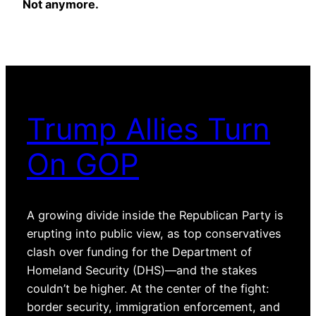
Not anymore.
Trump Allies Turn
On GOP
A growing divide inside the Republican Party is
erupting into public view, as top conservatives
clash over funding for the Department of
Homeland Security (DHS)—and the stakes
couldn’t be higher. At the center of the fight:
border security, immigration enforcement, and