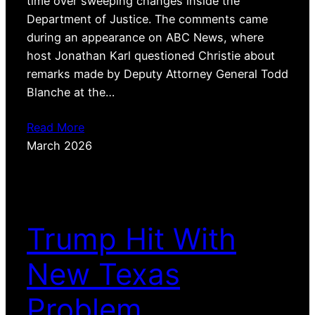
time over sweeping changes inside the
Department of Justice. The comments came
during an appearance on ABC News, where
host Jonathan Karl questioned Christie about
remarks made by Deputy Attorney General Todd
Blanche at the…
Read More
March 2026
Trump Hit With
New Texas
Problem