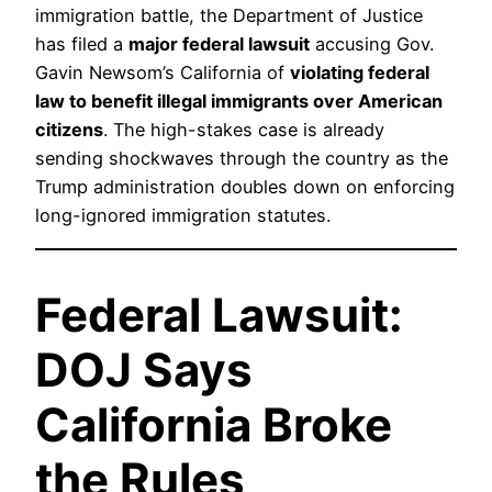
immigration battle, the Department of Justice
has filed a
major federal lawsuit
accusing Gov.
Gavin Newsom’s California of
violating federal
law to benefit illegal immigrants over American
citizens
. The high-stakes case is already
sending shockwaves through the country as the
Trump administration doubles down on enforcing
long-ignored immigration statutes.
Federal Lawsuit:
DOJ Says
California Broke
the Rules