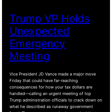
Trump VP Holds
Unexpected
Emergency
Meeting
Vice President JD Vance made a major move
Friday that could have far-reaching
consequences for how your tax dollars are
handled—calling an urgent meeting of top
Trump administration officials to crack down on
what he described as runaway government