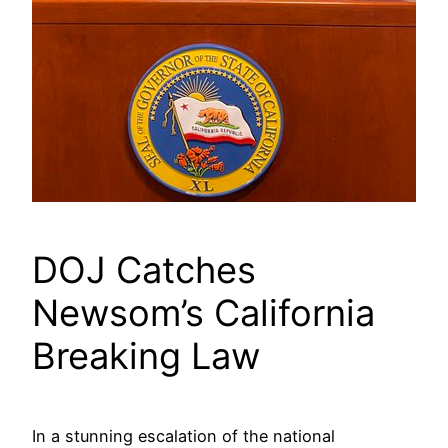
DOJ Catches
Newsom’s California
Breaking Law
In a stunning escalation of the national