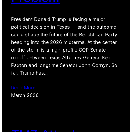
President Donald Trump is facing a major
political decision in Texas — and the outcome
could shape the future of the Republican Party
heading into the 2026 midterms. At the center
of the storm is a high-profile GOP Senate
runoff between Texas Attorney General Ken
Paxton and longtime Senator John Cornyn. So
far, Trump has…
Read More
March 2026