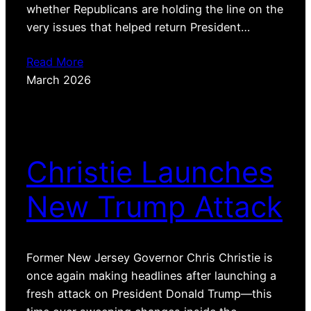
whether Republicans are holding the line on the
very issues that helped return President…
Read More
March 2026
Christie Launches
New Trump Attack
Former New Jersey Governor Chris Christie is
once again making headlines after launching a
fresh attack on President Donald Trump—this