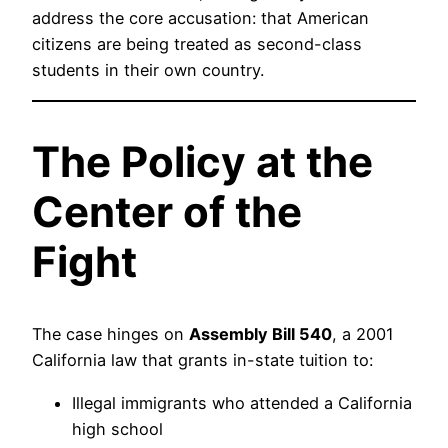
address the core accusation: that American
citizens are being treated as second-class
students in their own country.
The Policy at the
Center of the
Fight
The case hinges on
Assembly Bill 540
, a 2001
California law that grants in-state tuition to:
Illegal immigrants who attended a California
high school