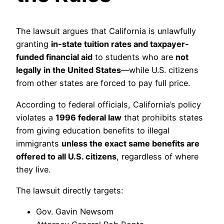
The lawsuit argues that California is unlawfully
granting
in-state tuition rates and taxpayer-
funded financial aid
to students who are
not
legally in the United States
—while U.S. citizens
from other states are forced to pay full price.
According to federal officials, California’s policy
violates a
1996 federal law
that prohibits states
from giving education benefits to illegal
immigrants
unless the exact same benefits are
offered to all U.S. citizens
, regardless of where
they live.
The lawsuit directly targets:
Gov. Gavin Newsom