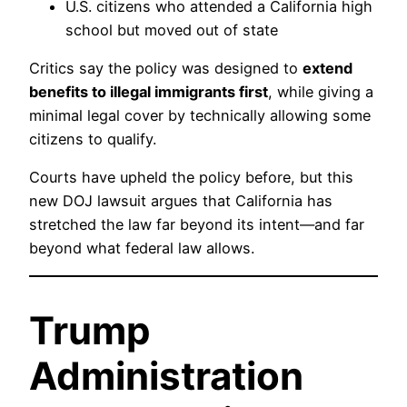
U.S. citizens who attended a California high
school but moved out of state
Critics say the policy was designed to
extend
benefits to illegal immigrants first
, while giving a
minimal legal cover by technically allowing some
citizens to qualify.
Courts have upheld the policy before, but this
new DOJ lawsuit argues that California has
stretched the law far beyond its intent—and far
beyond what federal law allows.
Trump
Administration