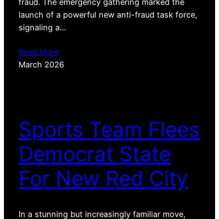
fraud. The emergency gathering marked the
launch of a powerful new anti-fraud task force,
signaling a…
Read More
March 2026
Sports Team Flees
Democrat State
For New Red City
In a stunning but increasingly familiar move,