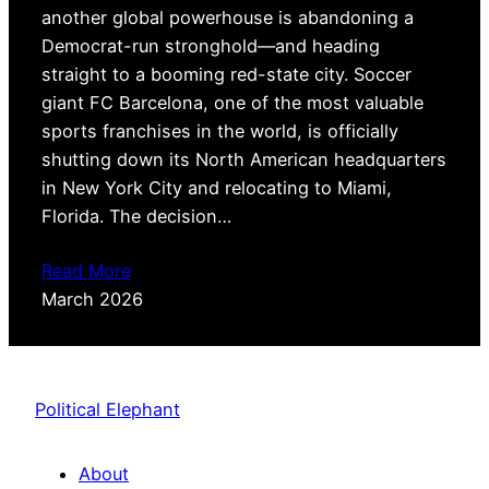
another global powerhouse is abandoning a
Democrat-run stronghold—and heading
straight to a booming red-state city. Soccer
giant FC Barcelona, one of the most valuable
sports franchises in the world, is officially
shutting down its North American headquarters
in New York City and relocating to Miami,
Florida. The decision…
Read More
March 2026
Political Elephant
About