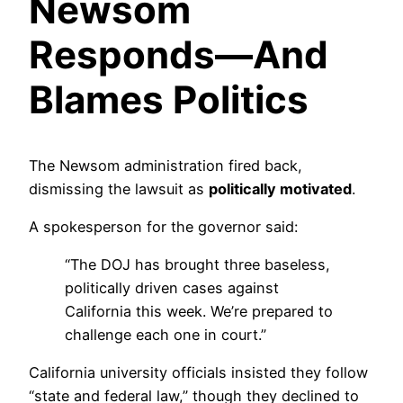
Newsom
Responds—And
Blames Politics
The Newsom administration fired back,
dismissing the lawsuit as
politically motivated
.
A spokesperson for the governor said:
“The DOJ has brought three baseless,
politically driven cases against
California this week. We’re prepared to
challenge each one in court.”
California university officials insisted they follow
“state and federal law,” though they declined to