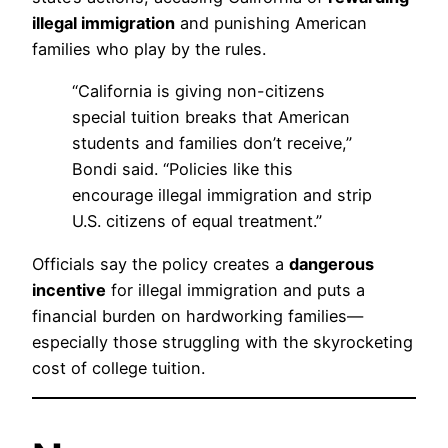
illegal immigration
and punishing American
families who play by the rules.
“California is giving non-citizens
special tuition breaks that American
students and families don’t receive,”
Bondi said. “Policies like this
encourage illegal immigration and strip
U.S. citizens of equal treatment.”
Officials say the policy creates a
dangerous
incentive
for illegal immigration and puts a
financial burden on hardworking families—
especially those struggling with the skyrocketing
cost of college tuition.