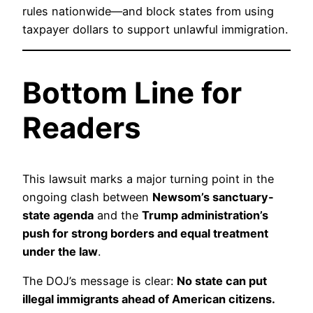
rules nationwide—and block states from using
taxpayer dollars to support unlawful immigration.
Bottom Line for
Readers
This lawsuit marks a major turning point in the
ongoing clash between
Newsom’s sanctuary-
state agenda
and the
Trump administration’s
push for strong borders and equal treatment
under the law
.
The DOJ’s message is clear:
No state can put
illegal immigrants ahead of American citizens.