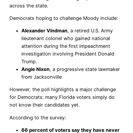
across the state.
Democrats hoping to challenge Moody include:
Alexander Vindman
, a retired U.S. Army
lieutenant colonel who gained national
attention during the first impeachment
investigation involving President Donald
Trump.
Angie Nixon
, a progressive state lawmaker
from Jacksonville
However, the poll highlights a major challenge
for Democrats: many Florida voters simply do
not know their candidates yet.
According to the survey:
66 percent of voters say they have never