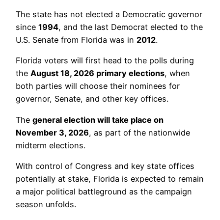
The state has not elected a Democratic governor
since
1994
, and the last Democrat elected to the
U.S. Senate from Florida was in
2012
.
Florida voters will first head to the polls during
the
August 18, 2026 primary elections
, when
both parties will choose their nominees for
governor, Senate, and other key offices.
The
general election will take place on
November 3, 2026
, as part of the nationwide
midterm elections.
With control of Congress and key state offices
potentially at stake, Florida is expected to remain
a major political battleground as the campaign
season unfolds.