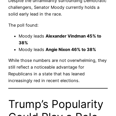
Despite the unfamiliarity surrounding Democratic
challengers, Senator Moody currently holds a
solid early lead in the race.
The poll found:
Moody leads
Alexander Vindman 45% to
38%
Moody leads
Angie Nixon 46% to 38%
While those numbers are not overwhelming, they
still reflect a noticeable advantage for
Republicans in a state that has leaned
increasingly red in recent elections.
Trump’s Popularity