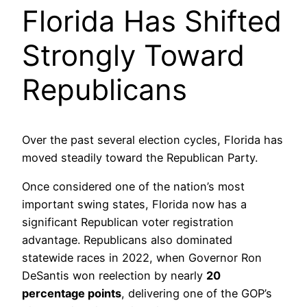
Florida Has Shifted
Strongly Toward
Republicans
Over the past several election cycles, Florida has
moved steadily toward the Republican Party.
Once considered one of the nation’s most
important swing states, Florida now has a
significant Republican voter registration
advantage. Republicans also dominated
statewide races in 2022, when Governor Ron
DeSantis won reelection by nearly
20
percentage points
, delivering one of the GOP’s