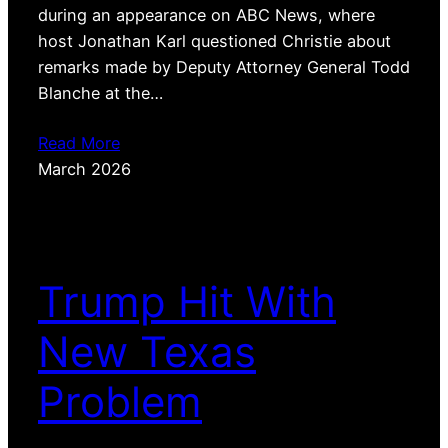
during an appearance on ABC News, where
host Jonathan Karl questioned Christie about
remarks made by Deputy Attorney General Todd
Blanche at the…
Read More
March 2026
Trump Hit With
New Texas
Problem