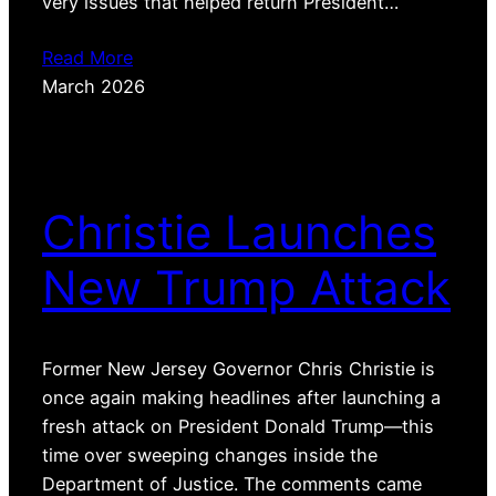
very issues that helped return President…
Read More
March 2026
Christie Launches
New Trump Attack
Former New Jersey Governor Chris Christie is
once again making headlines after launching a
fresh attack on President Donald Trump—this
time over sweeping changes inside the
Department of Justice. The comments came