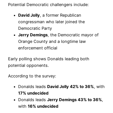
Potential Democratic challengers include:
David Jolly
, a former Republican
congressman who later joined the
Democratic Party
Jerry Demings
, the Democratic mayor of
Orange County and a longtime law
enforcement official
Early polling shows Donalds leading both
potential opponents.
According to the survey:
Donalds leads
David Jolly 42% to 36%
, with
17% undecided
Donalds leads
Jerry Demings 43% to 36%
,
with
16% undecided