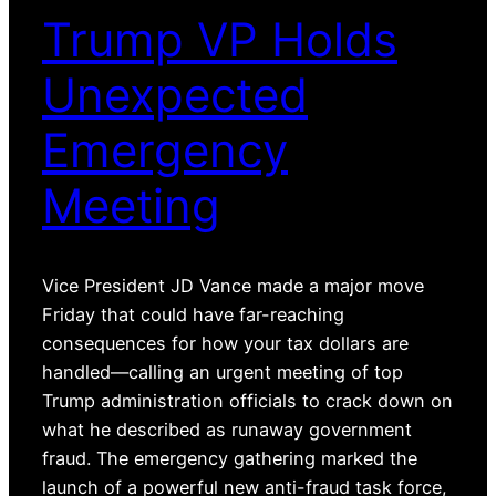
Trump VP Holds
Unexpected
Emergency
Meeting
Vice President JD Vance made a major move
Friday that could have far-reaching
consequences for how your tax dollars are
handled—calling an urgent meeting of top
Trump administration officials to crack down on
what he described as runaway government
fraud. The emergency gathering marked the
launch of a powerful new anti-fraud task force,