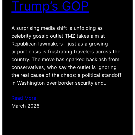
Trump’s GOP
A surprising media shift is unfolding as
celebrity gossip outlet TMZ takes aim at
Republican lawmakers—just as a growing
airport crisis is frustrating travelers across the
country. The move has sparked backlash from
conservatives, who say the outlet is ignoring
the real cause of the chaos: a political standoff
in Washington over border security and…
Read More
March 2026