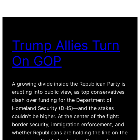
Trump Allies Turn
On GOP
A growing divide inside the Republican Party is
erupting into public view, as top conservatives
clash over funding for the Department of
Homeland Security (DHS)—and the stakes
couldn’t be higher. At the center of the fight:
border security, immigration enforcement, and
whether Republicans are holding the line on the