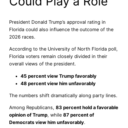
Could Play a Role
President Donald Trump’s approval rating in
Florida could also influence the outcome of the
2026 races.
According to the University of North Florida poll,
Florida voters remain closely divided in their
overall views of the president.
45 percent view Trump favorably
48 percent view him unfavorably
The numbers shift dramatically along party lines.
Among Republicans,
83 percent hold a favorable
opinion of Trump
, while
87 percent of
Democrats view him unfavorably
.