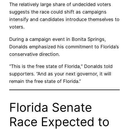
The relatively large share of undecided voters
suggests the race could shift as campaigns
intensify and candidates introduce themselves to
voters.
During a campaign event in Bonita Springs,
Donalds emphasized his commitment to Florida’s
conservative direction.
“This is the free state of Florida,” Donalds told
supporters. “And as your next governor, it will
remain the free state of Florida.”
Florida Senate
Race Expected to