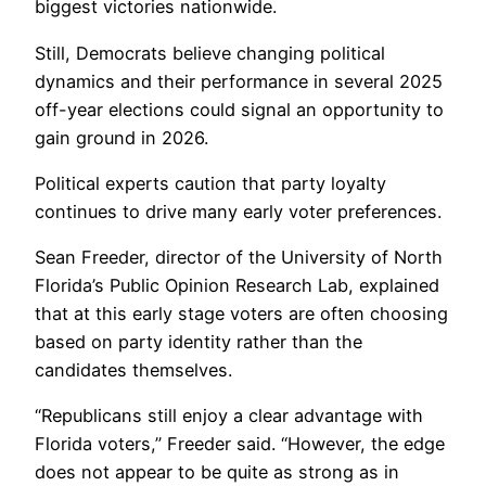
biggest victories nationwide.
Still, Democrats believe changing political
dynamics and their performance in several 2025
off-year elections could signal an opportunity to
gain ground in 2026.
Political experts caution that party loyalty
continues to drive many early voter preferences.
Sean Freeder, director of the University of North
Florida’s Public Opinion Research Lab, explained
that at this early stage voters are often choosing
based on party identity rather than the
candidates themselves.
“Republicans still enjoy a clear advantage with
Florida voters,” Freeder said. “However, the edge
does not appear to be quite as strong as in