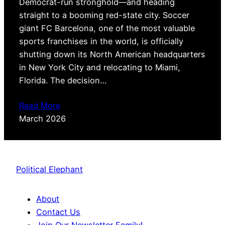
Democrat-run stronghold—and heading
straight to a booming red-state city. Soccer
giant FC Barcelona, one of the most valuable
sports franchises in the world, is officially
shutting down its North American headquarters
in New York City and relocating to Miami,
Florida. The decision…
Read More
March 2026
Political Elephant
About
Contact Us
Join Our Newsletter Family!