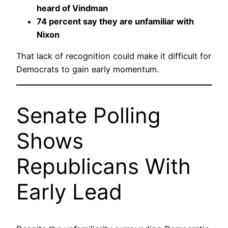
heard of Vindman
74 percent say they are unfamiliar with
Nixon
That lack of recognition could make it difficult for
Democrats to gain early momentum.
Senate Polling
Shows
Republicans With
Early Lead