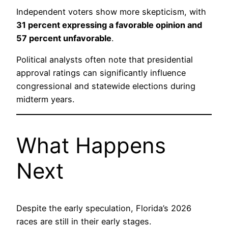
Independent voters show more skepticism, with
31 percent expressing a favorable opinion and
57 percent unfavorable
.
Political analysts often note that presidential
approval ratings can significantly influence
congressional and statewide elections during
midterm years.
What Happens
Next
Despite the early speculation, Florida’s 2026
races are still in their early stages.