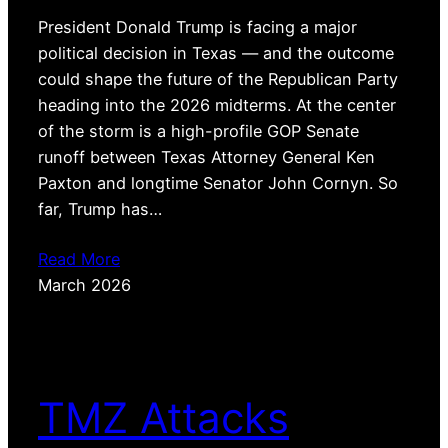
President Donald Trump is facing a major
political decision in Texas — and the outcome
could shape the future of the Republican Party
heading into the 2026 midterms. At the center
of the storm is a high-profile GOP Senate
runoff between Texas Attorney General Ken
Paxton and longtime Senator John Cornyn. So
far, Trump has…
Read More
March 2026
TMZ Attacks