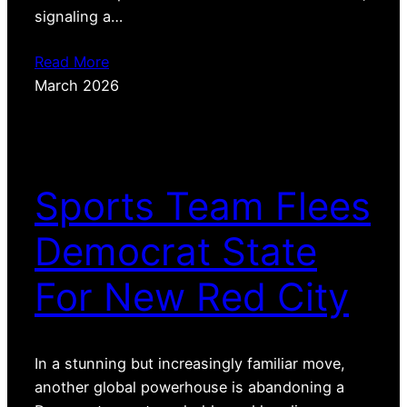
signaling a…
Read More
March 2026
Sports Team Flees
Democrat State
For New Red City
In a stunning but increasingly familiar move,
another global powerhouse is abandoning a