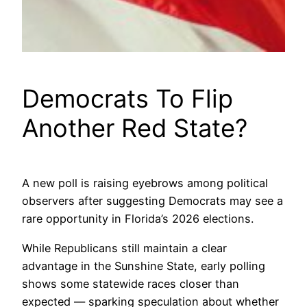
Democrats To Flip
Another Red State?
A new poll is raising eyebrows among political
observers after suggesting Democrats may see a
rare opportunity in Florida’s 2026 elections.
While Republicans still maintain a clear
advantage in the Sunshine State, early polling
shows some statewide races closer than
expected — sparking speculation about whether