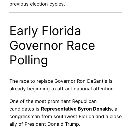
previous election cycles.”
Early Florida
Governor Race
Polling
The race to replace Governor Ron DeSantis is
already beginning to attract national attention.
One of the most prominent Republican
candidates is
Representative Byron Donalds
, a
congressman from southwest Florida and a close
ally of President Donald Trump.