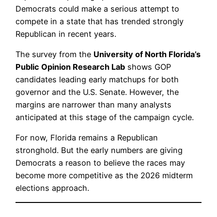
Democrats could make a serious attempt to
compete in a state that has trended strongly
Republican in recent years.
The survey from the
University of North Florida’s
Public Opinion Research Lab
shows GOP
candidates leading early matchups for both
governor and the U.S. Senate. However, the
margins are narrower than many analysts
anticipated at this stage of the campaign cycle.
For now, Florida remains a Republican
stronghold. But the early numbers are giving
Democrats a reason to believe the races may
become more competitive as the 2026 midterm
elections approach.