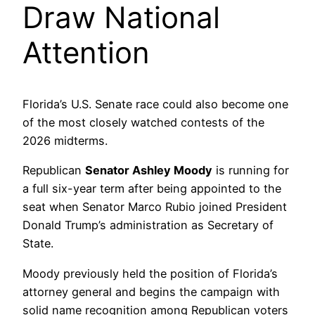
Draw National
Attention
Florida’s U.S. Senate race could also become one
of the most closely watched contests of the
2026 midterms.
Republican
Senator Ashley Moody
is running for
a full six-year term after being appointed to the
seat when Senator Marco Rubio joined President
Donald Trump’s administration as Secretary of
State.
Moody previously held the position of Florida’s
attorney general and begins the campaign with
solid name recognition among Republican voters