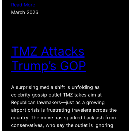
Read More
March 2026
TMZ Attacks
Trump’s GOP
A surprising media shift is unfolding as
celebrity gossip outlet TMZ takes aim at
Republican lawmakers—just as a growing
airport crisis is frustrating travelers across the
country. The move has sparked backlash from
conservatives, who say the outlet is ignoring