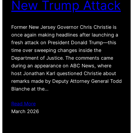
New Trump Attack
Former New Jersey Governor Chris Christie is
once again making headlines after launching a
fresh attack on President Donald Trump—this
time over sweeping changes inside the
Department of Justice. The comments came
during an appearance on ABC News, where
host Jonathan Karl questioned Christie about
remarks made by Deputy Attorney General Todd
Blanche at the…
Read More
March 2026