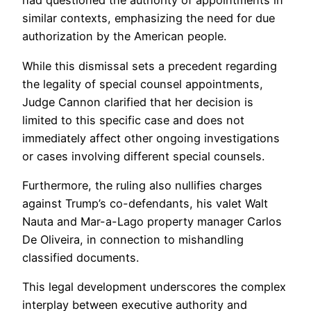
had questioned the authority of appointments in
similar contexts, emphasizing the need for due
authorization by the American people.
While this dismissal sets a precedent regarding
the legality of special counsel appointments,
Judge Cannon clarified that her decision is
limited to this specific case and does not
immediately affect other ongoing investigations
or cases involving different special counsels.
Furthermore, the ruling also nullifies charges
against Trump’s co-defendants, his valet Walt
Nauta and Mar-a-Lago property manager Carlos
De Oliveira, in connection to mishandling
classified documents.
This legal development underscores the complex
interplay between executive authority and