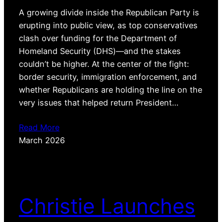
A growing divide inside the Republican Party is
erupting into public view, as top conservatives
clash over funding for the Department of
Homeland Security (DHS)—and the stakes
couldn’t be higher. At the center of the fight:
border security, immigration enforcement, and
whether Republicans are holding the line on the
very issues that helped return President…
Read More
March 2026
Christie Launches