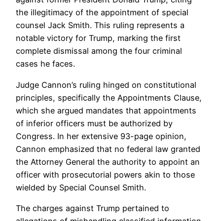
the illegitimacy of the appointment of special
counsel Jack Smith. This ruling represents a
notable victory for Trump, marking the first
complete dismissal among the four criminal
cases he faces.
Judge Cannon’s ruling hinged on constitutional
principles, specifically the Appointments Clause,
which she argued mandates that appointments
of inferior officers must be authorized by
Congress. In her extensive 93-page opinion,
Cannon emphasized that no federal law granted
the Attorney General the authority to appoint an
officer with prosecutorial powers akin to those
wielded by Special Counsel Smith.
The charges against Trump pertained to
allegations of mishandling classified information