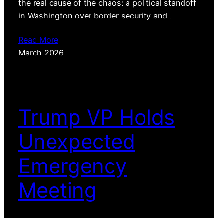
the real cause of the chaos: a political standoff
in Washington over border security and…
Read More
March 2026
Trump VP Holds
Unexpected
Emergency
Meeting