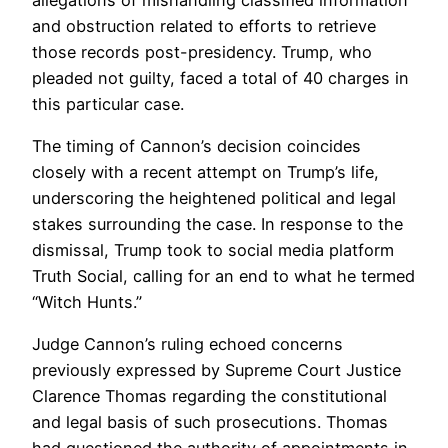
and obstruction related to efforts to retrieve
those records post-presidency. Trump, who
pleaded not guilty, faced a total of 40 charges in
this particular case.
The timing of Cannon’s decision coincides
closely with a recent attempt on Trump’s life,
underscoring the heightened political and legal
stakes surrounding the case. In response to the
dismissal, Trump took to social media platform
Truth Social, calling for an end to what he termed
“Witch Hunts.”
Judge Cannon’s ruling echoed concerns
previously expressed by Supreme Court Justice
Clarence Thomas regarding the constitutional
and legal basis of such prosecutions. Thomas