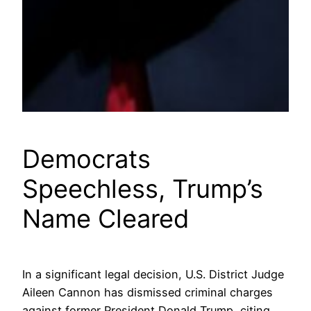
Democrats
Speechless, Trump’s
Name Cleared
In a significant legal decision, U.S. District Judge
Aileen Cannon has dismissed criminal charges
against former President Donald Trump, citing