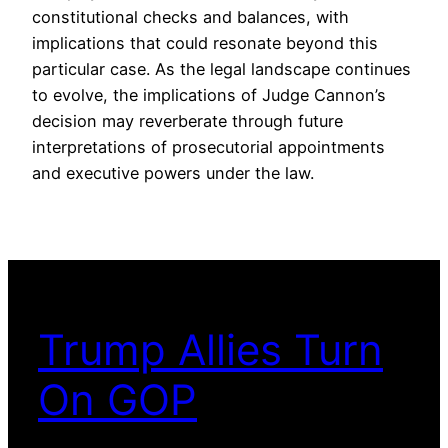
constitutional checks and balances, with
implications that could resonate beyond this
particular case. As the legal landscape continues
to evolve, the implications of Judge Cannon’s
decision may reverberate through future
interpretations of prosecutorial appointments
and executive powers under the law.
Trump Allies Turn
On GOP