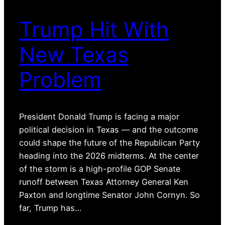
Trump Hit With
New Texas
Problem
President Donald Trump is facing a major
political decision in Texas — and the outcome
could shape the future of the Republican Party
heading into the 2026 midterms. At the center
of the storm is a high-profile GOP Senate
runoff between Texas Attorney General Ken
Paxton and longtime Senator John Cornyn. So
far, Trump has…