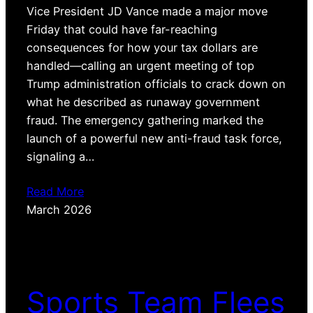
Vice President JD Vance made a major move
Friday that could have far-reaching
consequences for how your tax dollars are
handled—calling an urgent meeting of top
Trump administration officials to crack down on
what he described as runaway government
fraud. The emergency gathering marked the
launch of a powerful new anti-fraud task force,
signaling a…
Read More
March 2026
Sports Team Flees