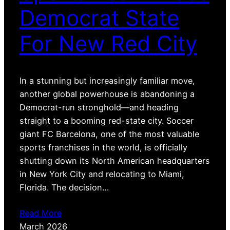
Democrat State
For New Red City
In a stunning but increasingly familiar move,
another global powerhouse is abandoning a
Democrat-run stronghold—and heading
straight to a booming red-state city. Soccer
giant FC Barcelona, one of the most valuable
sports franchises in the world, is officially
shutting down its North American headquarters
in New York City and relocating to Miami,
Florida. The decision…
Read More
March 2026