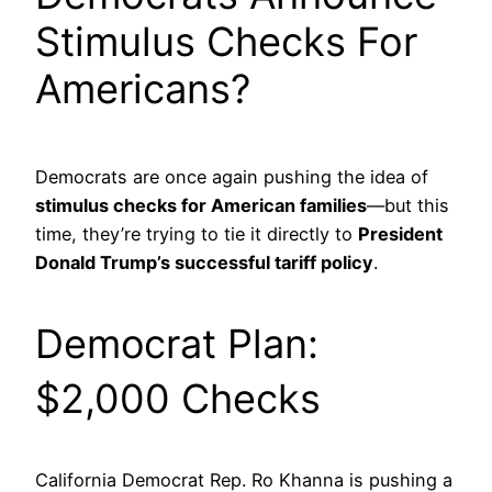
Stimulus Checks For
Americans?
Democrats are once again pushing the idea of
stimulus checks for American families
—but this
time, they’re trying to tie it directly to
President
Donald Trump’s successful tariff policy
.
Democrat Plan:
$2,000 Checks
California Democrat Rep. Ro Khanna is pushing a