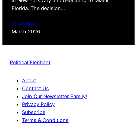
in New York City and relocating to Miami,
Florida. The decision…
Read More
March 2026
Political Elephant
About
Contact Us
Join Our Newsletter Family!
Privacy Policy
Subscribe
Terms & Conditions