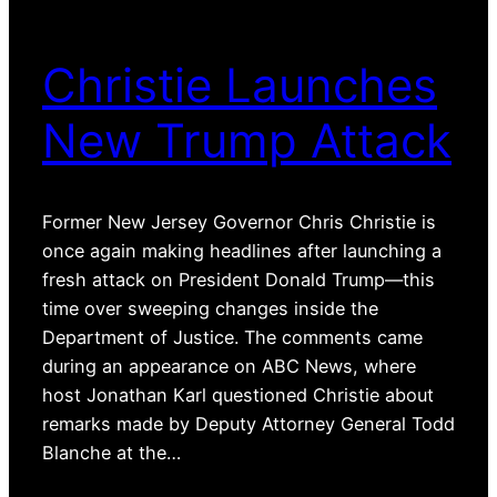
Christie Launches
New Trump Attack
Former New Jersey Governor Chris Christie is
once again making headlines after launching a
fresh attack on President Donald Trump—this
time over sweeping changes inside the
Department of Justice. The comments came
during an appearance on ABC News, where
host Jonathan Karl questioned Christie about
remarks made by Deputy Attorney General Todd
Blanche at the…