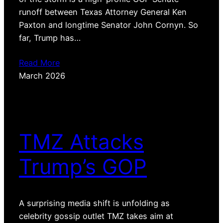
runoff between Texas Attorney General Ken
Paxton and longtime Senator John Cornyn. So
far, Trump has…
Read More
March 2026
TMZ Attacks
Trump’s GOP
A surprising media shift is unfolding as
celebrity gossip outlet TMZ takes aim at