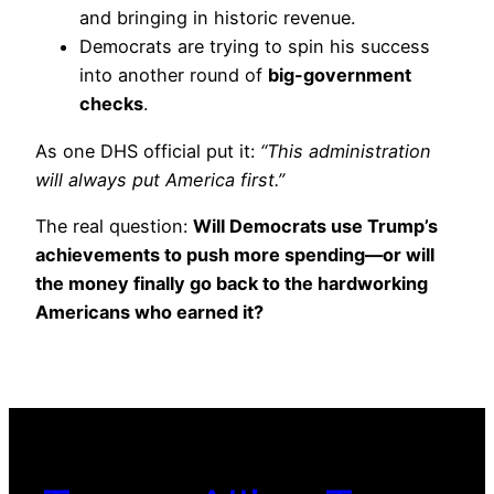
and bringing in historic revenue.
Democrats are trying to spin his success
into another round of
big-government
checks
.
As one DHS official put it:
“This administration
will always put America first.”
The real question:
Will Democrats use Trump’s
achievements to push more spending—or will
the money finally go back to the hardworking
Americans who earned it?