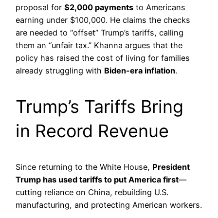
proposal for
$2,000 payments
to Americans
earning under $100,000. He claims the checks
are needed to “offset” Trump’s tariffs, calling
them an “unfair tax.” Khanna argues that the
policy has raised the cost of living for families
already struggling with
Biden-era inflation
.
Trump’s Tariffs Bring
in Record Revenue
Since returning to the White House,
President
Trump has used tariffs to put America first
—
cutting reliance on China, rebuilding U.S.
manufacturing, and protecting American workers.