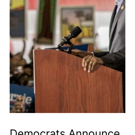
Democrats Announce