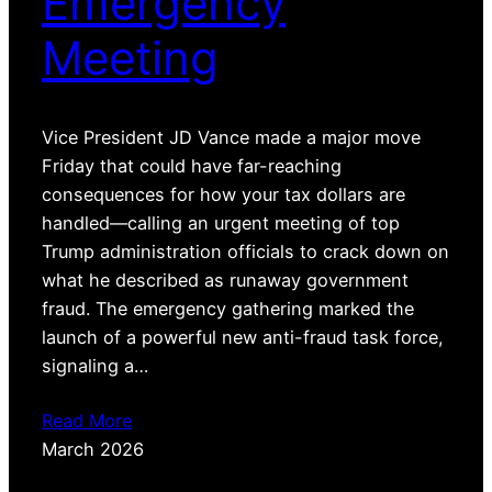
Emergency
Meeting
Vice President JD Vance made a major move
Friday that could have far-reaching
consequences for how your tax dollars are
handled—calling an urgent meeting of top
Trump administration officials to crack down on
what he described as runaway government
fraud. The emergency gathering marked the
launch of a powerful new anti-fraud task force,
signaling a…
Read More
March 2026