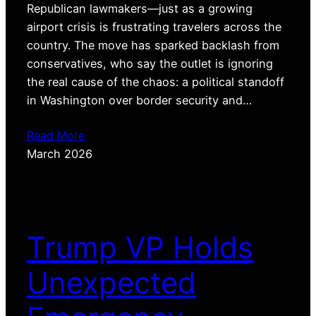
Republican lawmakers—just as a growing
airport crisis is frustrating travelers across the
country. The move has sparked backlash from
conservatives, who say the outlet is ignoring
the real cause of the chaos: a political standoff
in Washington over border security and…
Read More
March 2026
Trump VP Holds
Unexpected