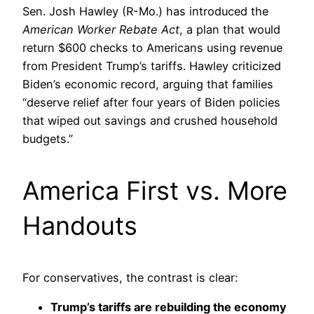
Sen. Josh Hawley (R-Mo.) has introduced the
American Worker Rebate Act
, a plan that would
return $600 checks to Americans using revenue
from President Trump’s tariffs. Hawley criticized
Biden’s economic record, arguing that families
“deserve relief after four years of Biden policies
that wiped out savings and crushed household
budgets.”
America First vs. More
Handouts
For conservatives, the contrast is clear:
Trump’s tariffs are rebuilding the economy