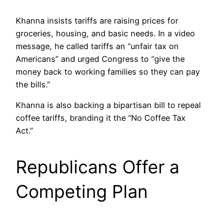
Khanna insists tariffs are raising prices for
groceries, housing, and basic needs. In a video
message, he called tariffs an “unfair tax on
Americans” and urged Congress to “give the
money back to working families so they can pay
the bills.”
Khanna is also backing a bipartisan bill to repeal
coffee tariffs, branding it the “No Coffee Tax
Act.”
Republicans Offer a
Competing Plan