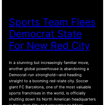
Sports Team Flees
Democrat State
For New Red City
In a stunning but increasingly familiar move,
another global powerhouse is abandoning a
Democrat-run stronghold—and heading
straight to a booming red-state city. Soccer
giant FC Barcelona, one of the most valuable
sports franchises in the world, is officially
shutting down its North American headquarters