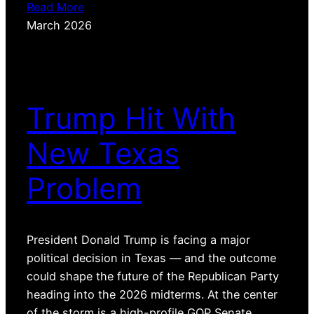
Read More
March 2026
Trump Hit With
New Texas
Problem
President Donald Trump is facing a major
political decision in Texas — and the outcome
could shape the future of the Republican Party
heading into the 2026 midterms. At the center
of the storm is a high-profile GOP Senate