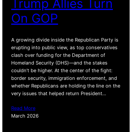
Trump Allies Turn
On GOP
A growing divide inside the Republican Party is
erupting into public view, as top conservatives
clash over funding for the Department of
Homeland Security (DHS)—and the stakes
couldn’t be higher. At the center of the fight:
border security, immigration enforcement, and
whether Republicans are holding the line on the
very issues that helped return President…
Read More
March 2026