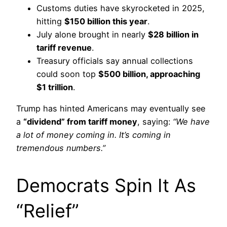
Customs duties have skyrocketed in 2025,
hitting
$150 billion this year
.
July alone brought in nearly
$28 billion in
tariff revenue
.
Treasury officials say annual collections
could soon top
$500 billion, approaching
$1 trillion
.
Trump has hinted Americans may eventually see
a
“dividend” from tariff money
, saying:
“We have
a lot of money coming in. It’s coming in
tremendous numbers.”
Democrats Spin It As
“Relief”