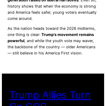
history shows that when the economy is strong
and America feels safer, young voters eventually
come around.
As the nation heads toward the 2026 midterms,
one thing is clear:
Trump’s movement remains
powerful
, and while the youth vote may waver,
the backbone of the country — older Americans
— still believe in his America First vision.
Trump Allies Turn