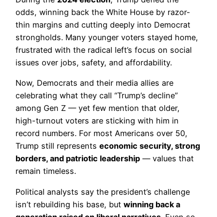
odds, winning back the White House by razor-
thin margins and cutting deeply into Democrat
strongholds. Many younger voters stayed home,
frustrated with the radical left’s focus on social
issues over jobs, safety, and affordability.
Now, Democrats and their media allies are
celebrating what they call “Trump’s decline”
among Gen Z — yet few mention that older,
high-turnout voters are sticking with him in
record numbers. For most Americans over 50,
Trump still represents
economic security, strong
borders, and patriotic leadership
— values that
remain timeless.
Political analysts say the president’s challenge
isn’t rebuilding his base, but
winning back a
generation raised on liberal narratives
. Even so,