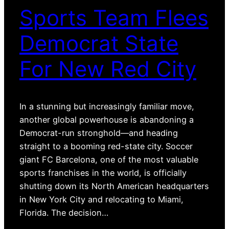
Sports Team Flees
Democrat State
For New Red City
In a stunning but increasingly familiar move,
another global powerhouse is abandoning a
Democrat-run stronghold—and heading
straight to a booming red-state city. Soccer
giant FC Barcelona, one of the most valuable
sports franchises in the world, is officially
shutting down its North American headquarters
in New York City and relocating to Miami,
Florida. The decision…