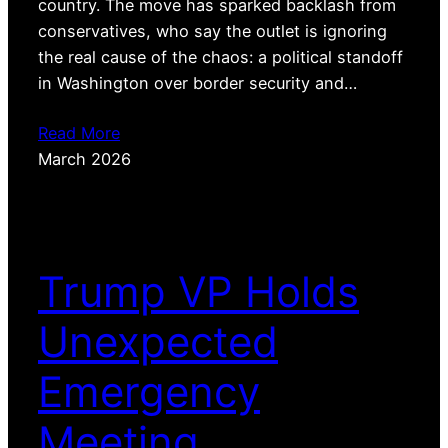
country. The move has sparked backlash from
conservatives, who say the outlet is ignoring
the real cause of the chaos: a political standoff
in Washington over border security and…
Read More
March 2026
Trump VP Holds
Unexpected
Emergency
Meeting