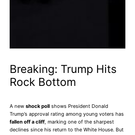
Breaking: Trump Hits
Rock Bottom
A new
shock poll
shows President Donald
Trump’s approval rating among young voters has
fallen off a cliff
, marking one of the sharpest
declines since his return to the White House. But