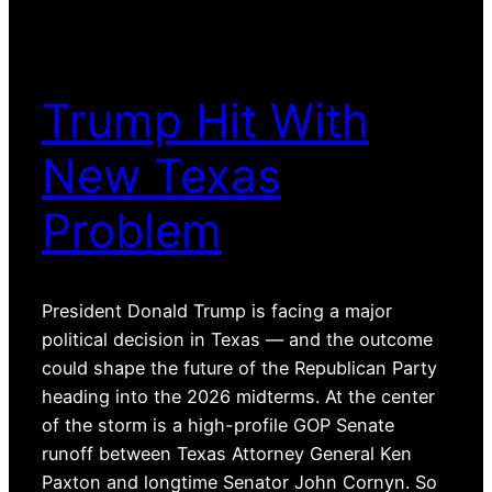
Trump Hit With
New Texas
Problem
President Donald Trump is facing a major
political decision in Texas — and the outcome
could shape the future of the Republican Party
heading into the 2026 midterms. At the center
of the storm is a high-profile GOP Senate
runoff between Texas Attorney General Ken
Paxton and longtime Senator John Cornyn. So