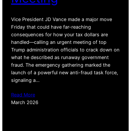
Vice President JD Vance made a major move
Friday that could have far-reaching
consequences for how your tax dollars are
handled—calling an urgent meeting of top
Trump administration officials to crack down on
what he described as runaway government
fraud. The emergency gathering marked the
launch of a powerful new anti-fraud task force,
signaling a…
Read More
March 2026