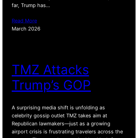
far, Trump has…
Read More
March 2026
TMZ Attacks
Trump’s GOP
A surprising media shift is unfolding as
celebrity gossip outlet TMZ takes aim at
Republican lawmakers—just as a growing
airport crisis is frustrating travelers across the