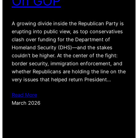
On GOP
A growing divide inside the Republican Party is
erupting into public view, as top conservatives
clash over funding for the Department of
Homeland Security (DHS)—and the stakes
couldn’t be higher. At the center of the fight:
border security, immigration enforcement, and
whether Republicans are holding the line on the
very issues that helped return President…
Read More
March 2026