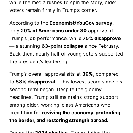
while the media rushes to spin the story, older
voters remain firmly in Trump’s corner.
According to the
Economist/YouGov survey
,
only
20% of Americans under 30
approve of
Trump’s job performance, while
75% disapprove
— a stunning
63-point collapse
since February.
Back then, nearly half of young voters supported
the president’s leadership.
Trump’s overall approval sits at
39%
, compared
to
58% disapproval
— his lowest score since his
second term began. Despite the gloomy
headlines, Trump still maintains strong support
among older, working-class Americans who
credit him for
reviving the economy, protecting
the border, and restoring strength abroad.
During the
2024 election
, Trump defied the