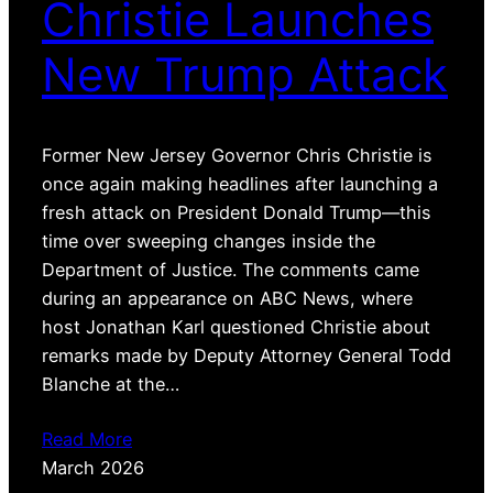
Christie Launches
New Trump Attack
Former New Jersey Governor Chris Christie is
once again making headlines after launching a
fresh attack on President Donald Trump—this
time over sweeping changes inside the
Department of Justice. The comments came
during an appearance on ABC News, where
host Jonathan Karl questioned Christie about
remarks made by Deputy Attorney General Todd
Blanche at the…
Read More
March 2026