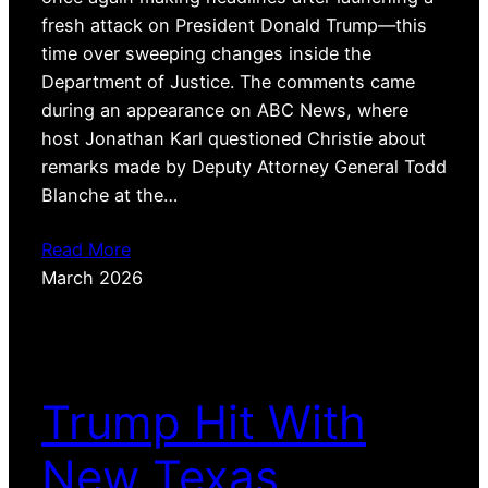
fresh attack on President Donald Trump—this
time over sweeping changes inside the
Department of Justice. The comments came
during an appearance on ABC News, where
host Jonathan Karl questioned Christie about
remarks made by Deputy Attorney General Todd
Blanche at the…
Read More
March 2026
Trump Hit With
New Texas