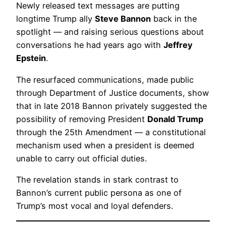
Newly released text messages are putting
longtime Trump ally
Steve Bannon
back in the
spotlight — and raising serious questions about
conversations he had years ago with
Jeffrey
Epstein
.
The resurfaced communications, made public
through Department of Justice documents, show
that in late 2018 Bannon privately suggested the
possibility of removing President
Donald Trump
through the 25th Amendment — a constitutional
mechanism used when a president is deemed
unable to carry out official duties.
The revelation stands in stark contrast to
Bannon’s current public persona as one of
Trump’s most vocal and loyal defenders.