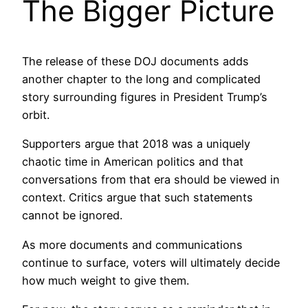
The Bigger Picture
The release of these DOJ documents adds
another chapter to the long and complicated
story surrounding figures in President Trump’s
orbit.
Supporters argue that 2018 was a uniquely
chaotic time in American politics and that
conversations from that era should be viewed in
context. Critics argue that such statements
cannot be ignored.
As more documents and communications
continue to surface, voters will ultimately decide
how much weight to give them.