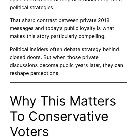
political strategies.
That sharp contrast between private 2018
messages and today’s public loyalty is what
makes this story particularly compelling.
Political insiders often debate strategy behind
closed doors. But when those private
discussions become public years later, they can
reshape perceptions.
Why This Matters
To Conservative
Voters