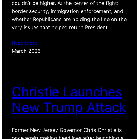
couldn’t be higher. At the center of the fight:
border security, immigration enforcement, and
whether Republicans are holding the line on the
very issues that helped return President…
Read More
March 2026
Christie Launches
New Trump Attack
Former New Jersey Governor Chris Christie is
once again making headlines after launching a