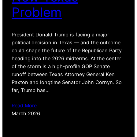
Problem
President Donald Trump is facing a major
political decision in Texas — and the outcome
could shape the future of the Republican Party
heading into the 2026 midterms. At the center
of the storm is a high-profile GOP Senate
runoff between Texas Attorney General Ken
Paxton and longtime Senator John Cornyn. So
far, Trump has…
Read More
March 2026