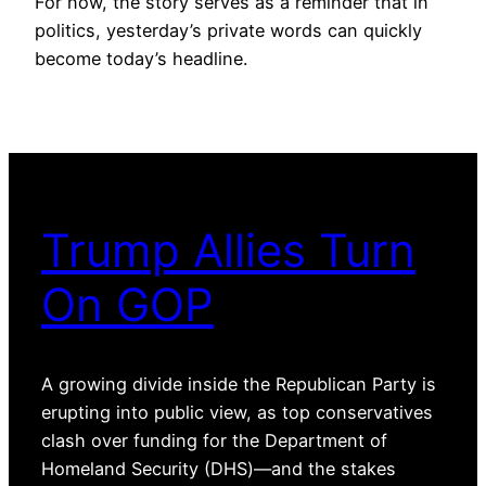
For now, the story serves as a reminder that in
politics, yesterday’s private words can quickly
become today’s headline.
Trump Allies Turn
On GOP
A growing divide inside the Republican Party is
erupting into public view, as top conservatives
clash over funding for the Department of
Homeland Security (DHS)—and the stakes