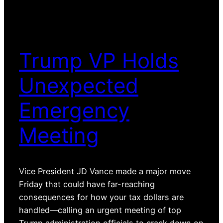
Trump VP Holds
Unexpected
Emergency
Meeting
Vice President JD Vance made a major move
Friday that could have far-reaching
consequences for how your tax dollars are
handled—calling an urgent meeting of top