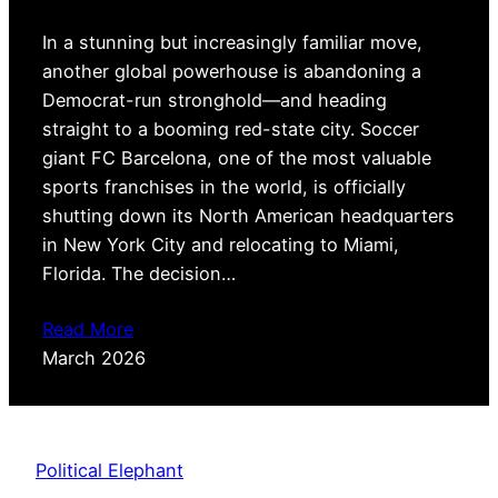
In a stunning but increasingly familiar move,
another global powerhouse is abandoning a
Democrat-run stronghold—and heading
straight to a booming red-state city. Soccer
giant FC Barcelona, one of the most valuable
sports franchises in the world, is officially
shutting down its North American headquarters
in New York City and relocating to Miami,
Florida. The decision…
Read More
March 2026
Political Elephant