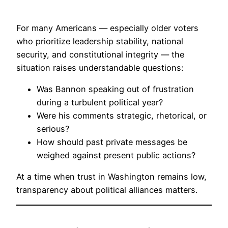
For many Americans — especially older voters
who prioritize leadership stability, national
security, and constitutional integrity — the
situation raises understandable questions:
Was Bannon speaking out of frustration
during a turbulent political year?
Were his comments strategic, rhetorical, or
serious?
How should past private messages be
weighed against present public actions?
At a time when trust in Washington remains low,
transparency about political alliances matters.