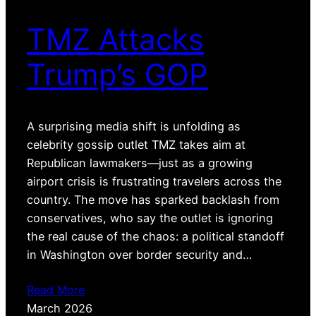
TMZ Attacks
Trump’s GOP
A surprising media shift is unfolding as
celebrity gossip outlet TMZ takes aim at
Republican lawmakers—just as a growing
airport crisis is frustrating travelers across the
country. The move has sparked backlash from
conservatives, who say the outlet is ignoring
the real cause of the chaos: a political standoff
in Washington over border security and…
Read More
March 2026