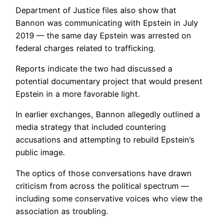
Department of Justice files also show that
Bannon was communicating with Epstein in July
2019 — the same day Epstein was arrested on
federal charges related to trafficking.
Reports indicate the two had discussed a
potential documentary project that would present
Epstein in a more favorable light.
In earlier exchanges, Bannon allegedly outlined a
media strategy that included countering
accusations and attempting to rebuild Epstein’s
public image.
The optics of those conversations have drawn
criticism from across the political spectrum —
including some conservative voices who view the
association as troubling.