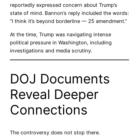
reportedly expressed concern about Trump’s
state of mind. Bannon’s reply included the words:
“I think it’s beyond borderline — 25 amendment.”
At the time, Trump was navigating intense
political pressure in Washington, including
investigations and media scrutiny.
DOJ Documents
Reveal Deeper
Connections
The controversy does not stop there.