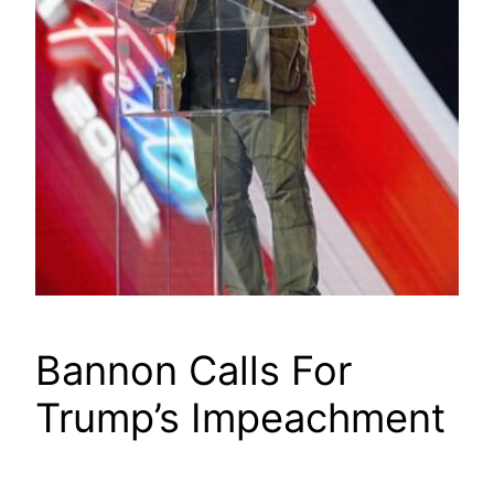
Bannon Calls For
Trump’s Impeachment