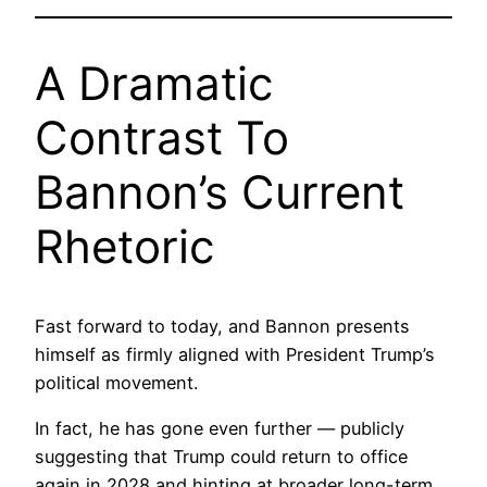
A Dramatic
Contrast To
Bannon’s Current
Rhetoric
Fast forward to today, and Bannon presents
himself as firmly aligned with President Trump’s
political movement.
In fact, he has gone even further — publicly
suggesting that Trump could return to office
again in 2028 and hinting at broader long-term