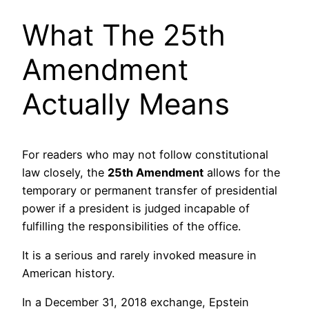
What The 25th
Amendment
Actually Means
For readers who may not follow constitutional
law closely, the
25th Amendment
allows for the
temporary or permanent transfer of presidential
power if a president is judged incapable of
fulfilling the responsibilities of the office.
It is a serious and rarely invoked measure in
American history.
In a December 31, 2018 exchange, Epstein