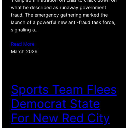
Trump administration officials to crack down on
what he described as runaway government
fraud. The emergency gathering marked the
launch of a powerful new anti-fraud task force,
signaling a…
Read More
March 2026
Sports Team Flees
Democrat State
For New Red City